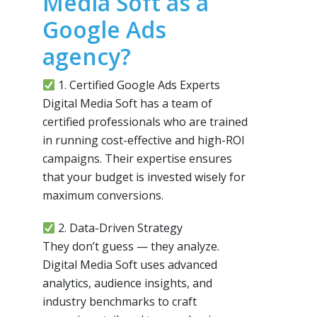
Media Soft as a
Google Ads
agency?
1. Certified Google Ads Experts
Digital Media Soft has a team of
certified professionals who are trained
in running cost-effective and high-ROI
campaigns. Their expertise ensures
that your budget is invested wisely for
maximum conversions.
2. Data-Driven Strategy
They don’t guess — they analyze.
Digital Media Soft uses advanced
analytics, audience insights, and
industry benchmarks to craft