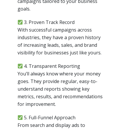
campaigns tailored to your business
goals.
3. Proven Track Record
With successful campaigns across
industries, they have a proven history
of increasing leads, sales, and brand
visibility for businesses just like yours.
4. Transparent Reporting
You’ll always know where your money
goes. They provide regular, easy-to-
understand reports showing key
metrics, results, and recommendations
for improvement.
5. Full-Funnel Approach
From search and display ads to