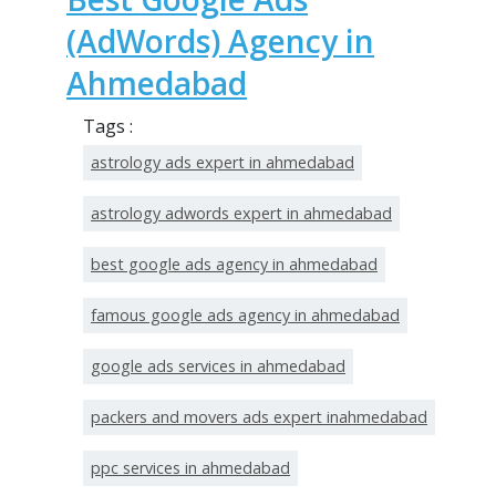
(AdWords) Agency in
Ahmedabad
Tags :
astrology ads expert in ahmedabad
astrology adwords expert in ahmedabad
best google ads agency in ahmedabad
famous google ads agency in ahmedabad
google ads services in ahmedabad
packers and movers ads expert inahmedabad
ppc services in ahmedabad