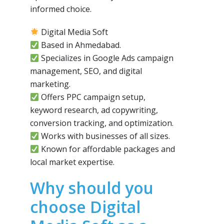
informed choice.
Digital Media Soft
Based in Ahmedabad.
Specializes in Google Ads campaign
management, SEO, and digital
marketing.
Offers PPC campaign setup,
keyword research, ad copywriting,
conversion tracking, and optimization.
Works with businesses of all sizes.
Known for affordable packages and
local market expertise.
Why should you
choose Digital