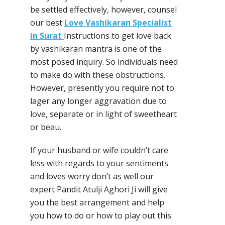
be settled effectively, however, counsel
our best
Love Vashikaran Specialist
in Surat
Instructions to get love back
by vashikaran mantra is one of the
most posed inquiry. So individuals need
to make do with these obstructions.
However, presently you require not to
lager any longer aggravation due to
love, separate or in light of sweetheart
or beau.
If your husband or wife couldn’t care
less with regards to your sentiments
and loves worry don’t as well our
expert Pandit Atulji Aghori Ji will give
you the best arrangement and help
you how to do or how to play out this