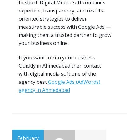
In short: Digital Media Soft combines
expertise, transparency, and results-
oriented strategies to deliver
measurable success with Google Ads —
making them a trusted partner to grow
your business online.
If you want to run your business
Quickly in Ahmedabad then contact
with digital media soft one of the
agency best
Google Ads (AdWords)
agency in Ahmedabad
February