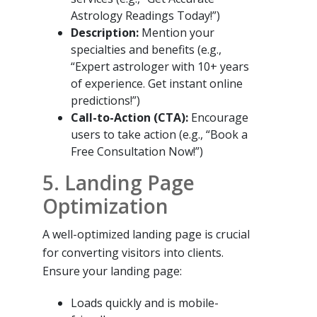
Astrology Readings Today!”)
Description:
Mention your
specialties and benefits (e.g.,
“Expert astrologer with 10+ years
of experience. Get instant online
predictions!”)
Call-to-Action (CTA):
Encourage
users to take action (e.g., “Book a
Free Consultation Now!”)
5. Landing Page
Optimization
A well-optimized landing page is crucial
for converting visitors into clients.
Ensure your landing page:
Loads quickly and is mobile-