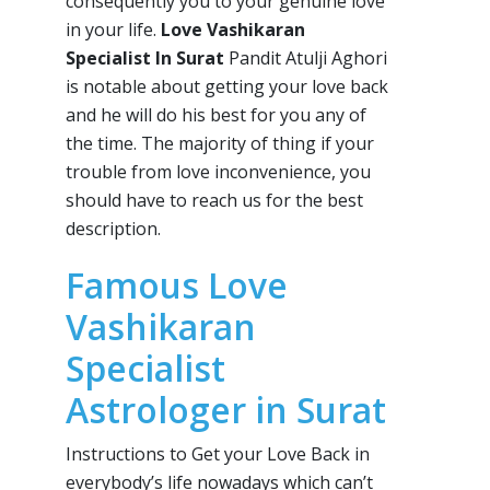
consequently you to your genuine love
in your life.
Love Vashikaran
Specialist In Surat
Pandit Atulji Aghori
is notable about getting your love back
and he will do his best for you any of
the time. The majority of thing if your
trouble from love inconvenience, you
should have to reach us for the best
description.
Famous Love
Vashikaran
Specialist
Astrologer in Surat
Instructions to Get your Love Back in
everybody’s life nowadays which can’t