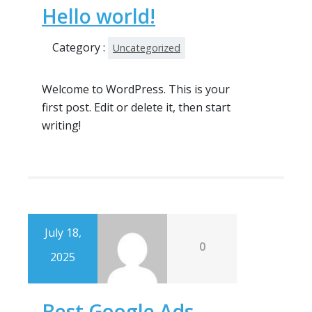
Hello world!
Category :
Uncategorized
Welcome to WordPress. This is your
first post. Edit or delete it, then start
writing!
July 18,
0
2025
Best Google Ads