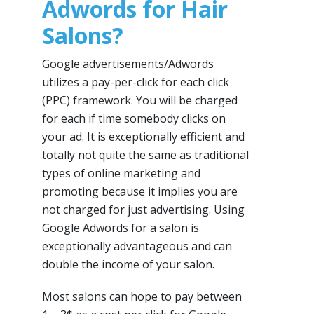
Adwords for Hair
Salons?
Google advertisements/Adwords
utilizes a pay-per-click for each click
(PPC) framework. You will be charged
for each if time somebody clicks on
your ad. It is exceptionally efficient and
totally not quite the same as traditional
types of online marketing and
promoting because it implies you are
not charged for just advertising. Using
Google Adwords for a salon is
exceptionally advantageous and can
double the income of your salon.
Most salons can hope to pay between