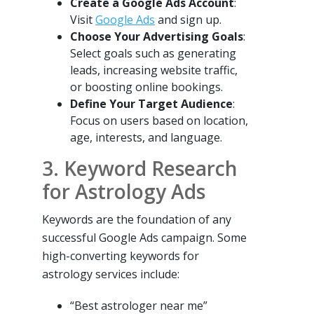
Create a Google Ads Account
:
Visit
Google Ads
and sign up.
Choose Your Advertising Goals
:
Select goals such as generating
leads, increasing website traffic,
or boosting online bookings.
Define Your Target Audience
:
Focus on users based on location,
age, interests, and language.
3. Keyword Research
for Astrology Ads
Keywords are the foundation of any
successful Google Ads campaign. Some
high-converting keywords for
astrology services include:
“Best astrologer near me”