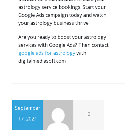
astrology service bookings. Start your
Google Ads campaign today and watch
your astrology business thrive!
Are you ready to boost your astrology
services with Google Ads? Then contact
google ads for astrology
with
digitalmediasoft.com
September
0
17, 2021