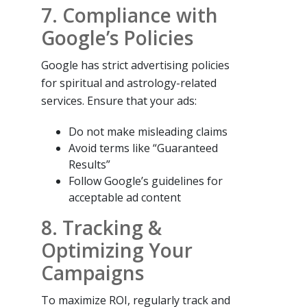
7. Compliance with
Google’s Policies
Google has strict advertising policies
for spiritual and astrology-related
services. Ensure that your ads:
Do not make misleading claims
Avoid terms like “Guaranteed
Results”
Follow Google’s guidelines for
acceptable ad content
8. Tracking &
Optimizing Your
Campaigns
To maximize ROI, regularly track and