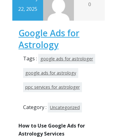
0
22, 2025
Google Ads for
Astrology
Tags :
google ads for astrologer
google ads for astrology
ppc services for astrologer
Category :
Uncategorized
How to Use Google Ads for
Astrology Services