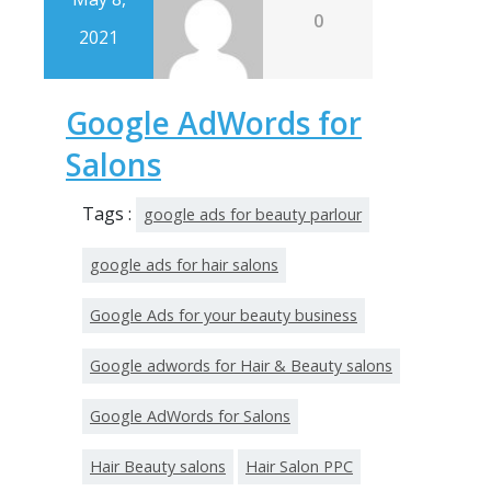
0
2021
Google AdWords for
Salons
Tags :
google ads for beauty parlour
google ads for hair salons
Google Ads for your beauty business
Google adwords for Hair & Beauty salons
Google AdWords for Salons
Hair Beauty salons
Hair Salon PPC