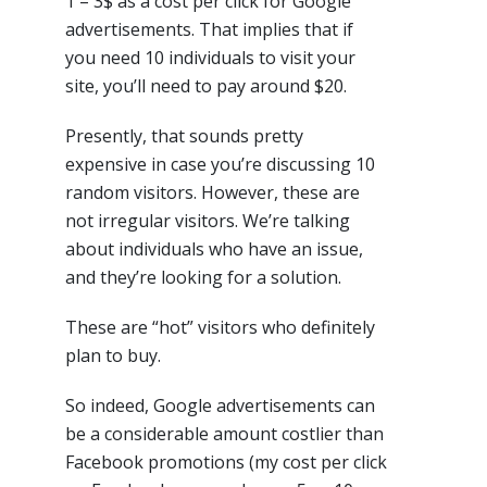
1 – 3$ as a cost per click for Google
advertisements. That implies that if
you need 10 individuals to visit your
site, you’ll need to pay around $20.
Presently, that sounds pretty
expensive in case you’re discussing 10
random visitors. However, these are
not irregular visitors. We’re talking
about individuals who have an issue,
and they’re looking for a solution.
These are “hot” visitors who definitely
plan to buy.
So indeed, Google advertisements can
be a considerable amount costlier than
Facebook promotions (my cost per click