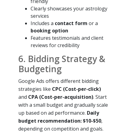
friendly
Clearly showcases your astrology
services
Includes a
contact form
or a
booking option
Features testimonials and client
reviews for credibility
6. Bidding Strategy &
Budgeting
Google Ads offers different bidding
strategies like
CPC (Cost-per-click)
and
CPA (Cost-per-acquisition)
. Start
with a small budget and gradually scale
up based on ad performance.
Daily
budget recommendation: $10-$50
,
depending on competition and goals.