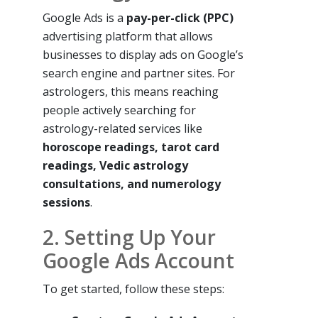
Google Ads is a
pay-per-click (PPC)
advertising platform that allows
businesses to display ads on Google’s
search engine and partner sites. For
astrologers, this means reaching
people actively searching for
astrology-related services like
horoscope readings, tarot card
readings, Vedic astrology
consultations, and numerology
sessions
.
2. Setting Up Your
Google Ads Account
To get started, follow these steps: