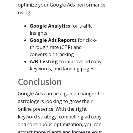
optimize your Google Ads performance
using:
Google Analytics
for traffic
insights
Google Ads Reports
for click-
through rate (CTR) and
conversion tracking
A/B Testing
to improve ad copy,
keywords, and landing pages
Conclusion
Google Ads can be a game-changer for
astrologers looking to grow their
online presence. With the right
keyword strategy, compelling ad copy,
and continuous optimization, you can
attract more clients and increase your