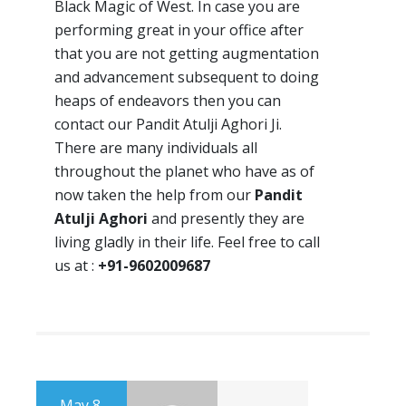
Black Magic of West. In case you are
performing great in your office after
that you are not getting augmentation
and advancement subsequent to doing
heaps of endeavors then you can
contact our Pandit Atulji Aghori Ji.
There are many individuals all
throughout the planet who have as of
now taken the help from our
Pandit
Atulji Aghori
and presently they are
living gladly in their life. Feel free to call
us at :
+91-9602009687
May 8,