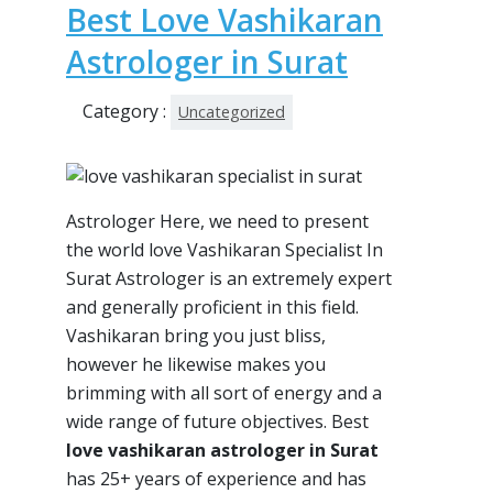
Best Love Vashikaran
Astrologer in Surat
Category :
Uncategorized
Astrologer Here, we need to present
the world love Vashikaran Specialist In
Surat Astrologer is an extremely expert
and generally proficient in this field.
Vashikaran bring you just bliss,
however he likewise makes you
brimming with all sort of energy and a
wide range of future objectives. Best
love vashikaran astrologer in Surat
has 25+ years of experience and has