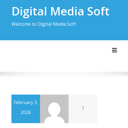
Skip
Digital Media Soft
to
content
Welcome to Digital Media Soft
Toggl
February 3,
1
2026