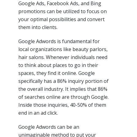
Google Ads, Facebook Ads, and Bing
promotions can be utilized to focus on
your optimal possibilities and convert
them into clients.
Google Adwords is fundamental for
local organizations like beauty parlors,
hair salons. Whenever individuals need
to think about places to go in their
spaces, they find it online. Google
specifically has a 86% inquiry portion of
the overall industry. It implies that 86%
of searches online are through Google.
Inside those inquiries, 40-50% of them
end in an ad click.
Google Adwords can be an
unimaginable method to put your