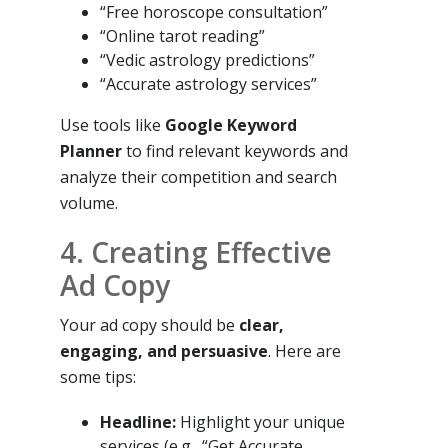
“Free horoscope consultation”
“Online tarot reading”
“Vedic astrology predictions”
“Accurate astrology services”
Use tools like
Google Keyword
Planner
to find relevant keywords and
analyze their competition and search
volume.
4. Creating Effective
Ad Copy
Your ad copy should be
clear,
engaging, and persuasive
. Here are
some tips:
Headline:
Highlight your unique
services (e.g., “Get Accurate