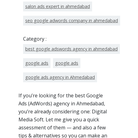
salon ads expert in ahmedabad
seo google adwords company in ahmedabad
Category :
best google adswords agency in ahmedabad
google ads
google ads
google ads agency in Ahmedabad
If you’re looking for the best Google
Ads (AdWords) agency in Ahmedabad,
you’re already considering one: Digital
Media Soft. Let me give you a quick
assessment of them — and also a few
tips & alternatives so you can make an