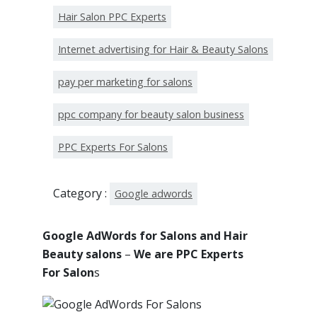
Hair Salon PPC Experts
Internet advertising for Hair & Beauty Salons
pay per marketing for salons
ppc company for beauty salon business
PPC Experts For Salons
Category :
Google adwords
Google AdWords for Salons and Hair
Beauty salons
–
We are PPC Experts
For Salon
s