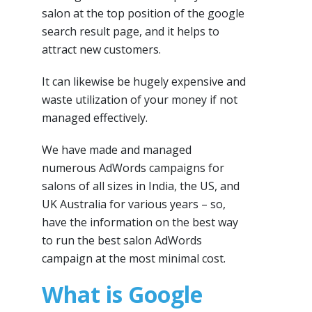
salon at the top position of the google
search result page, and it helps to
attract new customers.
It can likewise be hugely expensive and
waste utilization of your money if not
managed effectively.
We have made and managed
numerous AdWords campaigns for
salons of all sizes in India, the US, and
UK Australia for various years – so,
have the information on the best way
to run the best salon AdWords
campaign at the most minimal cost.
What is Google