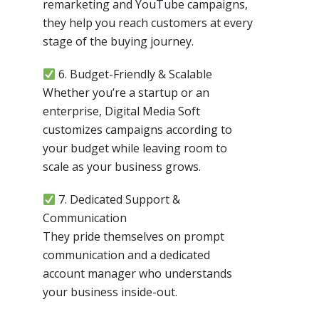
remarketing and YouTube campaigns,
they help you reach customers at every
stage of the buying journey.
6. Budget-Friendly & Scalable
Whether you’re a startup or an
enterprise, Digital Media Soft
customizes campaigns according to
your budget while leaving room to
scale as your business grows.
7. Dedicated Support &
Communication
They pride themselves on prompt
communication and a dedicated
account manager who understands
your business inside-out.