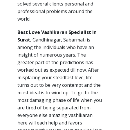
solved several clients personal and
professional problems around the
world.
Best Love Vashikaran Specialist in
Surat
, Gandhinagar, Sabarmati is
among the individuals who have an
insight of numerous years. The
greater part of the predictions has
worked out as expected till now. After
misplacing your steadfast love, life
turns out to be very contempt and the
most ideal is to wind up. To go to the
most damaging phase of life when you
are tired of being separated from
everyone else amazing vashikaran
here will each help and favors