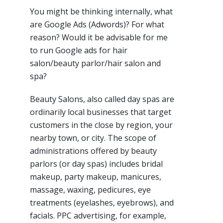
You might be thinking internally, what
are Google Ads (Adwords)? For what
reason? Would it be advisable for me
to run Google ads for hair
salon/beauty parlor/hair salon and
spa?
Beauty Salons, also called day spas are
ordinarily local businesses that target
customers in the close by region, your
nearby town, or city. The scope of
administrations offered by beauty
parlors (or day spas) includes bridal
makeup, party makeup, manicures,
massage, waxing, pedicures, eye
treatments (eyelashes, eyebrows), and
facials. PPC advertising, for example,