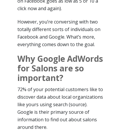
on Facebook goes as low as 5 or 10 a
click now and again).
However, you’re conversing with two
totally different sorts of individuals on
Facebook and Google. What’s more,
everything comes down to the goal.
Why Google AdWords
for Salons are so
important?
72% of your potential customers like to
discover data about local organizations
like yours using search (source).
Google is their primary source of
information to find out about salons
around there.