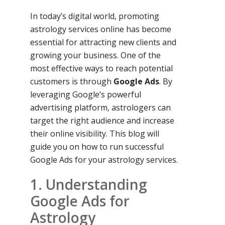
In today’s digital world, promoting
astrology services online has become
essential for attracting new clients and
growing your business. One of the
most effective ways to reach potential
customers is through
Google Ads
. By
leveraging Google’s powerful
advertising platform, astrologers can
target the right audience and increase
their online visibility. This blog will
guide you on how to run successful
Google Ads for your astrology services.
1. Understanding
Google Ads for
Astrology