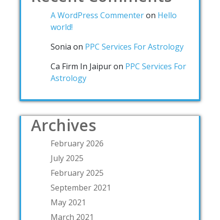
A WordPress Commenter
on
Hello
world!
Sonia
on
PPC Services For Astrology
Ca Firm In Jaipur
on
PPC Services For
Astrology
Archives
February 2026
July 2025
February 2025
September 2021
May 2021
March 2021