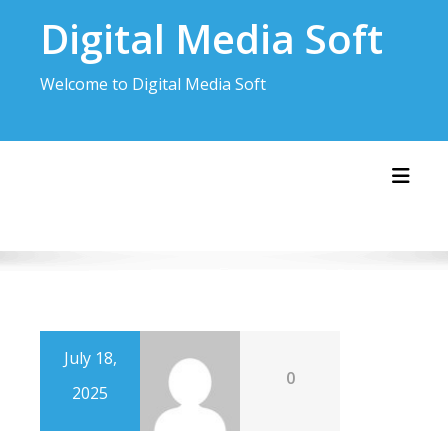
Skip
Digital Media Soft
to
content
Welcome to Digital Media Soft
Toggl
July 18,
0
2025