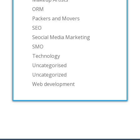
ORM
Packers and Movers
SEO
Seocial Media Marketing
SMO
Technology
Uncategorised
Uncategorized
Web development