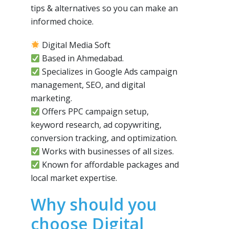
tips & alternatives so you can make an
informed choice.
Digital Media Soft
Based in Ahmedabad.
Specializes in Google Ads campaign
management, SEO, and digital
marketing.
Offers PPC campaign setup,
keyword research, ad copywriting,
conversion tracking, and optimization.
Works with businesses of all sizes.
Known for affordable packages and
local market expertise.
Why should you
choose Digital