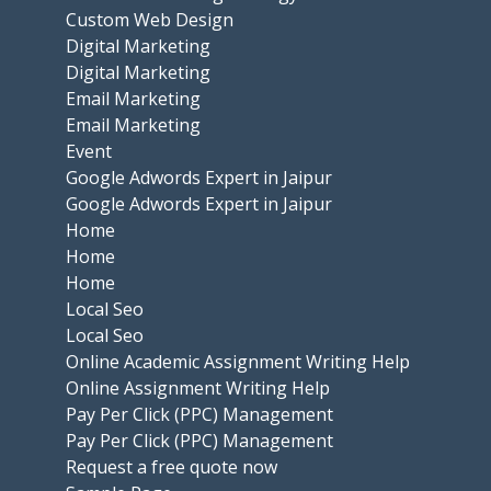
Custom Web Design
Digital Marketing
Digital Marketing
Email Marketing
Email Marketing
Event
Google Adwords Expert in Jaipur
Google Adwords Expert in Jaipur
Home
Home
Home
Local Seo
Local Seo
Online Academic Assignment Writing Help
Online Assignment Writing Help
Pay Per Click (PPC) Management
Pay Per Click (PPC) Management
Request a free quote now