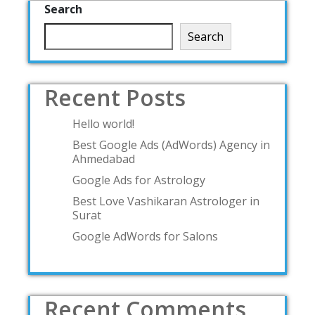
Search
Search
Recent Posts
Hello world!
Best Google Ads (AdWords) Agency in
Ahmedabad
Google Ads for Astrology
Best Love Vashikaran Astrologer in
Surat
Google AdWords for Salons
Recent Comments