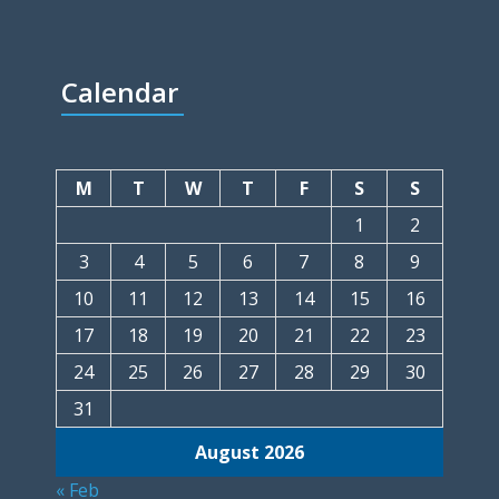
Calendar
M
T
W
T
F
S
S
1
2
3
4
5
6
7
8
9
10
11
12
13
14
15
16
17
18
19
20
21
22
23
24
25
26
27
28
29
30
31
August 2026
« Feb