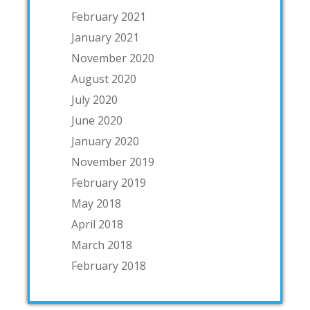
February 2021
January 2021
November 2020
August 2020
July 2020
June 2020
January 2020
November 2019
February 2019
May 2018
April 2018
March 2018
February 2018