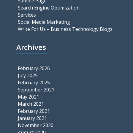
Sample Page
Search Engine Optimization
Services
Social Media Marketing
Write For Us – Business Technology Blogs
Archives
February 2026
July 2025
February 2025
September 2021
May 2021
March 2021
February 2021
January 2021
November 2020
August 2020