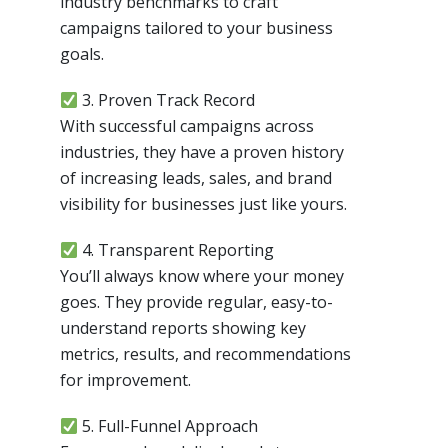
industry benchmarks to craft
campaigns tailored to your business
goals.
3. Proven Track Record
With successful campaigns across
industries, they have a proven history
of increasing leads, sales, and brand
visibility for businesses just like yours.
4. Transparent Reporting
You’ll always know where your money
goes. They provide regular, easy-to-
understand reports showing key
metrics, results, and recommendations
for improvement.
5. Full-Funnel Approach