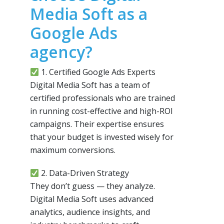
Media Soft as a
Google Ads
agency?
1. Certified Google Ads Experts
Digital Media Soft has a team of
certified professionals who are trained
in running cost-effective and high-ROI
campaigns. Their expertise ensures
that your budget is invested wisely for
maximum conversions.
2. Data-Driven Strategy
They don’t guess — they analyze.
Digital Media Soft uses advanced
analytics, audience insights, and