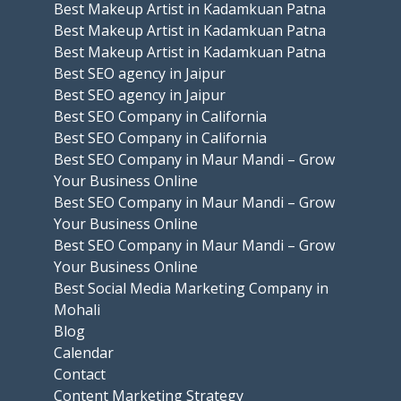
Best Makeup Artist in Kadamkuan Patna
Best Makeup Artist in Kadamkuan Patna
Best Makeup Artist in Kadamkuan Patna
Best SEO agency in Jaipur
Best SEO agency in Jaipur
Best SEO Company in California
Best SEO Company in California
Best SEO Company in Maur Mandi – Grow
Your Business Online
Best SEO Company in Maur Mandi – Grow
Your Business Online
Best SEO Company in Maur Mandi – Grow
Your Business Online
Best Social Media Marketing Company in
Mohali
Blog
Calendar
Contact
Content Marketing Strategy