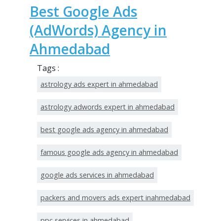
Best Google Ads
(AdWords) Agency in
Ahmedabad
Tags :
astrology ads expert in ahmedabad
astrology adwords expert in ahmedabad
best google ads agency in ahmedabad
famous google ads agency in ahmedabad
google ads services in ahmedabad
packers and movers ads expert inahmedabad
ppc services in ahmedabad