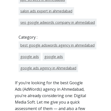
salon ads expert in ahmedabad
seo google adwords company in ahmedabad
Category :
best google adswords agency in ahmedabad
google ads
google ads
google ads agency in Ahmedabad
If you’re looking for the best Google
Ads (AdWords) agency in Ahmedabad,
you’re already considering one: Digital
Media Soft. Let me give you a quick
assessment of them — and also a few