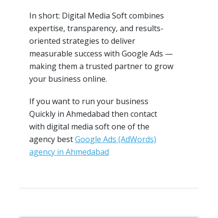
In short: Digital Media Soft combines
expertise, transparency, and results-
oriented strategies to deliver
measurable success with Google Ads —
making them a trusted partner to grow
your business online.
If you want to run your business
Quickly in Ahmedabad then contact
with digital media soft one of the
agency best
Google Ads (AdWords)
agency in Ahmedabad