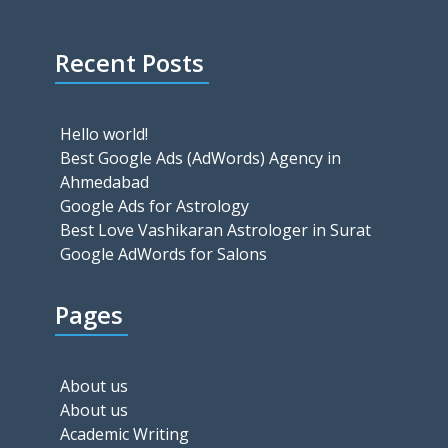
Recent Posts
Hello world!
Best Google Ads (AdWords) Agency in
Ahmedabad
Google Ads for Astrology
Best Love Vashikaran Astrologer in Surat
Google AdWords for Salons
Pages
About us
About us
Academic Writing