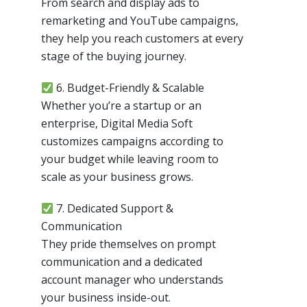
From search and display ads to
remarketing and YouTube campaigns,
they help you reach customers at every
stage of the buying journey.
6. Budget-Friendly & Scalable
Whether you’re a startup or an
enterprise, Digital Media Soft
customizes campaigns according to
your budget while leaving room to
scale as your business grows.
7. Dedicated Support &
Communication
They pride themselves on prompt
communication and a dedicated
account manager who understands
your business inside-out.