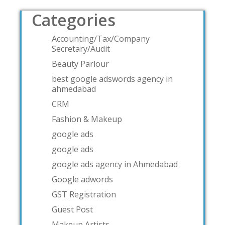
Categories
Accounting/Tax/Company
Secretary/Audit
Beauty Parlour
best google adswords agency in
ahmedabad
CRM
Fashion & Makeup
google ads
google ads
google ads agency in Ahmedabad
Google adwords
GST Registration
Guest Post
Makeup Artists