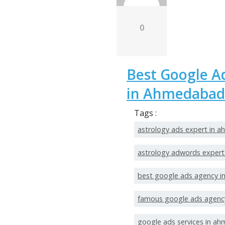
0
Best Google A
in Ahmedabad
Tags :
astrology ads expert in 
astrology adwords exper
best google ads agency 
famous google ads agenc
google ads services in a