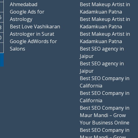
Ahmedabad
Best Makeup Artist in
9
Google Ads for
Kadamkuan Patna
6
Astrology
Best Makeup Artist in
Best Love Vashikaran
Kadamkuan Patna
3
Astrologer in Surat
Best Makeup Artist in
0
Google AdWords for
Kadamkuan Patna
Salons
Best SEO agency in
Jaipur
Best SEO agency in
Jaipur
Best SEO Company in
California
Best SEO Company in
California
Best SEO Company in
Maur Mandi – Grow
Your Business Online
Best SEO Company in
Maur Mandi – Grow