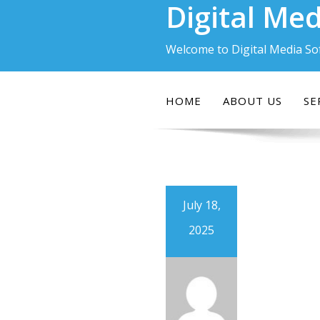
Digital Med
Skip
to
content
Welcome to Digital Media So
HOME
ABOUT US
SE
July 18,
2025