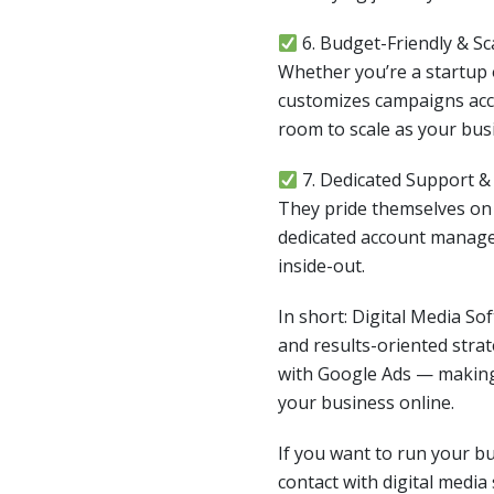
6. Budget-Friendly & Sc
Whether you’re a startup o
customizes campaigns acc
room to scale as your bus
7. Dedicated Support 
They pride themselves o
dedicated account manag
inside-out.
In short: Digital Media So
and results-oriented stra
with Google Ads — making
your business online.
If you want to run your b
contact with digital media