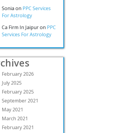
Sonia
on
PPC Services
For Astrology
Ca Firm In Jaipur
on
PPC
Services For Astrology
chives
February 2026
July 2025
February 2025
September 2021
May 2021
March 2021
February 2021