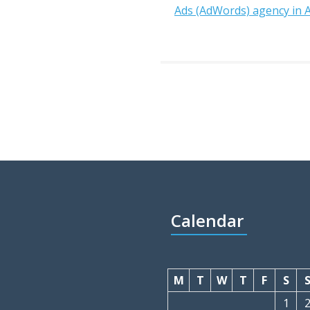
Ads (AdWords) agency in
Calendar
M
T
W
T
F
S
1