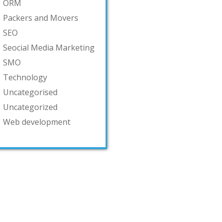
ORM
Packers and Movers
SEO
Seocial Media Marketing
SMO
Technology
Uncategorised
Uncategorized
Web development