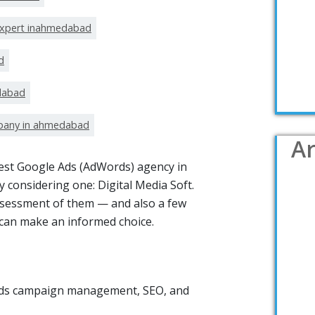
expert inahmedabad
d
dabad
pany in ahmedabad
Ar
 best Google Ads (AdWords) agency in
 considering one: Digital Media Soft.
ssessment of them — and also a few
u can make an informed choice.
 Ads campaign management, SEO, and