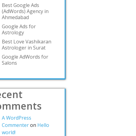
Best Google Ads
(AdWords) Agency in
Ahmedabad
Google Ads for
Astrology
Best Love Vashikaran
Astrologer in Surat
Google AdWords for
Salons
ecent
omments
A WordPress
Commenter
on
Hello
world!