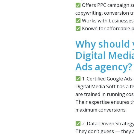
Offers PPC campaign se
copywriting, conversion tr
Works with businesses o
Known for affordable p
Why should 
Digital Medi
Ads agency?
1. Certified Google Ads
Digital Media Soft has a t
are trained in running co
Their expertise ensures th
maximum conversions.
2. Data-Driven Strateg
They don’t guess — they a