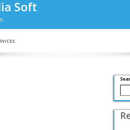
ia Soft
ft
RVICES
Sea
Re