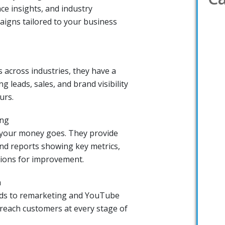
ce insights, and industry
igns tailored to your business
 across industries, they have a
g leads, sales, and brand visibility
urs.
ing
 your money goes. They provide
nd reports showing key metrics,
ions for improvement.
h
ads to remarketing and YouTube
reach customers at every stage of