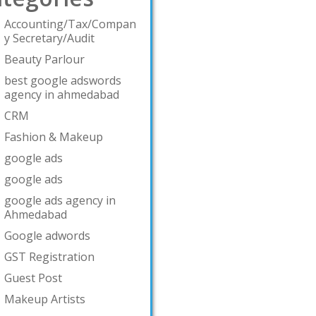
Accounting/Tax/Compan
y Secretary/Audit
Beauty Parlour
best google adswords
agency in ahmedabad
CRM
Fashion & Makeup
google ads
google ads
google ads agency in
Ahmedabad
Google adwords
GST Registration
Guest Post
Makeup Artists