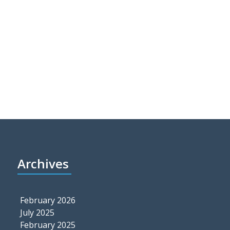
Archives
February 2026
July 2025
February 2025