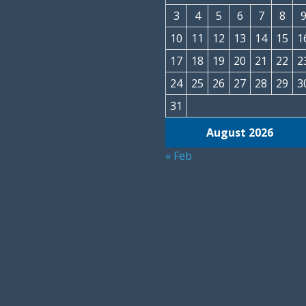
3
4
5
6
7
8
10
11
12
13
14
15
1
17
18
19
20
21
22
2
24
25
26
27
28
29
3
31
August 2026
« Feb