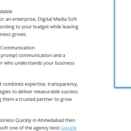
alable
r an enterprise, Digital Media Soft
ording to your budget while leaving
iness grows.
& Communication
n prompt communication and a
er who understands your business
ft combines expertise, transparency,
tegies to deliver measurable success
 them a trusted partner to grow
usiness Quickly in Ahmedabad then
 soft one of the agency best
Google