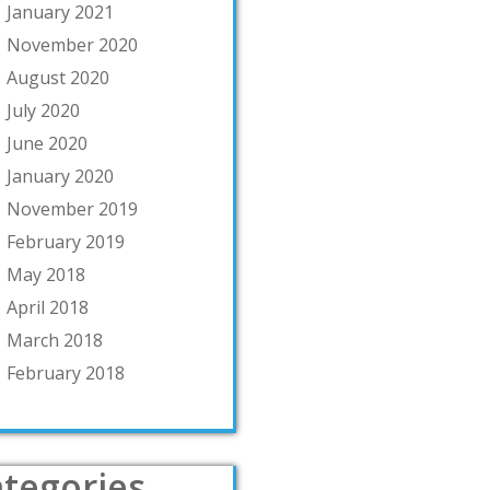
January 2021
November 2020
August 2020
July 2020
June 2020
January 2020
November 2019
February 2019
May 2018
April 2018
March 2018
February 2018
tegories