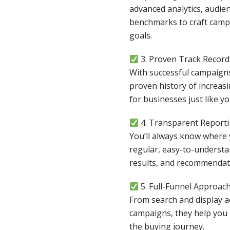
advanced analytics, audien
benchmarks to craft campa
goals.
3. Proven Track Record
With successful campaigns
proven history of increasin
for businesses just like yo
4. Transparent Report
You’ll always know where
regular, easy-to-understa
results, and recommendat
5. Full-Funnel Approac
From search and display 
campaigns, they help you 
the buying journey.