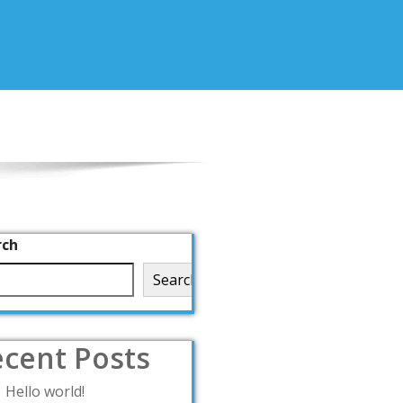
rch
Search
cent Posts
Hello world!