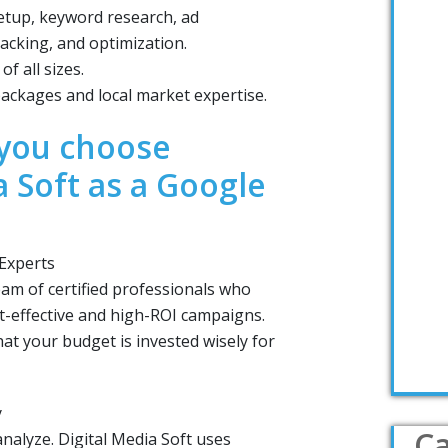
tup, keyword research, ad
acking, and optimization.
f all sizes.
ackages and local market expertise.
you choose
a Soft as a Google
 Experts
eam of certified professionals who
st-effective and high-ROI campaigns.
at your budget is invested wisely for
y
Ca
nalyze. Digital Media Soft uses