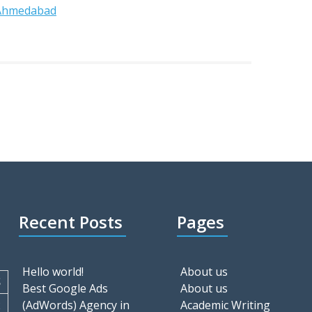
 Ahmedabad
Recent Posts
Pages
Hello world!
About us
S
Best Google Ads
About us
2
(AdWords) Agency in
Academic Writing