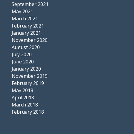
September 2021
May 2021
March 2021
February 2021
January 2021
November 2020
August 2020
July 2020
June 2020
January 2020
November 2019
February 2019
May 2018
April 2018
March 2018
February 2018