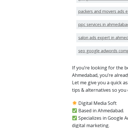
packers and movers ads 
ppc services in ahmedaba
salon ads expert in ahme
seo google adwords com
If you’re looking for the
Ahmedabad, you’re already
Let me give you a quick a
tips & alternatives so yo
Digital Media Soft
Based in Ahmedabad.
Specializes in Google
digital marketing.