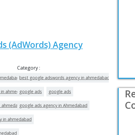
ds (AdWords) Agency
Category :
ahmedabad
best google adswords agency in ahmedabad
R
t in ahmedabad
google ads
google ads
C
in ahmedabad
google ads agency in Ahmedabad
y in ahmedabad
hmedabad