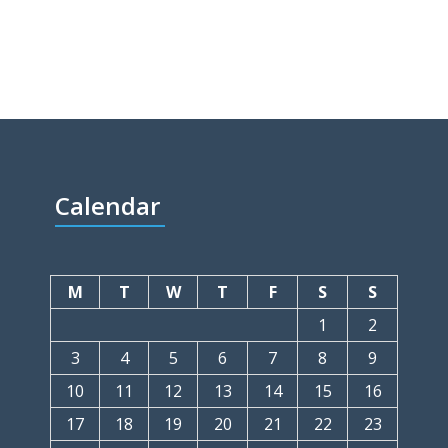
Calendar
M
T
W
T
F
S
S
1
2
3
4
5
6
7
8
9
10
11
12
13
14
15
16
17
18
19
20
21
22
23