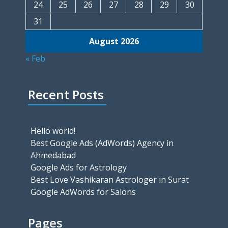
24
25
26
27
28
29
30
31
August 2026
« Feb
Recent Posts
Hello world!
Best Google Ads (AdWords) Agency in
Ahmedabad
Google Ads for Astrology
Best Love Vashikaran Astrologer in Surat
Google AdWords for Salons
Pages