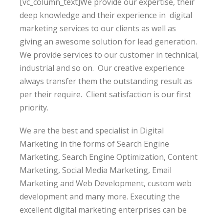
[vc_column_text]We provide our expertise, their
deep knowledge and their experience in digital
marketing services to our clients as well as
giving
an awesome solution
for lead generation.
We provide services to our customer in technical,
industrial and so on. Our creative experience
always transfer them the outstanding result as
per their require. Client satisfaction is our first
priority.
We are the best and specialist in Digital
Marketing in the forms of Search Engine
Marketing, Search Engine Optimization, Content
Marketing, Social Media Marketing, Email
Marketing and Web Development, custom web
development and many more. Executing the
excellent digital marketing enterprises can be