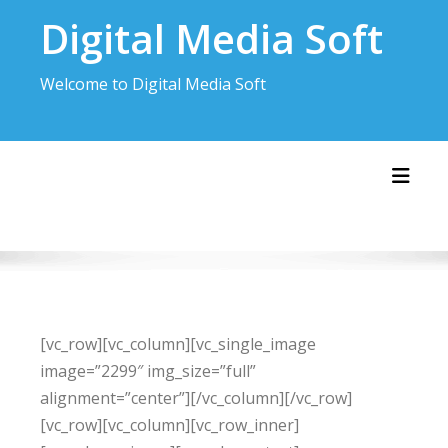
Skip
Digital Media Soft
to
content
Welcome to Digital Media Soft
Toggl
[vc_row][vc_column][vc_single_image
image=”2299″ img_size=”full”
alignment=”center”][/vc_column][/vc_row]
[vc_row][vc_column][vc_row_inner]