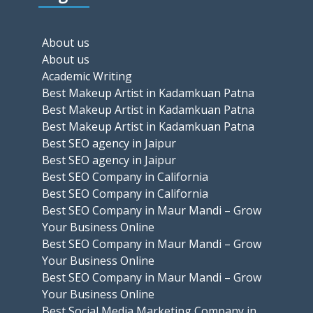
About us
About us
Academic Writing
Best Makeup Artist in Kadamkuan Patna
Best Makeup Artist in Kadamkuan Patna
Best Makeup Artist in Kadamkuan Patna
Best SEO agency in Jaipur
Best SEO agency in Jaipur
Best SEO Company in California
Best SEO Company in California
Best SEO Company in Maur Mandi – Grow
Your Business Online
Best SEO Company in Maur Mandi – Grow
Your Business Online
Best SEO Company in Maur Mandi – Grow
Your Business Online
Best Social Media Marketing Company in