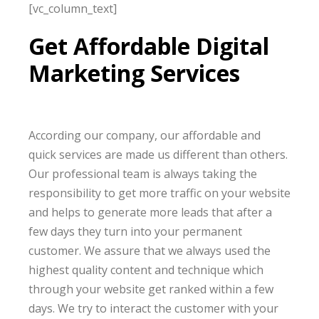
[vc_column_text]
Get Affordable Digital
Marketing Services
According our
company, our
affordable and
quick services
are made
us different than others.
Our professional team
is always taking
the
responsibility to get more traffic on your website
and helps to generate more leads that after
a
few days
they turn into your permanent
customer. We assure that we always used
the
highest
quality content and technique which
through your website get
ranked
within
a few
days
. We try to interact the customer with your