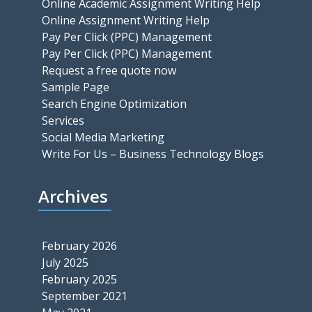
Online Academic Assignment Writing Help
Online Assignment Writing Help
Pay Per Click (PPC) Management
Pay Per Click (PPC) Management
Request a free quote now
Sample Page
Search Engine Optimization
Services
Social Media Marketing
Write For Us – Business Technology Blogs
Archives
February 2026
July 2025
February 2025
September 2021