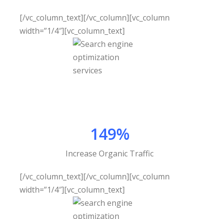
[/vc_column_text][/vc_column][vc_column
width=”1/4″][vc_column_text]
149%
Increase Organic Traffic
[/vc_column_text][/vc_column][vc_column
width=”1/4″][vc_column_text]