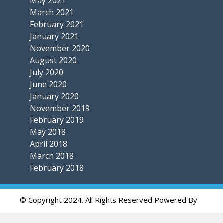
May 2021
March 2021
February 2021
January 2021
November 2020
August 2020
July 2020
June 2020
January 2020
November 2019
February 2019
May 2018
April 2018
March 2018
February 2018
© Copyright 2024. All Rights Reserved Powered By