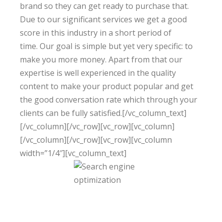
brand so they can get ready to purchase that.
Due to our significant services we get a good
score in this industry in a short period of
time. Our goal is simple but yet very specific: to
make you more money. Apart from that our
expertise
is well experienced
in the quality
content to make your product popular and get
the good conversation rate which through your
clients can be fully satisfied.[/vc_column_text]
[/vc_column][/vc_row][vc_row][vc_column]
[/vc_column][/vc_row][vc_row][vc_column
width=”1/4″][vc_column_text]