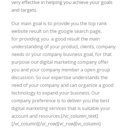
very effective in helping you achieve your goals
and targets.
Our main goal is to provide you the top rank
website result on the google search page,
for providing you a good result the main
understanding of your product, clients, company
needs or your company business goal, for that
purpose our digital marketing company offer
you and your company member a open group
discussion. So our expertise
understands
the
need of your company and can organize a good
technology to expand your business. Our
company preference is to deliver you the best
digital marketing services that is suitable your
account and resources.
[/vc_column_text]
[/vc_column][/vc_row][vc_row][vc_column]