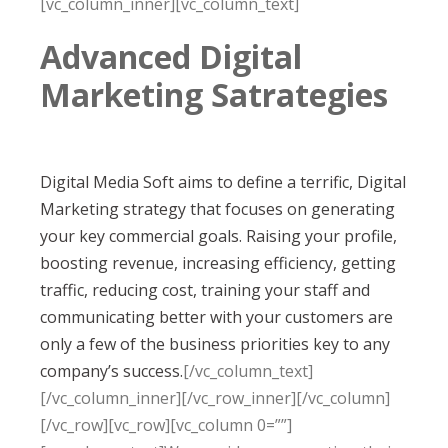
[vc_column_inner][vc_column_text]
Advanced Digital
Marketing Satrategies
Digital Media Soft aims to define a terrific, Digital
Marketing strategy that focuses on generating
your key commercial goals. Raising your profile,
boosting revenue, increasing efficiency, getting
traffic, reducing cost, training your staff and
communicating better with your customers are
only a few of the business priorities key to any
company’s success.
[/vc_column_text]
[/vc_column_inner][/vc_row_inner][/vc_column]
[/vc_row][vc_row][vc_column 0=””]