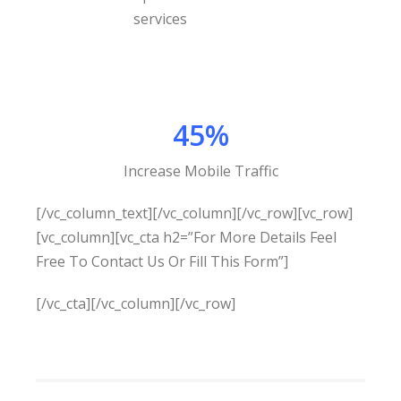
45%
Increase Mobile Traffic
[/vc_column_text][/vc_column][/vc_row][vc_row]
[vc_column][vc_cta h2=”For More Details Feel
Free To Contact Us Or Fill This Form”]
[/vc_cta][/vc_column][/vc_row]