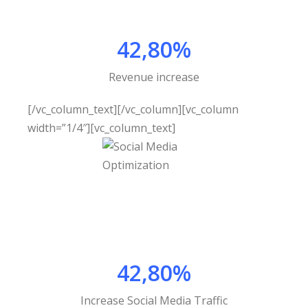
42,80%
Revenue increase
[/vc_column_text][/vc_column][vc_column
width=”1/4″][vc_column_text]
42,80%
Increase Social Media Traffic