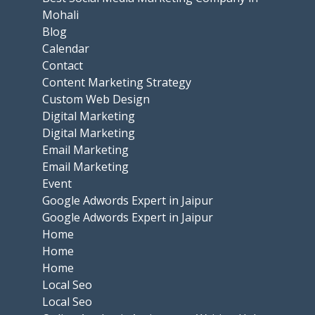
Mohali
Blog
Calendar
Contact
Content Marketing Strategy
Custom Web Design
Digital Marketing
Digital Marketing
Email Marketing
Email Marketing
Event
Google Adwords Expert in Jaipur
Google Adwords Expert in Jaipur
Home
Home
Home
Local Seo
Local Seo