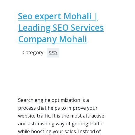
Seo expert Mohali |
Leading SEO Services
Company Mohali
Category :
SEO
Search engine optimization is a
process that helps to improve your
website traffic. It is the most attractive
and astonishing way of getting traffic
while boosting your sales. Instead of