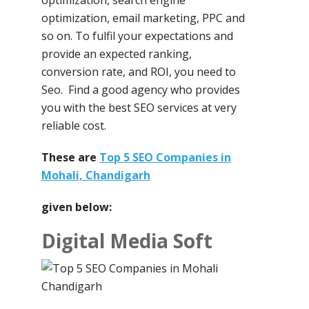
optimization, search engine
optimization, email marketing, PPC and
so on. To fulfil your expectations and
provide an expected ranking,
conversion rate, and ROI, you need to
Seo. Find a good agency who provides
you with the best SEO services at very
reliable cost.
These are
Top 5 SEO Companies in
Mohali, Chandigarh
given below:
Digital Media Soft