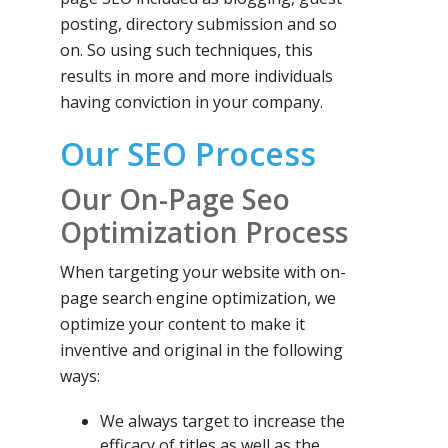
posting, directory submission and so
on. So using such techniques, this
results in more and more individuals
having conviction in your company.
Our SEO Process
Our On-Page Seo
Optimization Process
When targeting your website with on-
page search engine optimization, we
optimize your content to make it
inventive and original in the following
ways:
We always target to increase the
efficacy of titles as well as the