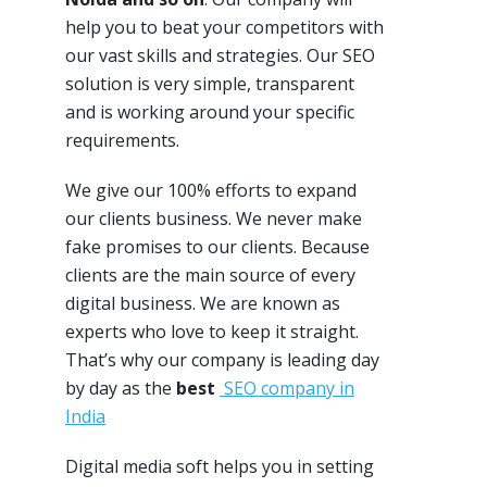
help you to beat your competitors with
our vast skills and strategies. Our SEO
solution is very simple, transparent
and is working around your specific
requirements.
We give our 100% efforts to expand
our clients business. We never make
fake promises to our clients. Because
clients are the main source of every
digital business. We are known as
experts who love to keep it straight.
That’s why our company is leading day
by day as the
best
SEO company in
India
Digital media soft helps you in setting