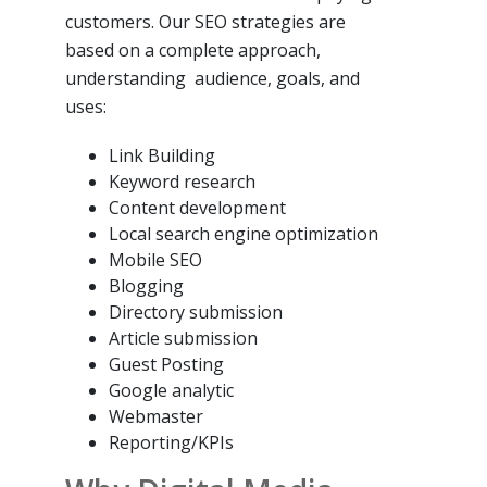
customers. Our SEO strategies are
based on a complete approach,
understanding audience, goals, and
uses:
Link Building
Keyword research
Content development
Local search engine optimization
Mobile SEO
Blogging
Directory submission
Article submission
Guest Posting
Google analytic
Webmaster
Reporting/KPIs