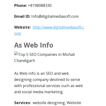
Phone:
+8198088330
Email ID:
Info@digitalmediasoft.com
Website:
http://www.digitalmediasoft.c
om/
As Web Info
As Web Info is an SEO and web
designing company destined to serve
with professional services such as web
and social media marketing.
Services:
website designing, Website