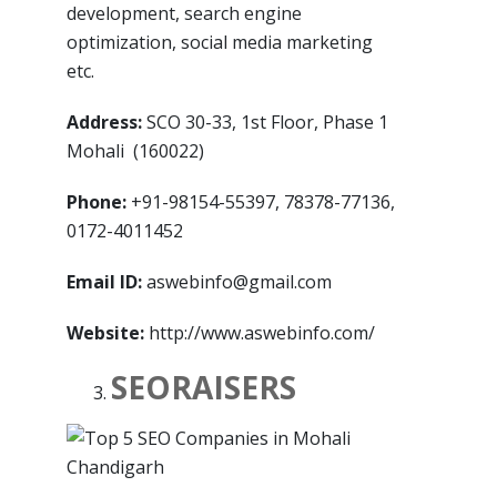
development, search engine
optimization, social media marketing
etc.
Address:
SCO 30-33, 1st Floor, Phase 1
Mohali (160022)
Phone:
+91-98154-55397, 78378-77136,
0172-4011452
Email ID:
aswebinfo@gmail.com
Website:
http://www.aswebinfo.com/
SEORAISERS