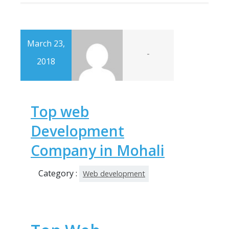
March 23,
-
2018
Top web
Development
Company in Mohali
Category :
Web development