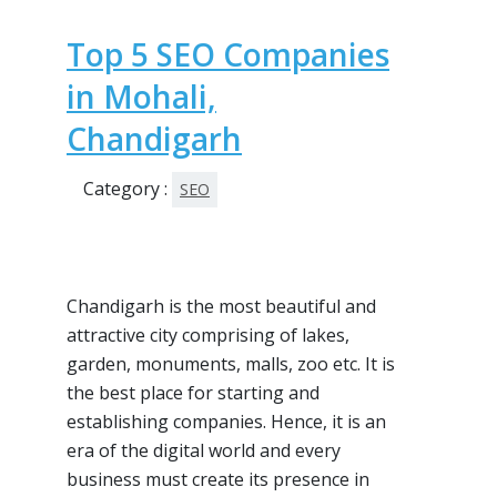
Top 5 SEO Companies
in Mohali,
Chandigarh
Category :
SEO
Chandigarh is the most beautiful and
attractive city comprising of lakes,
garden, monuments, malls, zoo etc. It is
the best place for starting and
establishing companies. Hence, it is an
era of the digital world and every
business must create its presence in