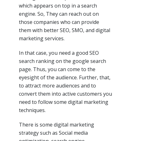
which appears on top in a search
engine. So, They can reach out on
those companies who can provide
them with better SEO, SMO, and digital
marketing services.
In that case, you need a good SEO
search ranking on the google search
page. Thus, you can come to the
eyesight of the audience. Further, that,
to attract more audiences and to
convert them into active customers you
need to follow some digital marketing
techniques.
There is some digital marketing
strategy such as Social media