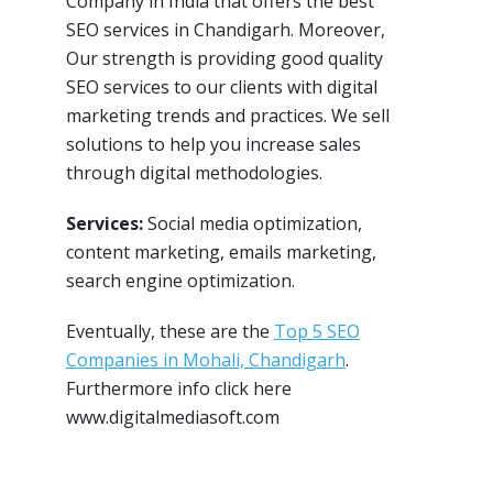
Company in India that offers the best
SEO services in Chandigarh. Moreover,
Our strength is providing good quality
SEO services to our clients with digital
marketing trends and practices. We sell
solutions to help you increase sales
through digital methodologies.
Services:
Social media optimization,
content marketing, emails marketing,
search engine optimization.
Eventually, these are the
Top 5 SEO
Companies in Mohali, Chandigarh
.
Furthermore info click here
www.digitalmediasoft.com