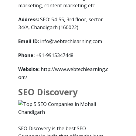
marketing, content marketing etc.
Address:
SEO: 54-55, 3rd floor, sector
34/A, Chandigarh (160022)
Email ID:
info@webtechlearning.com
Phone:
+91-9915347448
Website:
http://www.webtechlearning.c
om/
SEO Discovery
SEO Discovery is the best SEO