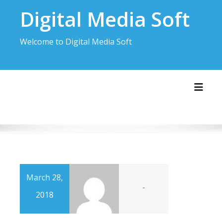
Skip
Digital Media Soft
to
content
Welcome to Digital Media Soft
Toggl
March 28,
-
2018