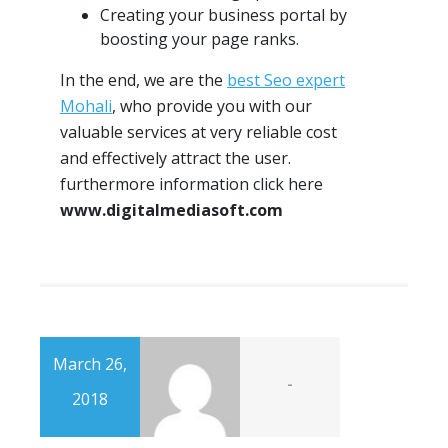
Creating your business portal by
boosting your page ranks.
In the end, we are the
best Seo expert
Mohali
, who provide you with our
valuable services at very reliable cost
and effectively attract the user.
furthermore information click here
www.digitalmediasoft.com
March 26,
-
2018