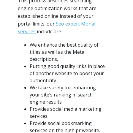
This process describes searching
engine optimization works that are
established online instead of your
portal limits. our
Seo expert Mohali
services
include are –
We enhance the best quality of
titles as well as the Meta
descriptions.
Putting good quality links in place
of another website to boost your
authenticity.
We take surety for enhancing
your site’s ranking in search
engine results.
Provides social media marketing
services.
Provide social bookmarking
services on the high pr website.