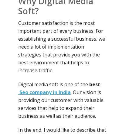
Why Digital Media
Soft?
Customer satisfaction is the most
important part of every business. For
establishing a successful business, we
need a lot of implementation
strategies that provide you with the
best environment that helps to
increase traffic.
Digital media soft is one of the
best
Seo company in India
. Our vision is
providing our customer with valuable
services that help to expand their
business as well as their audience.
In the end, I would like to describe that