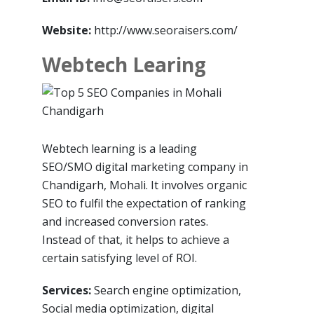
Website:
http://www.seoraisers.com/
Webtech Learing
Webtech learning is a leading
SEO/SMO digital marketing company in
Chandigarh, Mohali. It involves organic
SEO to fulfil the expectation of ranking
and increased conversion rates.
Instead of that, it helps to achieve a
certain satisfying level of ROI.
Services:
Search engine optimization,
Social media optimization, digital