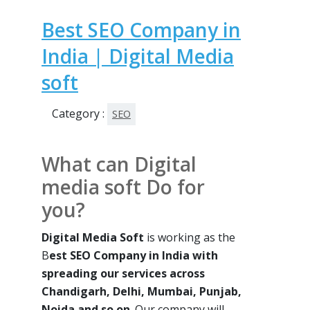
Best SEO Company in
India | Digital Media
soft
Category :
SEO
What can Digital
media soft Do for
you?
Digital Media Soft
is working as the
B
est SEO Company in India with
spreading our services across
Chandigarh, Delhi, Mumbai, Punjab,
Noida and so on
. Our company will