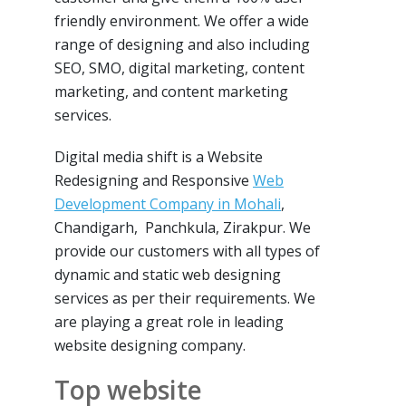
friendly environment. We offer a wide
range of designing and also including
SEO, SMO, digital marketing, content
marketing, and content marketing
services.
Digital media shift is a Website
Redesigning and Responsive
Web
Development Company in Mohali
,
Chandigarh, Panchkula, Zirakpur. We
provide our customers with all types of
dynamic and static web designing
services as per their requirements. We
are playing a great role in leading
website designing company.
Top website