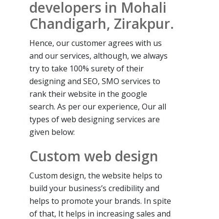
developers in Mohali
Chandigarh, Zirakpur.
Hence, our customer agrees with us
and our services, although, we always
try to take 100% surety of their
designing and SEO, SMO services to
rank their website in the google
search. As per our experience, Our all
types of web designing services are
given below:
Custom web design
Custom design, the website helps to
build your business’s credibility and
helps to promote your brands. In spite
of that, It helps in increasing sales and