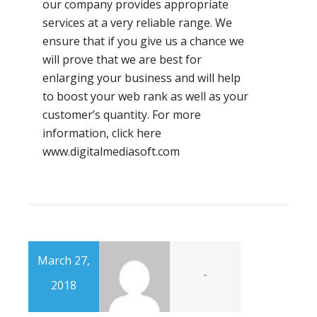
our company provides appropriate
services at a very reliable range. We
ensure that if you give us a chance we
will prove that we are best for
enlarging your business and will help
to boost your web rank as well as your
customer’s quantity. For more
information, click here
www.digitalmediasoft.com
March 27,
-
2018