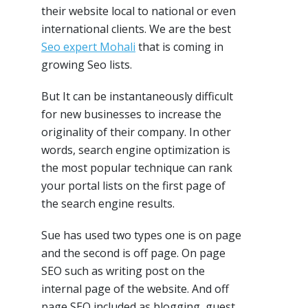
their website local to national or even
international clients. We are the best
Seo expert Mohali
that is coming in
growing Seo lists.
But It can be instantaneously difficult
for new businesses to increase the
originality of their company. In other
words, search engine optimization is
the most popular technique can rank
your portal lists on the first page of
the search engine results.
Sue has used two types one is on page
and the second is off page. On page
SEO such as writing post on the
internal page of the website. And off
page SEO included as blogging, guest