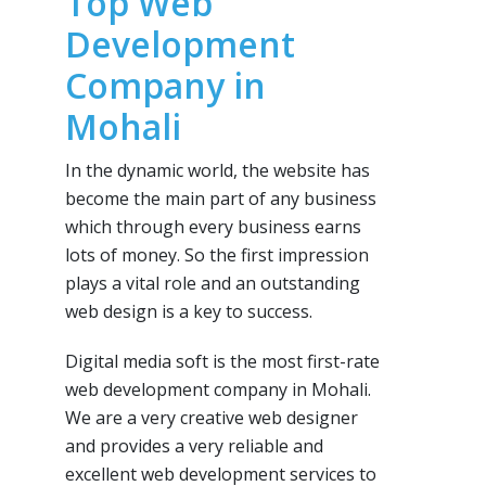
Top Web
Development
Company in
Mohali
In the dynamic world, the website has
become the main part of any business
which through every business earns
lots of money. So the first impression
plays a vital role and an outstanding
web design is a key to success.
Digital media soft is the most first-rate
web development company in Mohali.
We are a very creative web designer
and provides a very reliable and
excellent web development services to