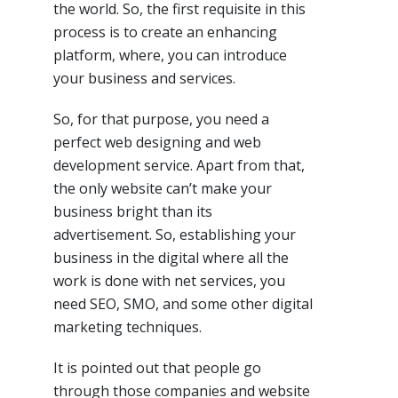
the world. So, the first requisite in this
process is to create an enhancing
platform, where, you can introduce
your business and services.
So, for that purpose, you need a
perfect web designing and web
development service. Apart from that,
the only website can’t make your
business bright than its
advertisement. So, establishing your
business in the digital where all the
work is done with net services, you
need SEO, SMO, and some other digital
marketing techniques.
It is pointed out that people go
through those companies and website