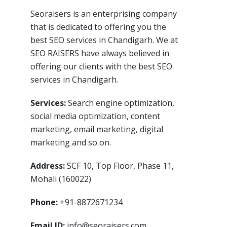
Seoraisers is an enterprising company
that is dedicated to offering you the
best SEO services in Chandigarh. We at
SEO RAISERS have always believed in
offering our clients with the best SEO
services in Chandigarh.
Services:
Search engine optimization,
social media optimization, content
marketing, email marketing, digital
marketing and so on.
Address:
SCF 10, Top Floor, Phase 11,
Mohali (160022)
Phone:
+91-8872671234
Email ID:
info@seoraisers.com