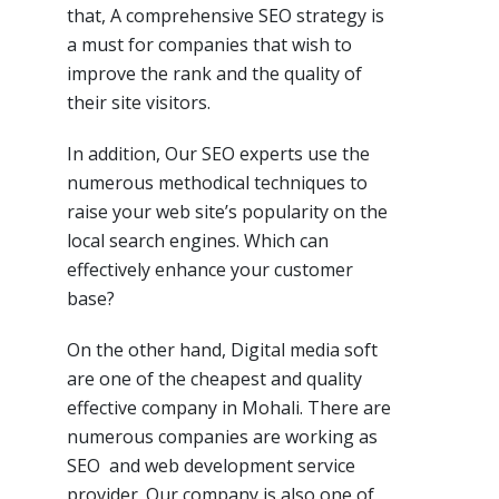
that, A comprehensive SEO strategy is
a must for companies that wish to
improve the rank and the quality of
their site visitors.
In addition, Our SEO experts use the
numerous methodical techniques to
raise your web site’s popularity on the
local search engines. Which can
effectively enhance your customer
base?
On the other hand, Digital media soft
are one of the cheapest and quality
effective company in Mohali. There are
numerous companies are working as
SEO and web development service
provider. Our company is also one of