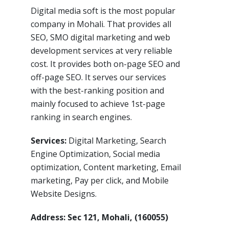
Digital media soft is the most popular
company in Mohali. That provides all
SEO, SMO digital marketing and web
development services at very reliable
cost. It provides both on-page SEO and
off-page SEO. It serves our services
with the best-ranking position and
mainly focused to achieve 1st-page
ranking in search engines.
Services:
Digital Marketing, Search
Engine Optimization, Social media
optimization, Content marketing, Email
marketing, Pay per click, and Mobile
Website Designs.
Address: Sec 121, Mohali, (160055)