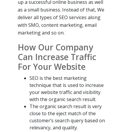
up a successful online business as well
as a small business. Instead of that, We
deliver all types of SEO services along
with SMO, content marketing, email
marketing and so on.
How Our Company
Can Increase Traffic
For Your Website
SEO is the best marketing
technique that is used to increase
your website traffic and visibility
with the organic search result.
The organic search result is very
close to the eject match of the
customer’s search query based on
relevancy, and quality.