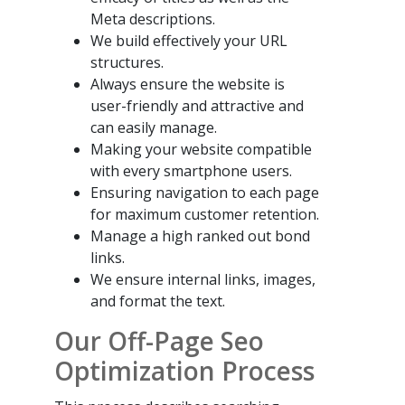
Meta descriptions.
We build effectively your URL
structures.
Always ensure the website is
user-friendly and attractive and
can easily manage.
Making your website compatible
with every smartphone users.
Ensuring navigation to each page
for maximum customer retention.
Manage a high ranked out bond
links.
We ensure internal links, images,
and format the text.
Our Off-Page Seo
Optimization Process