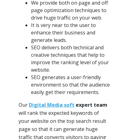
We provide both on page and off
page optimization techniques to
drive huge traffic on your web.
It is very near to the user to
enhance their business and
generate leads.
SEO delivers both technical and
creative techniques that help to
improve the ranking level of your
website.
SEO generates a user-friendly
environment so that the audience
easily get their requirements.
Our
Digital Media soft
expert team
will rank the expected keywords of
your website on the top search result
page so that it can generate huge
traffic that converts visitors to paying