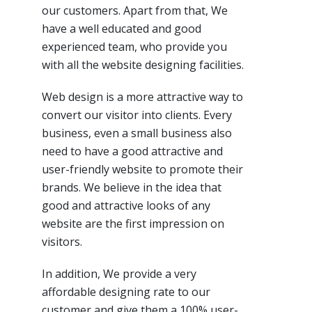
our customers. Apart from that, We
have a well educated and good
experienced team, who provide you
with all the website designing facilities.
Web design is a more attractive way to
convert our visitor into clients. Every
business, even a small business also
need to have a good attractive and
user-friendly website to promote their
brands. We believe in the idea that
good and attractive looks of any
website are the first impression on
visitors.
In addition, We provide a very
affordable designing rate to our
customer and give them a 100% user-