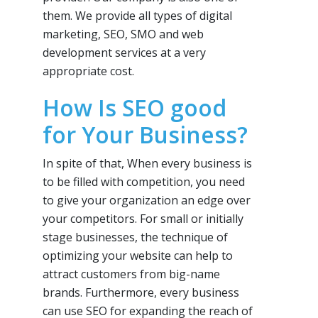
them. We provide all types of digital
marketing, SEO, SMO and web
development services at a very
appropriate cost.
How Is SEO good
for Your Business?
In spite of that, When every business is
to be filled with competition, you need
to give your organization an edge over
your competitors. For small or initially
stage businesses, the technique of
optimizing your website can help to
attract customers from big-name
brands. Furthermore, every business
can use SEO for expanding the reach of