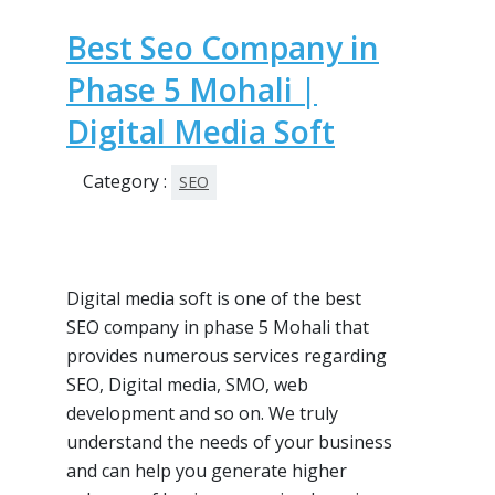
Best Seo Company in
Phase 5 Mohali |
Digital Media Soft
Category :
SEO
Digital media soft is one of the best
SEO company in phase 5 Mohali that
provides numerous services regarding
SEO, Digital media, SMO, web
development and so on. We truly
understand the needs of your business
and can help you generate higher