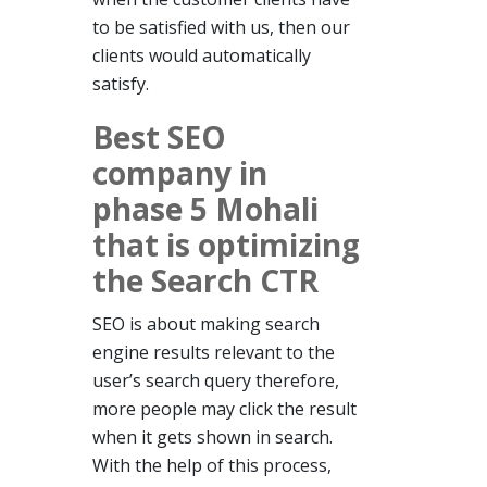
to be satisfied with us, then our
clients would automatically
satisfy.
Best SEO
company in
phase 5 Mohali
that is optimizing
the Search CTR
SEO is about making search
engine results relevant to the
user’s search query therefore,
more people may click the result
when it gets shown in search.
With the help of this process,