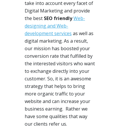
take into account every facet of
Digital Marketing and provide
the best
SEO friendly
Web-
designing and Web-
development services
as well as
digital marketing. As a result,
our mission
has boosted
your
conversion rate that fulfilled by
the interested visitors who want
to exchange directly into your
customer. So, it is
an awesome
strategy
that helps to bring
more organic traffic
to
your
website and can increase your
business earning. Rather we
have some qualities that way
our clients refer us.