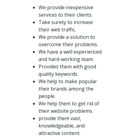
We provide inexpensive
services to their clients.
Take surety to increase
their web traffic.
We provide a solution to
overcome their problems.
We have a well experienced
and hard-working team.
Provides them with good
quality keywords.
We help to make popular
their brands among the
people.
We help them to get rid of
their website problems.
provide them vast,
knowledgeable, and
attractive content.