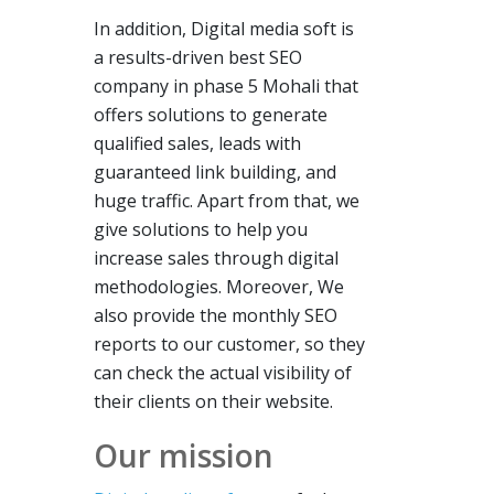
In addition, Digital media soft is
a results-driven best SEO
company in phase 5 Mohali that
offers solutions to generate
qualified sales, leads with
guaranteed link building, and
huge traffic. Apart from that, we
give solutions to help you
increase sales through digital
methodologies. Moreover, We
also provide the monthly SEO
reports to our customer, so they
can check the actual visibility of
their clients on their website.
Our mission