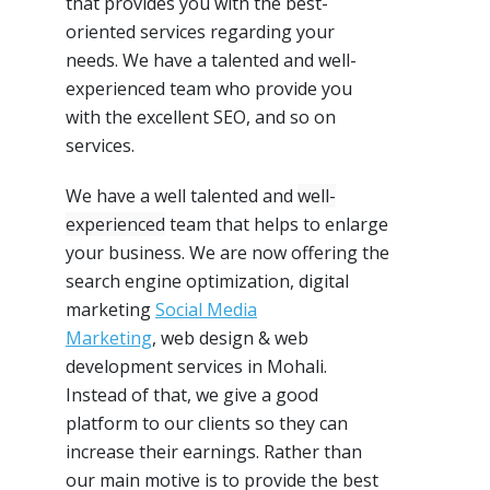
that provides you with the best-
oriented services regarding your
needs. We have a
talented and well-
experienced
team who provide you
with the excellent
SEO
, and so on
services.
We have a well talented and
well-
experienced
team that helps to enlarge
your business. We are now offering the
search engine optimization, digital
marketing
Social Media
Marketing
,
web design & web
development services in Mohali.
Instead of that, we give a good
platform to our clients so they can
increase their earnings. Rather than
our main motive is to provide the best