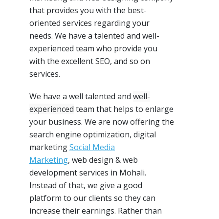
that provides you with the best-
oriented services regarding your
needs. We have a
talented and well-
experienced
team who provide you
with the excellent
SEO
, and so on
services.
We have a well talented and
well-
experienced
team that helps to enlarge
your business. We are now offering the
search engine optimization, digital
marketing
Social Media
Marketing
,
web design & web
development services in Mohali.
Instead of that, we give a good
platform to our clients so they can
increase their earnings. Rather than