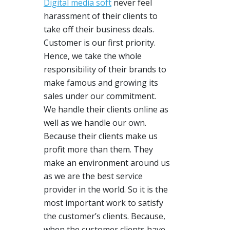
Digital media soft
never feel
harassment of their clients to
take off their business deals.
Customer is our first priority.
Hence, we take the whole
responsibility of their brands to
make famous and growing its
sales under our commitment.
We handle their clients online as
well as we handle our own.
Because their clients make us
profit more than them. They
make an environment around us
as we are the best service
provider in the world. So it is the
most important work to satisfy
the customer’s clients. Because,
when the customer clients have