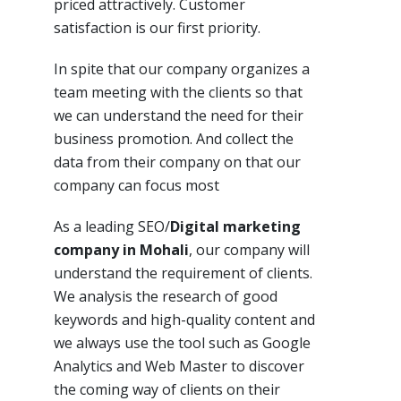
priced attractively. Customer
satisfaction is our first priority.
In spite
that our company
organizes a
team meeting with the clients so that
we can understand the need for their
business promotion. And collect the
data
from
their
company
on that our
company can focus most
As a leading SEO/
Digital marketing
company in Mohali
, our company will
understand the requirement of clients.
We analysis the research of good
keywords and high-quality content and
we always use the tool such as Google
Analytics and Web Master to discover
the coming way of clients on their