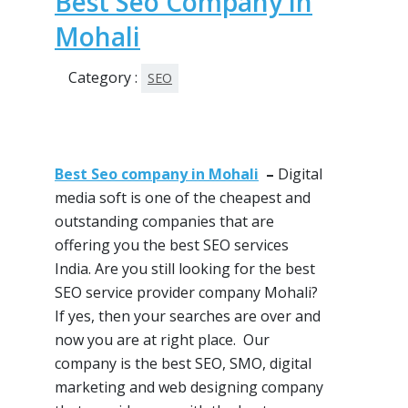
Best Seo Company in
Mohali
Category :
SEO
Best Seo company in Mohali
–
Digital
media soft is one of
the cheapest
and
outstanding companies that are
offering you the best
SEO services
India. Are you still looking for the best
SEO service provider company Mohali?
If
yes, then
your searches are over and
now you are at right place. Our
company is the best
SEO
,
SMO
, digital
marketing and web designing company