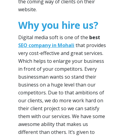
the coming way of clients on their
website.
Why you hire us?
Digital media soft is one of the
best
SEO company in Mohali
that provides
very cost-effective and great services.
Which helps to enlarge your business
in front of your competitors. Every
businessman wants so stand their
business on a huge level than our
competitors. Due to that ambitions of
our clients, we do more work hard on
their client project so we can satisfy
them with our services. We have some
awesome ability that makes us
different than others. It’s given to