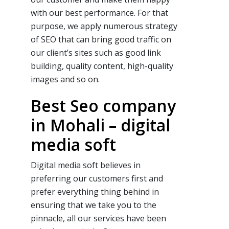
with our
best
performance. For that
purpose, we apply numerous strategy
of
SEO
that can bring good traffic on
our client’s sites such as good link
building, quality content, high-quality
images and so on.
Best Seo company
in Mohali – digital
media soft
Digital media soft believes in
preferring our customers first and
prefer everything thing behind in
ensuring that we take you to the
pinnacle, all our services have been