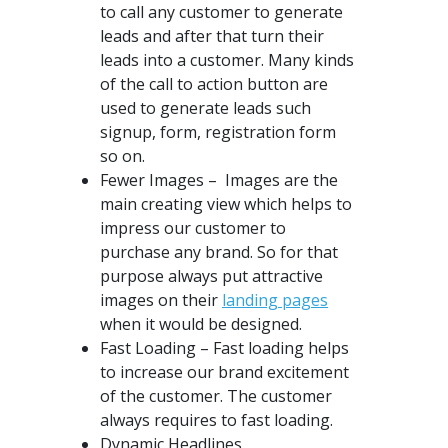
to call any customer to generate
leads and after that turn their
leads into a customer. Many kinds
of the call to action button are
used to generate leads such
signup, form, registration form
so on.
Fewer Images – Images are the
main creating view which helps to
impress our customer to
purchase any brand. So for that
purpose always put attractive
images on their
landing pages
when it would be designed.
Fast Loading – Fast loading helps
to increase our brand excitement
of the customer. The customer
always requires to fast loading.
Dynamic Headlines