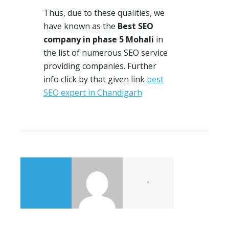
Thus, due to these qualities, we
have
known
as the
Best SEO
company in phase 5 Mohali
in
the list of numerous
SEO
service
providing companies. Further
info click by that given link
best
SEO expert in Chandigarh
-