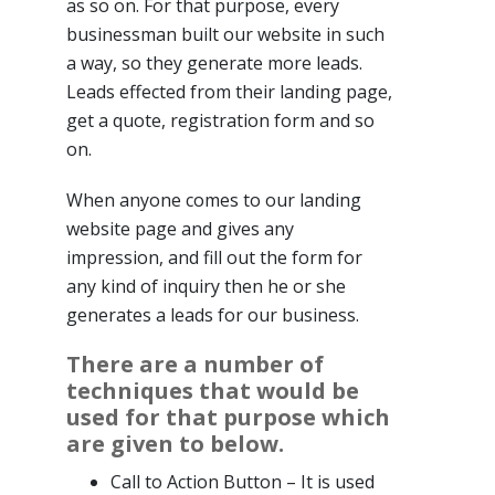
as so on. For that purpose, every
businessman built our website in such
a way, so they generate more leads.
Leads effected from their landing page,
get a quote, registration form and so
on.
When anyone comes to our landing
website page and gives any
impression, and fill out the form for
any kind of inquiry then he or she
generates a leads for our business.
There are a number of
techniques that would be
used for that purpose which
are given to below.
Call to Action Button – It is used