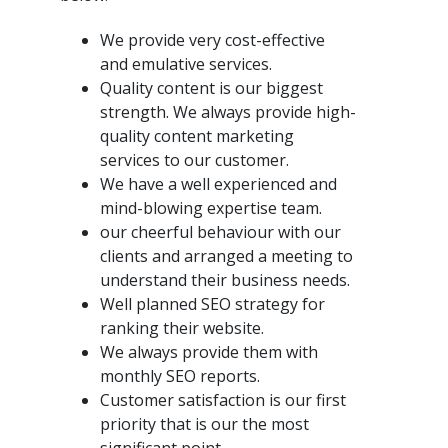
We provide very cost-effective
and emulative services.
Quality content is our biggest
strength. We always provide high-
quality content marketing
services to our customer.
We have a well experienced and
mind-blowing expertise team.
our cheerful behaviour with our
clients and arranged a meeting to
understand their business needs.
Well planned SEO strategy for
ranking their website.
We always provide them with
monthly SEO reports.
Customer satisfaction is our first
priority that is our the most