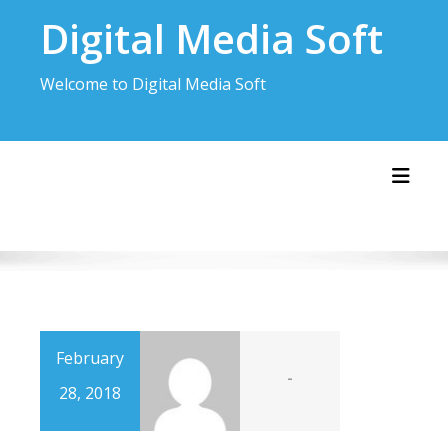
Skip
Digital Media Soft
to
content
Welcome to Digital Media Soft
Toggl
February
-
28, 2018