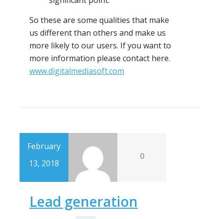
significant point.
So these are some qualities that make
us different than others and make us
more likely to our users. If you want to
more information please contact here.
www.digitalmediasoft.com
February
0
13, 2018
Lead generation