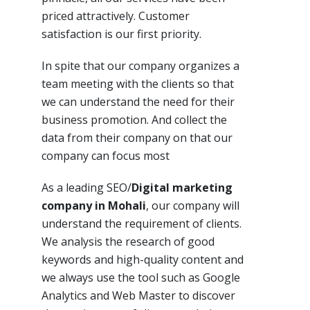
priced attractively. Customer
satisfaction is our first priority.
In spite
that our company
organizes a
team meeting with the clients so that
we can understand the need for their
business promotion. And collect the
data
from
their
company
on that our
company can focus most
As a leading SEO/
Digital marketing
company in Mohali
, our company will
understand the requirement of clients.
We analysis the research of good
keywords and high-quality content and
we always use the tool such as Google
Analytics and Web Master to discover