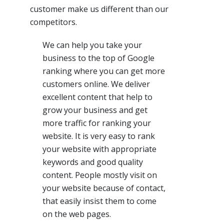
customer make us different than our
competitors.
We can help you take your
business to the top of Google
ranking where you can get more
customers online. We deliver
excellent content that help to
grow your business and get
more traffic for ranking your
website. It is very easy to rank
your website with appropriate
keywords and good quality
content. People mostly visit on
your website because of contact,
that easily insist them to come
on the web pages.