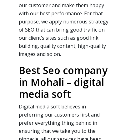
our customer and make them happy
with our
best
performance. For that
purpose, we apply numerous strategy
of
SEO
that can bring good traffic on
our client’s sites such as good link
building, quality content, high-quality
images and so on.
Best Seo company
in Mohali – digital
media soft
Digital media soft believes in
preferring our customers first and
prefer everything thing behind in
ensuring that we take you to the
pinnacle, all our services have been