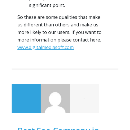
significant point.
So these are some qualities that make
us different than others and make us
more likely to our users. If you want to
more information please contact here.
www.digitalmediasoft.com
-