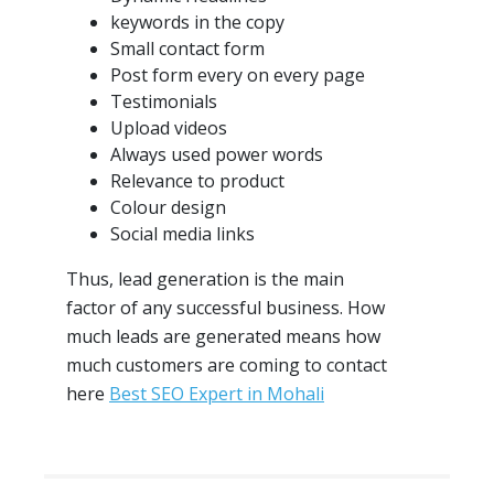
keywords in the copy
Small contact form
Post form every on every page
Testimonials
Upload videos
Always used power words
Relevance to product
Colour design
Social media links
Thus, lead generation is the main
factor of any successful business. How
much leads are generated means how
much customers are coming to contact
here
Best SEO Expert in Mohali