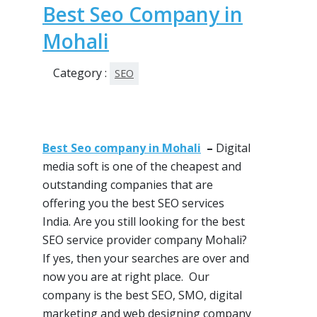
Best Seo Company in
Mohali
Category :
SEO
Best Seo company in Mohali
–
Digital
media soft is one of
the cheapest
and
outstanding companies that are
offering you the best
SEO services
India. Are you still looking for the best
SEO service provider company Mohali?
If
yes, then
your searches are over and
now you are at right place. Our
company is the best
SEO
,
SMO
, digital
marketing and web designing company