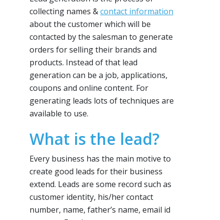
collecting names &
contact information
about the customer which will be
contacted by the salesman to generate
orders for selling their brands and
products. Instead of that lead
generation can be a job, applications,
coupons and online content. For
generating leads lots of techniques are
available to use.
What is the lead?
Every business has the main motive to
create good leads for their business
extend. Leads are some record such as
customer identity, his/her contact
number, name, father’s name, email id