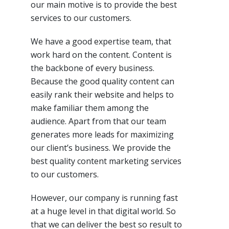
our main motive is to provide the best
services to our
customers
.
We have a good expertise team, that
work hard on
the content
. Content is
the backbone of every business.
Because the good quality content can
easily rank their website and helps to
make familiar them among the
audience. Apart from that our team
generates more leads for maximizing
our
client’s
business. We provide the
best quality content marketing services
to our
customers
.
However, our company is running fast
at
a huge level
in that digital world. So
that we can deliver
the best
so
result to