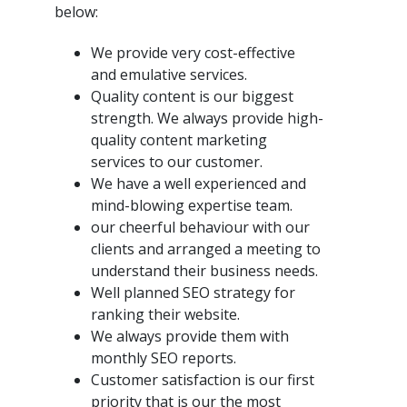
below:
We provide very cost-effective
and emulative services.
Quality content is our biggest
strength. We always provide high-
quality content marketing
services to our customer.
We have a well experienced and
mind-blowing expertise team.
our cheerful behaviour with our
clients and arranged a meeting to
understand their business needs.
Well planned SEO strategy for
ranking their website.
We always provide them with
monthly SEO reports.
Customer satisfaction is our first
priority that is our the most