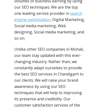
volumes of business earning by using
our SEO techniques. We are the top
one leading service provider in
search
engine optimization
, Digital Marketing,
Social media marketing, Web
designing, Social media marketing, and
so on.
Unlike other SEO companies in Mohali,
our team stay updated with this ever-
changing industry. Rather than, we
constantly adapt ourselves to provide
the best SEO services in Chandigarh to
our clients. We will raise your brand
awareness by using our SEO
techniques that will help to improving
its presence and credibility. Our
customer satisfaction services of the