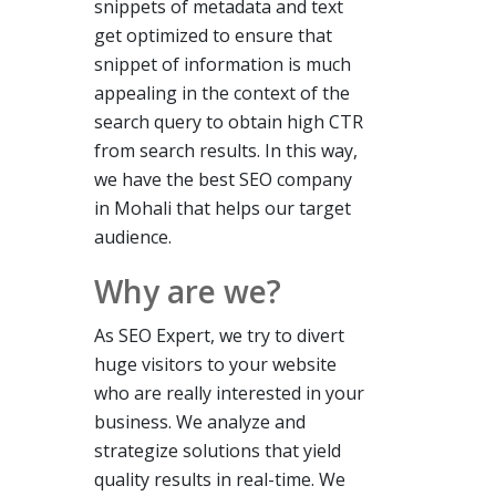
snippets of metadata and text
get optimized to ensure that
snippet of information is much
appealing in the context of the
search query to obtain high CTR
from search results. In this way,
we have the best
SEO
company
in
Mohali that helps our target
audience.
Why are we?
As SEO Expert, we try to divert
huge visitors
to
your website
who are really interested in your
business. We analyze and
strategize solutions that yield
quality results in real-time. We