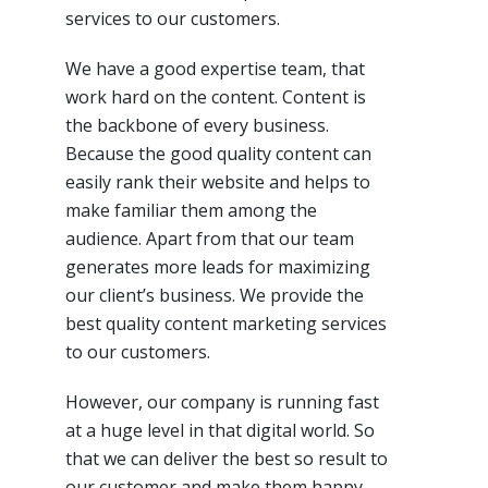
services to our
customers
.
We have a good expertise team, that
work hard on
the content
. Content is
the backbone of every business.
Because the good quality content can
easily rank their website and helps to
make familiar them among the
audience. Apart from that our team
generates more leads for maximizing
our
client’s
business. We provide the
best quality content marketing services
to our
customers
.
However, our company is running fast
at
a huge level
in that digital world. So
that we can deliver
the best
so
result to
our customer and make them happy