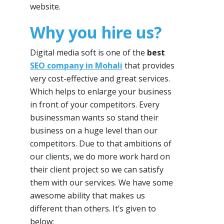
website.
Why you hire us?
Digital media soft is one of the
best
SEO company in Mohali
that provides
very cost-effective and great services.
Which helps to enlarge your business
in front of your competitors. Every
businessman wants so stand their
business on a huge level than our
competitors. Due to that ambitions of
our clients, we do more work hard on
their client project so we can satisfy
them with our services. We have some
awesome ability that makes us
different than others. It’s given to
below: