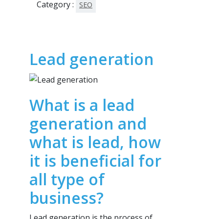
Category :
SEO
Lead generation
What is a lead
generation and
what is lead, how
it is beneficial for
all type of
business?
Lead generation is the process of