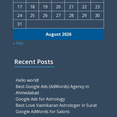
17
18
19
20
21
22
23
24
25
26
27
28
29
30
31
August 2026
« Feb
Recent Posts
Hello world!
Best Google Ads (AdWords) Agency in
Ahmedabad
Google Ads for Astrology
Best Love Vashikaran Astrologer in Surat
Google AdWords for Salons