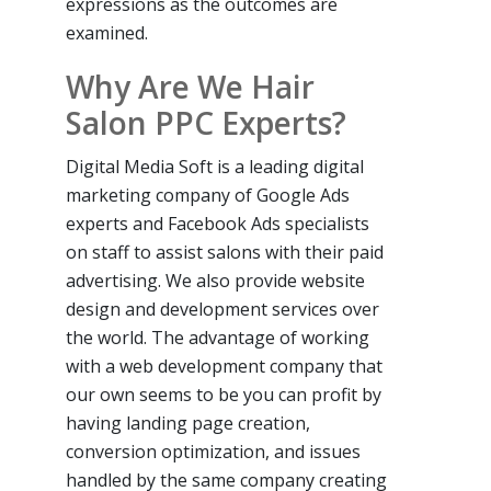
expressions as the outcomes are
examined.
Why Are We Hair
Salon PPC Experts?
Digital Media Soft is a leading digital
marketing company of Google Ads
experts and Facebook Ads specialists
on staff to assist salons with their paid
advertising. We also provide website
design and development services over
the world. The advantage of working
with a web development company that
our own seems to be you can profit by
having landing page creation,
conversion optimization, and issues
handled by the same company creating