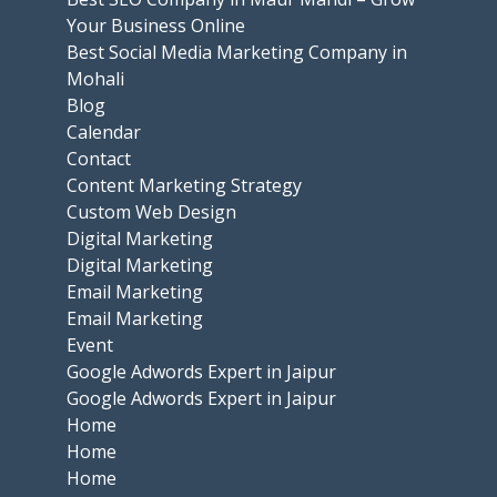
Your Business Online
Best Social Media Marketing Company in
Mohali
Blog
Calendar
Contact
Content Marketing Strategy
Custom Web Design
Digital Marketing
Digital Marketing
Email Marketing
Email Marketing
Event
Google Adwords Expert in Jaipur
Google Adwords Expert in Jaipur
Home
Home
Home