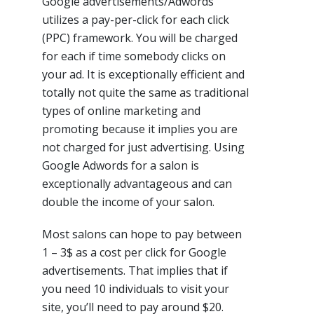
Google advertisements/Adwords
utilizes a pay-per-click for each click
(PPC) framework. You will be charged
for each if time somebody clicks on
your ad. It is exceptionally efficient and
totally not quite the same as traditional
types of online marketing and
promoting because it implies you are
not charged for just advertising. Using
Google Adwords for a salon is
exceptionally advantageous and can
double the income of your salon.
Most salons can hope to pay between
1 – 3$ as a cost per click for Google
advertisements. That implies that if
you need 10 individuals to visit your
site, you’ll need to pay around $20.