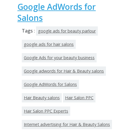
Google AdWords for
Salons
Tags :
google ads for beauty parlour
google ads for hair salons
Google Ads for your beauty business
Google adwords for Hair & Beauty salons
Google AdWords for Salons
Hair Beauty salons
Hair Salon PPC
Hair Salon PPC Experts
Internet advertising for Hair & Beauty Salons