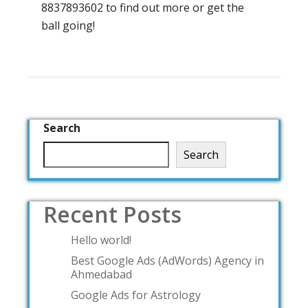
8837893602 to find out more or get the
ball going!
Search
Search
Recent Posts
Hello world!
Best Google Ads (AdWords) Agency in
Ahmedabad
Google Ads for Astrology