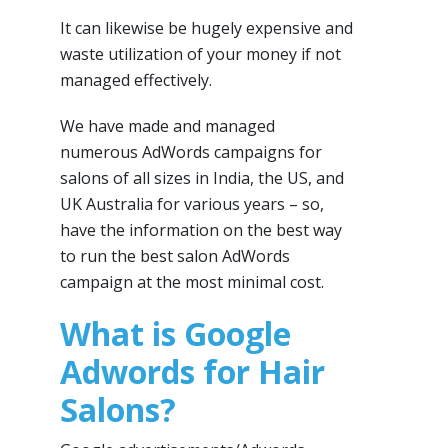
It can likewise be hugely expensive and
waste utilization of your money if not
managed effectively.
We have made and managed
numerous AdWords campaigns for
salons of all sizes in India, the US, and
UK Australia for various years – so,
have the information on the best way
to run the best salon AdWords
campaign at the most minimal cost.
What is Google
Adwords for Hair
Salons?