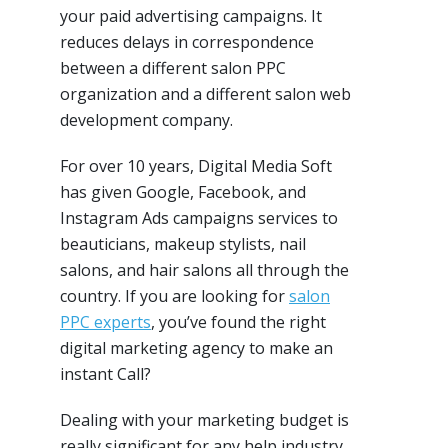
your paid advertising campaigns. It
reduces delays in correspondence
between a different salon PPC
organization and a different salon web
development company.
For over 10 years, Digital Media Soft
has given Google, Facebook, and
Instagram Ads campaigns services to
beauticians, makeup stylists, nail
salons, and hair salons all through the
country. If you are looking for
salon
PPC experts
, you’ve found the right
digital marketing agency to make an
instant Call?
Dealing with your marketing budget is
really significant for any help industry