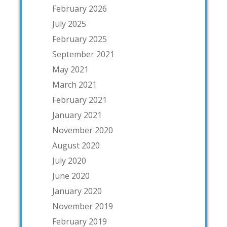
February 2026
July 2025
February 2025
September 2021
May 2021
March 2021
February 2021
January 2021
November 2020
August 2020
July 2020
June 2020
January 2020
November 2019
February 2019