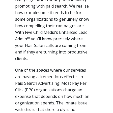
promoting with paid search. We realize
how troublesome it tends to be for
some organizations to genuinely know
how compelling their campaigns are.
With Five Child Media’s Enhanced Lead
Admin™ you’ll know precisely where
your Hair Salon calls are coming from
and if they are turning into productive
clients.
One of the spaces where our services
are having a tremendous effect is in
Paid Search Advertising. Most Pay Per
Click (PPC) organizations charge an
expense that depends on how much an
organization spends. The innate issue
with this is that there truly is no