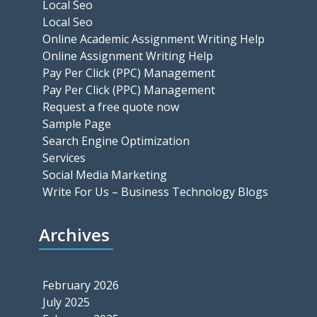
Local Seo
Local Seo
Online Academic Assignment Writing Help
Online Assignment Writing Help
Pay Per Click (PPC) Management
Pay Per Click (PPC) Management
Request a free quote now
Sample Page
Search Engine Optimization
Services
Social Media Marketing
Write For Us – Business Technology Blogs
Archives
February 2026
July 2025