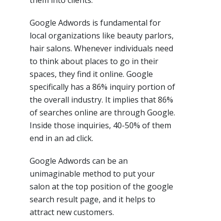
them into clients.
Google Adwords is fundamental for
local organizations like beauty parlors,
hair salons. Whenever individuals need
to think about places to go in their
spaces, they find it online. Google
specifically has a 86% inquiry portion of
the overall industry. It implies that 86%
of searches online are through Google.
Inside those inquiries, 40-50% of them
end in an ad click.
Google Adwords can be an
unimaginable method to put your
salon at the top position of the google
search result page, and it helps to
attract new customers.