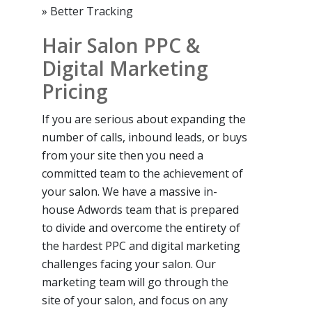
» Better Tracking
Hair Salon PPC &
Digital Marketing
Pricing
If you are serious about expanding the
number of calls, inbound leads, or buys
from your site then you need a
committed team to the achievement of
your salon. We have a massive in-
house Adwords team that is prepared
to divide and overcome the entirety of
the hardest PPC and digital marketing
challenges facing your salon. Our
marketing team will go through the
site of your salon, and focus on any