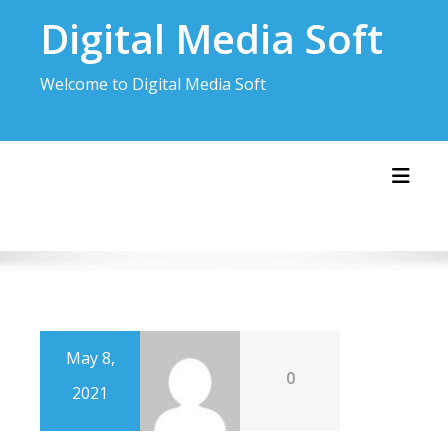
Skip
Digital Media Soft
to
content
Welcome to Digital Media Soft
Toggl
May 8,
0
2021