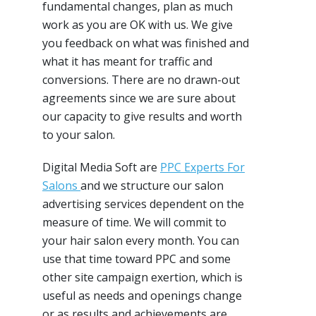
fundamental changes, plan as much
work as you are OK with us. We give
you feedback on what was finished and
what it has meant for traffic and
conversions. There are no drawn-out
agreements since we are sure about
our capacity to give results and worth
to your salon.
Digital Media Soft are
PPC Experts For
Salons
and we structure our salon
advertising services dependent on the
measure of time. We will commit to
your hair salon every month. You can
use that time toward PPC and some
other site campaign exertion, which is
useful as needs and openings change
or as results and achievements are