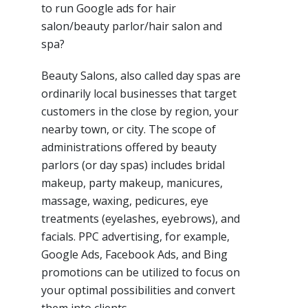
to run Google ads for hair
salon/beauty parlor/hair salon and
spa?
Beauty Salons, also called day spas are
ordinarily local businesses that target
customers in the close by region, your
nearby town, or city. The scope of
administrations offered by beauty
parlors (or day spas) includes bridal
makeup, party makeup, manicures,
massage, waxing, pedicures, eye
treatments (eyelashes, eyebrows), and
facials. PPC advertising, for example,
Google Ads, Facebook Ads, and Bing
promotions can be utilized to focus on
your optimal possibilities and convert