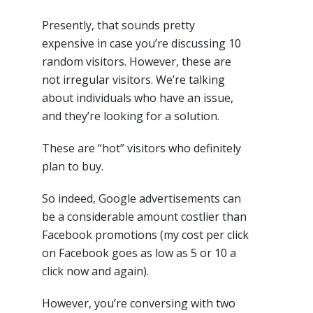
Presently, that sounds pretty
expensive in case you’re discussing 10
random visitors. However, these are
not irregular visitors. We’re talking
about individuals who have an issue,
and they’re looking for a solution.
These are “hot” visitors who definitely
plan to buy.
So indeed, Google advertisements can
be a considerable amount costlier than
Facebook promotions (my cost per click
on Facebook goes as low as 5 or 10 a
click now and again).
However, you’re conversing with two