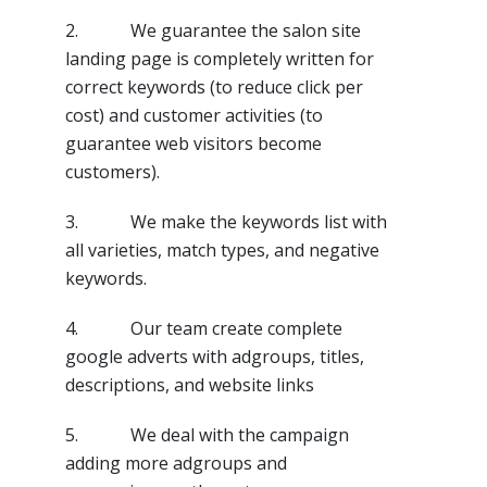
2. We guarantee the salon site
landing page is completely written for
correct keywords (to reduce click per
cost) and customer activities (to
guarantee web visitors become
customers).
3. We make the keywords list with
all varieties, match types, and negative
keywords.
4. Our team create complete
google adverts with adgroups, titles,
descriptions, and website links
5. We deal with the campaign
adding more adgroups and