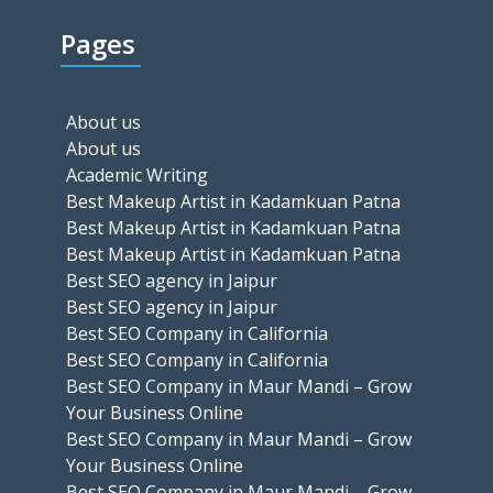
Pages
About us
About us
Academic Writing
Best Makeup Artist in Kadamkuan Patna
Best Makeup Artist in Kadamkuan Patna
Best Makeup Artist in Kadamkuan Patna
Best SEO agency in Jaipur
Best SEO agency in Jaipur
Best SEO Company in California
Best SEO Company in California
Best SEO Company in Maur Mandi – Grow
Your Business Online
Best SEO Company in Maur Mandi – Grow
Your Business Online
Best SEO Company in Maur Mandi – Grow