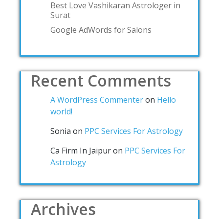
Best Love Vashikaran Astrologer in
Surat
Google AdWords for Salons
Recent Comments
A WordPress Commenter
on
Hello
world!
Sonia
on
PPC Services For Astrology
Ca Firm In Jaipur
on
PPC Services For
Astrology
Archives