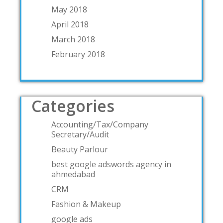
May 2018
April 2018
March 2018
February 2018
Categories
Accounting/Tax/Company
Secretary/Audit
Beauty Parlour
best google adswords agency in
ahmedabad
CRM
Fashion & Makeup
google ads