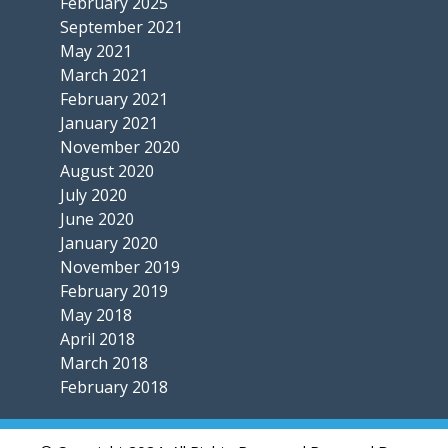
February 2025
September 2021
May 2021
March 2021
February 2021
January 2021
November 2020
August 2020
July 2020
June 2020
January 2020
November 2019
February 2019
May 2018
April 2018
March 2018
February 2018