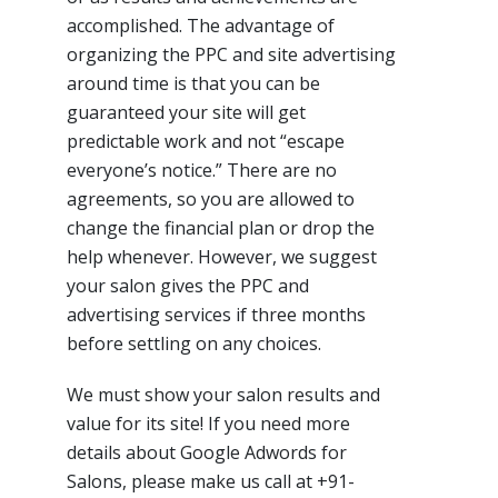
accomplished. The advantage of
organizing the PPC and site advertising
around time is that you can be
guaranteed your site will get
predictable work and not “escape
everyone’s notice.” There are no
agreements, so you are allowed to
change the financial plan or drop the
help whenever. However, we suggest
your salon gives the PPC and
advertising services if three months
before settling on any choices.
We must show your salon results and
value for its site! If you need more
details about Google Adwords for
Salons, please make us call at +91-