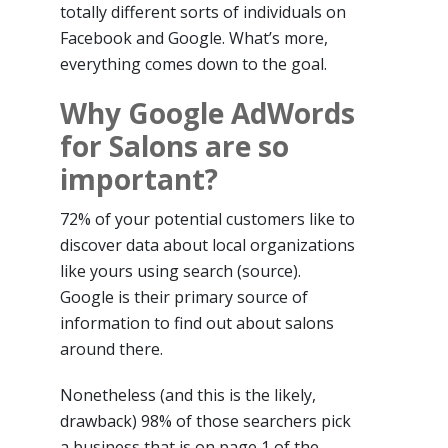
totally different sorts of individuals on
Facebook and Google. What’s more,
everything comes down to the goal.
Why Google AdWords
for Salons are so
important?
72% of your potential customers like to
discover data about local organizations
like yours using search (source).
Google is their primary source of
information to find out about salons
around there.
Nonetheless (and this is the likely,
drawback) 98% of those searchers pick
a business that is on page 1 of the