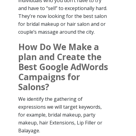
individuals who you don’t have to try
and have to “sell” to exceptionally hard.
They’re now looking for the best salon
for bridal makeup or hair salon and or
couple’s massage around the city.
How Do We Make a
plan and Create the
Best Google AdWords
Campaigns for
Salons?
We identify the gathering of
expressions we will target keywords,
for example, bridal makeup, party
makeup, hair Extensions, Lip Filler or
Balayage.