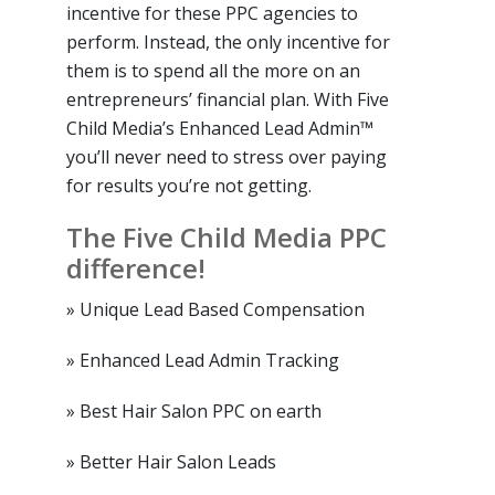
incentive for these PPC agencies to
perform. Instead, the only incentive for
them is to spend all the more on an
entrepreneurs’ financial plan. With Five
Child Media’s Enhanced Lead Admin™
you’ll never need to stress over paying
for results you’re not getting.
The Five Child Media PPC
difference!
» Unique Lead Based Compensation
» Enhanced Lead Admin Tracking
» Best Hair Salon PPC on earth
» Better Hair Salon Leads