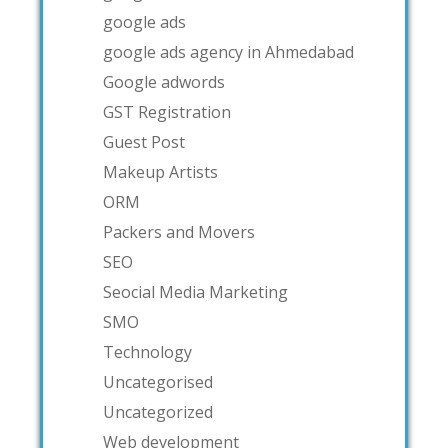
google ads
google ads agency in Ahmedabad
Google adwords
GST Registration
Guest Post
Makeup Artists
ORM
Packers and Movers
SEO
Seocial Media Marketing
SMO
Technology
Uncategorised
Uncategorized
Web development