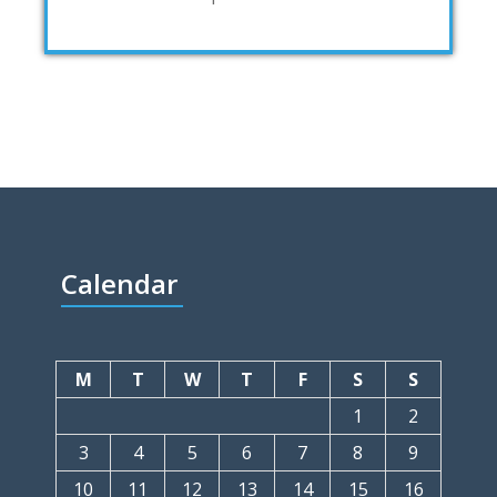
Calendar
M
T
W
T
F
S
S
1
2
3
4
5
6
7
8
9
10
11
12
13
14
15
16