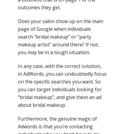
outcomes they get.
Does your salon show up on the main
page of Google when individuals
search “bridal makeup” or “party
makeup artist” around there? If not,
you may be in a tough situation.
In any case, with the correct solution,
in AdWords, you can undoubtedly focus
on the specific searches you want. So
you can target individuals looking for
“bridal makeup”, and give them an ad
about bridal makeup.
Furthermore, the genuine magic of
Adwords is that you’re contacting