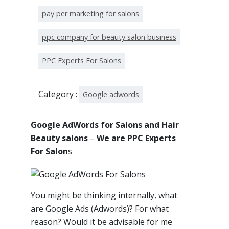
pay per marketing for salons
ppc company for beauty salon business
PPC Experts For Salons
Category :
Google adwords
Google AdWords for Salons and Hair
Beauty salons
–
We are PPC Experts
For Salon
s
You might be thinking internally, what
are Google Ads (Adwords)? For what
reason? Would it be advisable for me