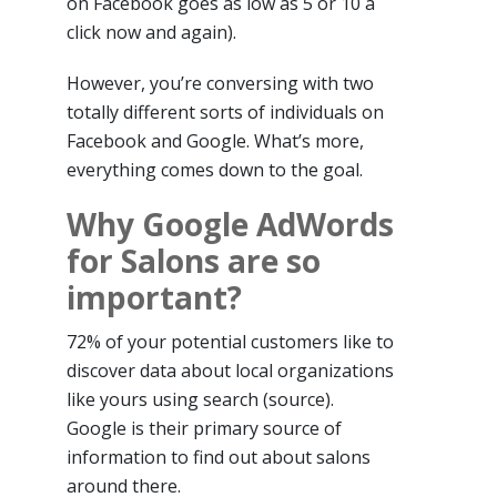
on Facebook goes as low as 5 or 10 a
click now and again).
However, you’re conversing with two
totally different sorts of individuals on
Facebook and Google. What’s more,
everything comes down to the goal.
Why Google AdWords
for Salons are so
important?
72% of your potential customers like to
discover data about local organizations
like yours using search (source).
Google is their primary source of
information to find out about salons
around there.