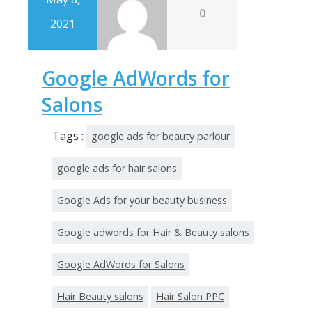
0
2021
Google AdWords for
Salons
Tags :
google ads for beauty parlour
google ads for hair salons
Google Ads for your beauty business
Google adwords for Hair & Beauty salons
Google AdWords for Salons
Hair Beauty salons
Hair Salon PPC