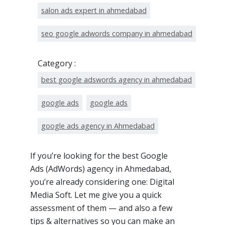
salon ads expert in ahmedabad
seo google adwords company in ahmedabad
Category :
best google adswords agency in ahmedabad
google ads
google ads
google ads agency in Ahmedabad
If you’re looking for the best Google
Ads (AdWords) agency in Ahmedabad,
you’re already considering one: Digital
Media Soft. Let me give you a quick
assessment of them — and also a few
tips & alternatives so you can make an