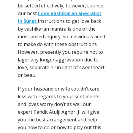
be settled effectively, however, counsel
our best
Love Vashikaran Specialist
in Surat
Instructions to get love back
by vashikaran mantra is one of the
most posed inquiry. So individuals need
to make do with these obstructions.
However, presently you require not to
lager any longer aggravation due to
love, separate or in light of sweetheart
or beau.
If your husband or wife couldn’t care
less with regards to your sentiments
and loves worry don’t as well our
expert Pandit Atulji Aghori Ji will give
you the best arrangement and help
you how to do or how to play out this