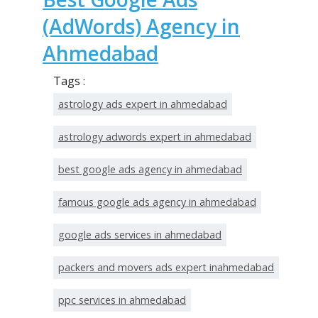
(AdWords) Agency in
Ahmedabad
Tags :
astrology ads expert in ahmedabad
astrology adwords expert in ahmedabad
best google ads agency in ahmedabad
famous google ads agency in ahmedabad
google ads services in ahmedabad
packers and movers ads expert inahmedabad
ppc services in ahmedabad