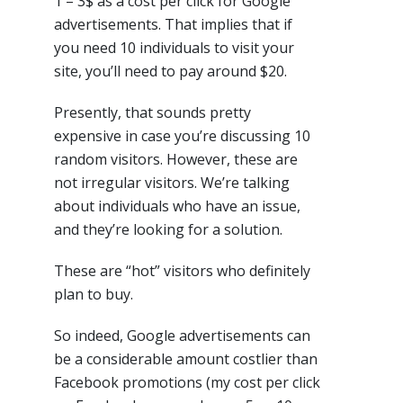
1 – 3$ as a cost per click for Google
advertisements. That implies that if
you need 10 individuals to visit your
site, you’ll need to pay around $20.
Presently, that sounds pretty
expensive in case you’re discussing 10
random visitors. However, these are
not irregular visitors. We’re talking
about individuals who have an issue,
and they’re looking for a solution.
These are “hot” visitors who definitely
plan to buy.
So indeed, Google advertisements can
be a considerable amount costlier than
Facebook promotions (my cost per click