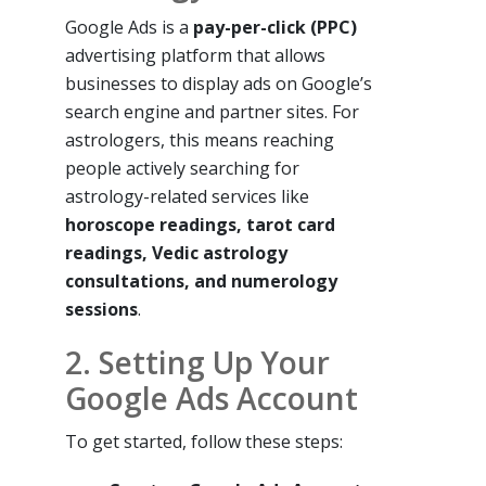
Google Ads is a
pay-per-click (PPC)
advertising platform that allows
businesses to display ads on Google’s
search engine and partner sites. For
astrologers, this means reaching
people actively searching for
astrology-related services like
horoscope readings, tarot card
readings, Vedic astrology
consultations, and numerology
sessions
.
2. Setting Up Your
Google Ads Account
To get started, follow these steps: