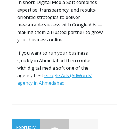
In short: Digital Media Soft combines
expertise, transparency, and results-
oriented strategies to deliver
measurable success with Google Ads —
making them a trusted partner to grow
your business online.
If you want to run your business
Quickly in Ahmedabad then contact
with digital media soft one of the
agency best
Google Ads (AdWords)
agency in Ahmedabad
February