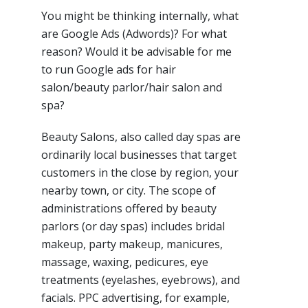
You might be thinking internally, what
are Google Ads (Adwords)? For what
reason? Would it be advisable for me
to run Google ads for hair
salon/beauty parlor/hair salon and
spa?
Beauty Salons, also called day spas are
ordinarily local businesses that target
customers in the close by region, your
nearby town, or city. The scope of
administrations offered by beauty
parlors (or day spas) includes bridal
makeup, party makeup, manicures,
massage, waxing, pedicures, eye
treatments (eyelashes, eyebrows), and
facials. PPC advertising, for example,