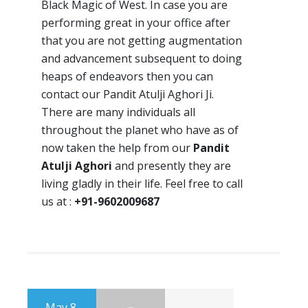
Black Magic of West. In case you are
performing great in your office after
that you are not getting augmentation
and advancement subsequent to doing
heaps of endeavors then you can
contact our Pandit Atulji Aghori Ji.
There are many individuals all
throughout the planet who have as of
now taken the help from our
Pandit
Atulji Aghori
and presently they are
living gladly in their life. Feel free to call
us at :
+91-9602009687
May 8,