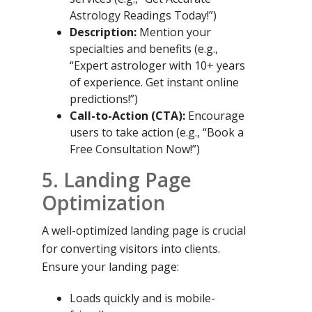
Astrology Readings Today!”)
Description:
Mention your
specialties and benefits (e.g.,
“Expert astrologer with 10+ years
of experience. Get instant online
predictions!”)
Call-to-Action (CTA):
Encourage
users to take action (e.g., “Book a
Free Consultation Now!”)
5. Landing Page
Optimization
A well-optimized landing page is crucial
for converting visitors into clients.
Ensure your landing page:
Loads quickly and is mobile-