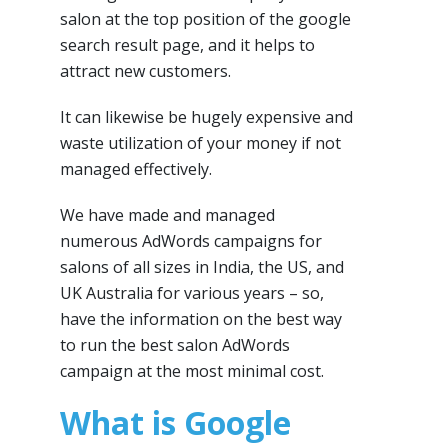
salon at the top position of the google
search result page, and it helps to
attract new customers.
It can likewise be hugely expensive and
waste utilization of your money if not
managed effectively.
We have made and managed
numerous AdWords campaigns for
salons of all sizes in India, the US, and
UK Australia for various years – so,
have the information on the best way
to run the best salon AdWords
campaign at the most minimal cost.
What is Google