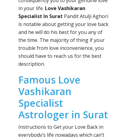
consequently you to your genuine love
in your life.
Love Vashikaran
Specialist In Surat
Pandit Atulji Aghori
is notable about getting your love back
and he will do his best for you any of
the time. The majority of thing if your
trouble from love inconvenience, you
should have to reach us for the best
description.
Famous Love
Vashikaran
Specialist
Astrologer in Surat
Instructions to Get your Love Back in
everybody’s life nowadays which can’t