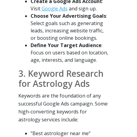
Create a Google Ads Account
:
Visit
Google Ads
and sign up.
Choose Your Advertising Goals
:
Select goals such as generating
leads, increasing website traffic,
or boosting online bookings.
Define Your Target Audience
:
Focus on users based on location,
age, interests, and language.
3. Keyword Research
for Astrology Ads
Keywords are the foundation of any
successful Google Ads campaign. Some
high-converting keywords for
astrology services include:
“Best astrologer near me”