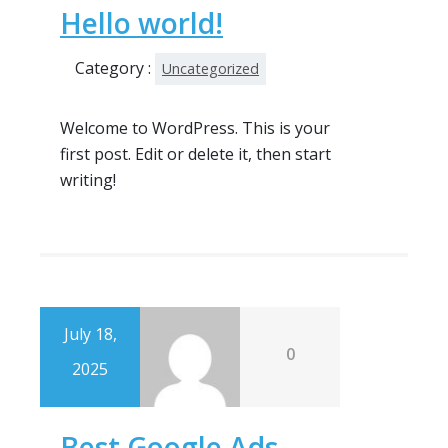
Hello world!
Category :
Uncategorized
Welcome to WordPress. This is your
first post. Edit or delete it, then start
writing!
July 18,
0
2025
Best Google Ads