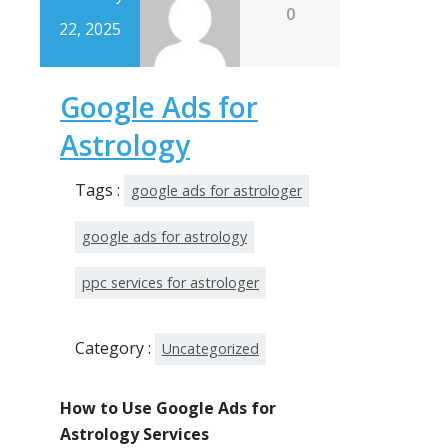
0
22, 2025
Google Ads for
Astrology
Tags :
google ads for astrologer
google ads for astrology
ppc services for astrologer
Category :
Uncategorized
How to Use Google Ads for
Astrology Services