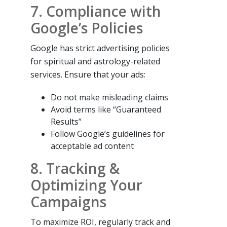
7. Compliance with
Google’s Policies
Google has strict advertising policies
for spiritual and astrology-related
services. Ensure that your ads:
Do not make misleading claims
Avoid terms like “Guaranteed
Results”
Follow Google’s guidelines for
acceptable ad content
8. Tracking &
Optimizing Your
Campaigns
To maximize ROI, regularly track and