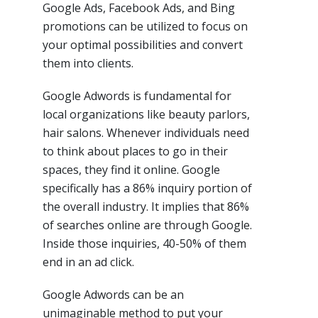
Google Ads, Facebook Ads, and Bing
promotions can be utilized to focus on
your optimal possibilities and convert
them into clients.
Google Adwords is fundamental for
local organizations like beauty parlors,
hair salons. Whenever individuals need
to think about places to go in their
spaces, they find it online. Google
specifically has a 86% inquiry portion of
the overall industry. It implies that 86%
of searches online are through Google.
Inside those inquiries, 40-50% of them
end in an ad click.
Google Adwords can be an
unimaginable method to put your