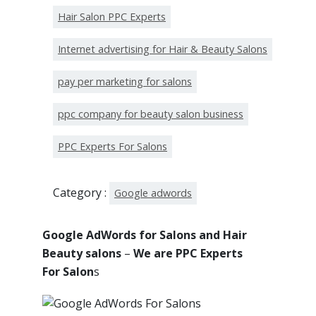
Hair Salon PPC Experts
Internet advertising for Hair & Beauty Salons
pay per marketing for salons
ppc company for beauty salon business
PPC Experts For Salons
Category :
Google adwords
Google AdWords for Salons and Hair
Beauty salons
–
We are PPC Experts
For Salon
s