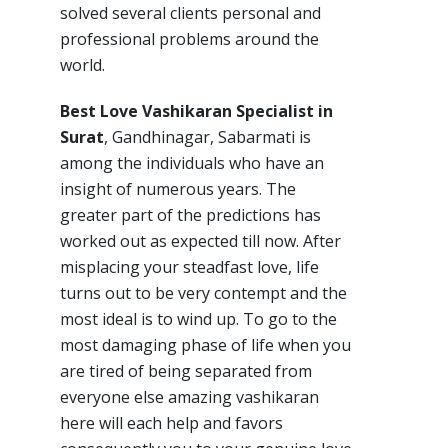
solved several clients personal and
professional problems around the
world.
Best Love Vashikaran Specialist in
Surat
, Gandhinagar, Sabarmati is
among the individuals who have an
insight of numerous years. The
greater part of the predictions has
worked out as expected till now. After
misplacing your steadfast love, life
turns out to be very contempt and the
most ideal is to wind up. To go to the
most damaging phase of life when you
are tired of being separated from
everyone else amazing vashikaran
here will each help and favors