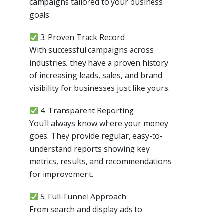
campaigns tailored to your business
goals.
3. Proven Track Record
With successful campaigns across
industries, they have a proven history
of increasing leads, sales, and brand
visibility for businesses just like yours.
4. Transparent Reporting
You’ll always know where your money
goes. They provide regular, easy-to-
understand reports showing key
metrics, results, and recommendations
for improvement.
5. Full-Funnel Approach
From search and display ads to