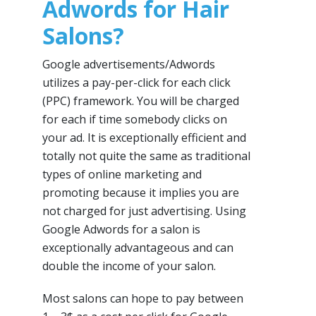
Adwords for Hair
Salons?
Google advertisements/Adwords
utilizes a pay-per-click for each click
(PPC) framework. You will be charged
for each if time somebody clicks on
your ad. It is exceptionally efficient and
totally not quite the same as traditional
types of online marketing and
promoting because it implies you are
not charged for just advertising. Using
Google Adwords for a salon is
exceptionally advantageous and can
double the income of your salon.
Most salons can hope to pay between