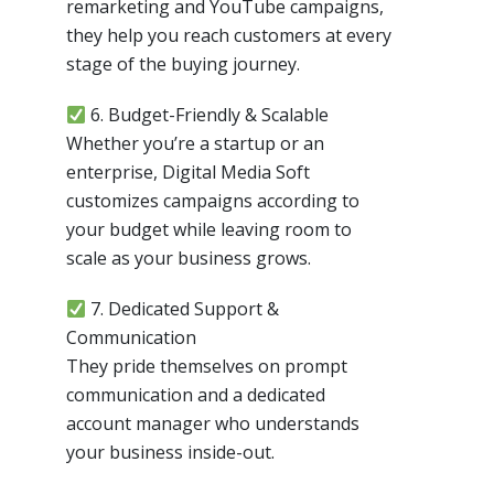
remarketing and YouTube campaigns,
they help you reach customers at every
stage of the buying journey.
6. Budget-Friendly & Scalable
Whether you’re a startup or an
enterprise, Digital Media Soft
customizes campaigns according to
your budget while leaving room to
scale as your business grows.
7. Dedicated Support &
Communication
They pride themselves on prompt
communication and a dedicated
account manager who understands
your business inside-out.