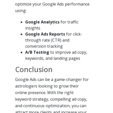
optimize your Google Ads performance
using:
Google Analytics
for traffic
insights
Google Ads Reports
for click-
through rate (CTR) and
conversion tracking
A/B Testing
to improve ad copy,
keywords, and landing pages
Conclusion
Google Ads can be a game-changer for
astrologers looking to grow their
online presence. With the right
keyword strategy, compelling ad copy,
and continuous optimization, you can
attract more clients and increase your