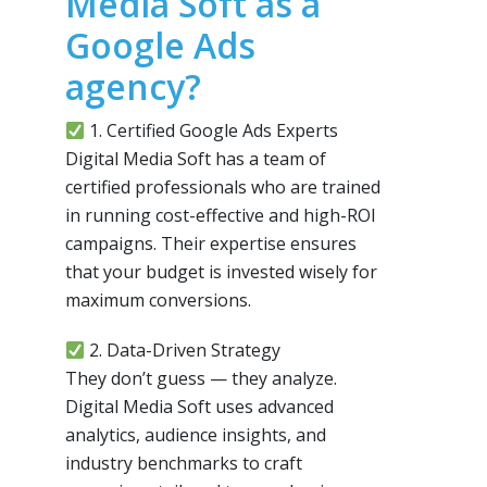
Media Soft as a
Google Ads
agency?
1. Certified Google Ads Experts
Digital Media Soft has a team of
certified professionals who are trained
in running cost-effective and high-ROI
campaigns. Their expertise ensures
that your budget is invested wisely for
maximum conversions.
2. Data-Driven Strategy
They don’t guess — they analyze.
Digital Media Soft uses advanced
analytics, audience insights, and
industry benchmarks to craft