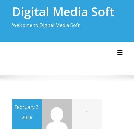
Skip
Digital Media Soft
to
content
Welcome to Digital Media Soft
Toggl
February 3,
1
2026