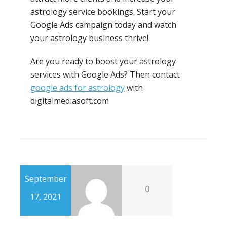
astrology service bookings. Start your
Google Ads campaign today and watch
your astrology business thrive!
Are you ready to boost your astrology
services with Google Ads? Then contact
google ads for astrology
with
digitalmediasoft.com
September
0
17, 2021