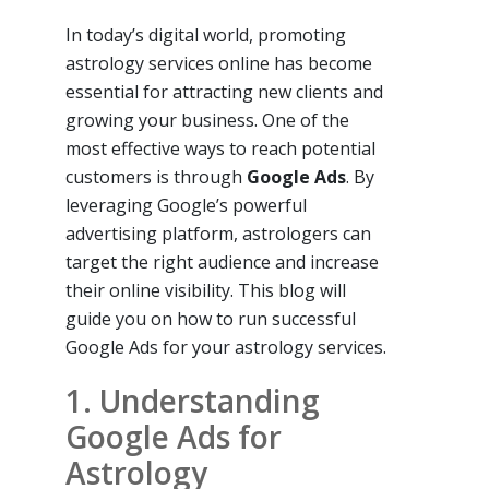
In today’s digital world, promoting
astrology services online has become
essential for attracting new clients and
growing your business. One of the
most effective ways to reach potential
customers is through
Google Ads
. By
leveraging Google’s powerful
advertising platform, astrologers can
target the right audience and increase
their online visibility. This blog will
guide you on how to run successful
Google Ads for your astrology services.
1. Understanding
Google Ads for
Astrology