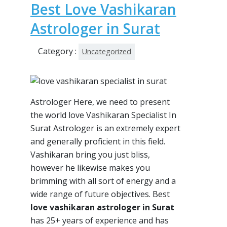
Best Love Vashikaran
Astrologer in Surat
Category :
Uncategorized
Astrologer Here, we need to present
the world love Vashikaran Specialist In
Surat Astrologer is an extremely expert
and generally proficient in this field.
Vashikaran bring you just bliss,
however he likewise makes you
brimming with all sort of energy and a
wide range of future objectives. Best
love vashikaran astrologer in Surat
has 25+ years of experience and has