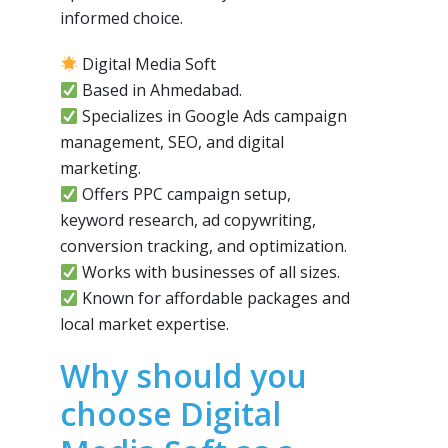
informed choice.
Digital Media Soft
Based in Ahmedabad.
Specializes in Google Ads campaign
management, SEO, and digital
marketing.
Offers PPC campaign setup,
keyword research, ad copywriting,
conversion tracking, and optimization.
Works with businesses of all sizes.
Known for affordable packages and
local market expertise.
Why should you
choose Digital