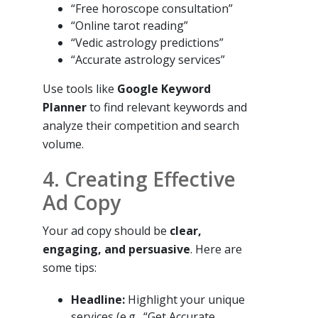
“Free horoscope consultation”
“Online tarot reading”
“Vedic astrology predictions”
“Accurate astrology services”
Use tools like
Google Keyword
Planner
to find relevant keywords and
analyze their competition and search
volume.
4. Creating Effective
Ad Copy
Your ad copy should be
clear,
engaging, and persuasive
. Here are
some tips:
Headline:
Highlight your unique
services (e.g., “Get Accurate