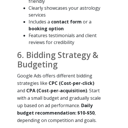
friendly
Clearly showcases your astrology
services
Includes a
contact form
or a
booking option
Features testimonials and client
reviews for credibility
6. Bidding Strategy &
Budgeting
Google Ads offers different bidding
strategies like
CPC (Cost-per-click)
and
CPA (Cost-per-acquisition)
. Start
with a small budget and gradually scale
up based on ad performance.
Daily
budget recommendation: $10-$50
,
depending on competition and goals.