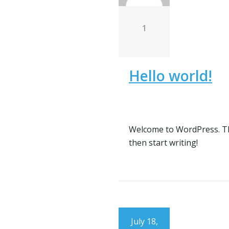
1
Hello world!
Welcome to WordPress. This 
then start writing!
July 18,