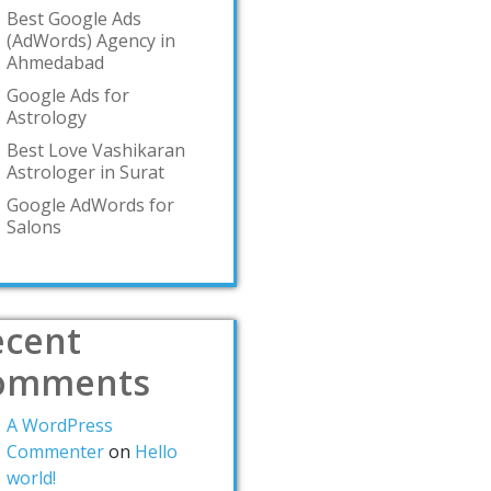
Best Google Ads
(AdWords) Agency in
Ahmedabad
Google Ads for
Astrology
Best Love Vashikaran
Astrologer in Surat
Google AdWords for
Salons
ecent
omments
A WordPress
Commenter
on
Hello
world!