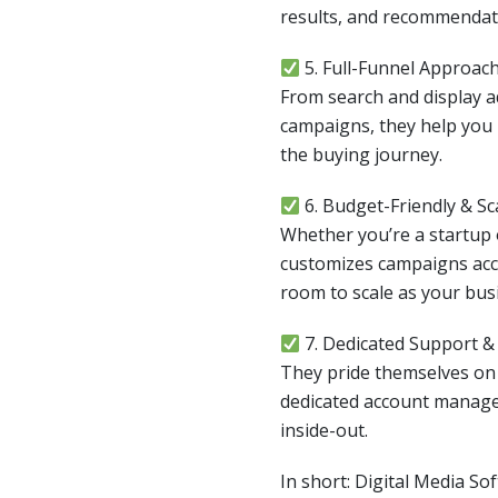
results, and recommendat
5. Full-Funnel Approac
From search and display 
campaigns, they help you 
the buying journey.
6. Budget-Friendly & Sc
Whether you’re a startup o
customizes campaigns acc
room to scale as your bus
7. Dedicated Support 
They pride themselves o
dedicated account manag
inside-out.
In short: Digital Media So