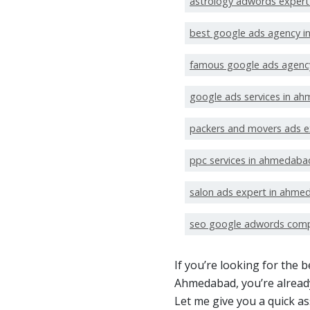
astrology adwords exper
best google ads agency 
famous google ads agenc
google ads services in a
packers and movers ads 
ppc services in ahmedaba
salon ads expert in ahme
seo google adwords com
If you’re looking for the
Ahmedabad, you’re already
Let me give you a quick a