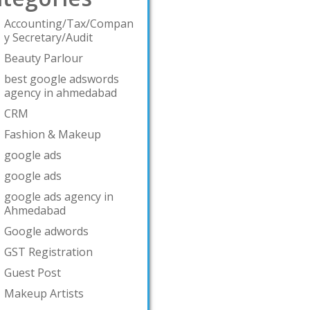
Accounting/Tax/Compan
y Secretary/Audit
Beauty Parlour
best google adswords
agency in ahmedabad
CRM
Fashion & Makeup
google ads
google ads
google ads agency in
Ahmedabad
Google adwords
GST Registration
Guest Post
Makeup Artists