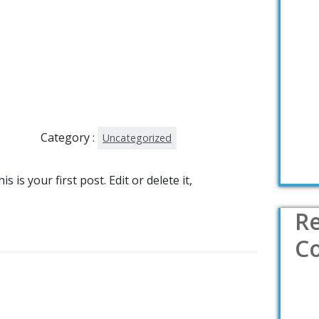
Category :
Uncategorized
is your first post. Edit or delete it,
R
C