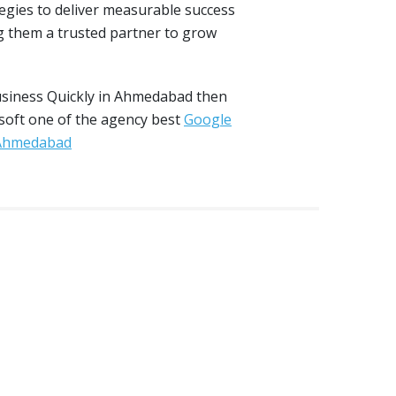
tegies to deliver measurable success
 them a trusted partner to grow
usiness Quickly in Ahmedabad then
 soft one of the agency best
Google
 Ahmedabad