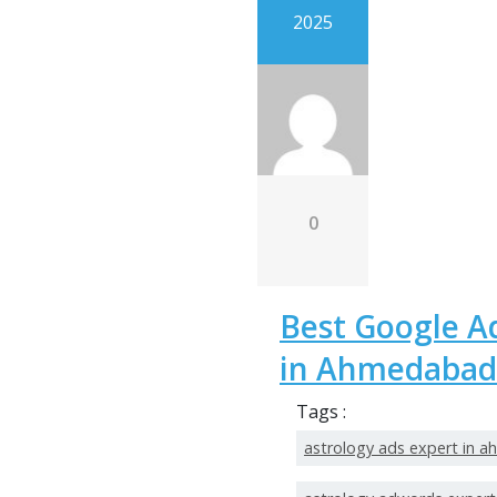
2025
0
Best Google A
in Ahmedabad
Tags :
astrology ads expert in 