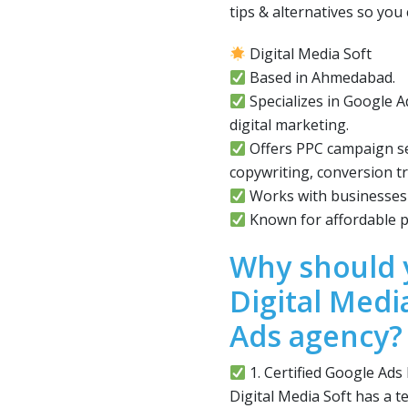
tips & alternatives so yo
Digital Media Soft
Based in Ahmedabad.
Specializes in Google
digital marketing.
Offers PPC campaign se
copywriting, conversion tr
Works with businesses o
Known for affordable p
Why should 
Digital Medi
Ads agency?
1. Certified Google Ads
Digital Media Soft has a t