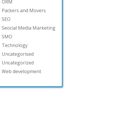
ORM
Packers and Movers
SEO
Seocial Media Marketing
SMO
Technology
Uncategorised
Uncategorized
Web development