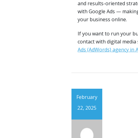
and results-oriented stra
with Google Ads — making
your business online.
If you want to run your b
contact with digital media
Ads (AdWords) agency in
February
22, 2025