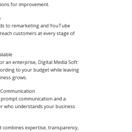
ions for improvement.
h
ads to remarketing and YouTube
reach customers at every stage of
alable
r an enterprise, Digital Media Soft
ording to your budget while leaving
iness grows.
& Communication
n prompt communication and a
er who understands your business
ft combines expertise, transparency,