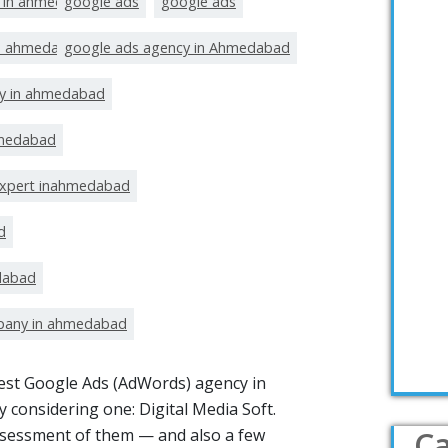
t in ahmedabad
google ads
google ads
in ahmedabad
google ads agency in Ahmedabad
y in ahmedabad
hmedabad
expert inahmedabad
d
dabad
pany in ahmedabad
 best Google Ads (AdWords) agency in
 considering one: Digital Media Soft.
Ca
ssessment of them — and also a few