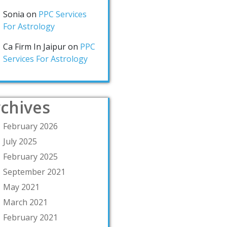
Sonia
on
PPC Services
For Astrology
Ca Firm In Jaipur
on
PPC
Services For Astrology
chives
February 2026
July 2025
February 2025
September 2021
May 2021
March 2021
February 2021