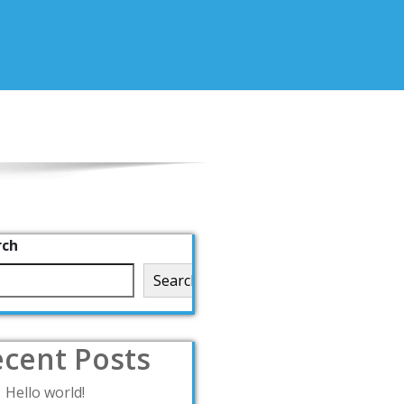
rch
Search
cent Posts
Hello world!