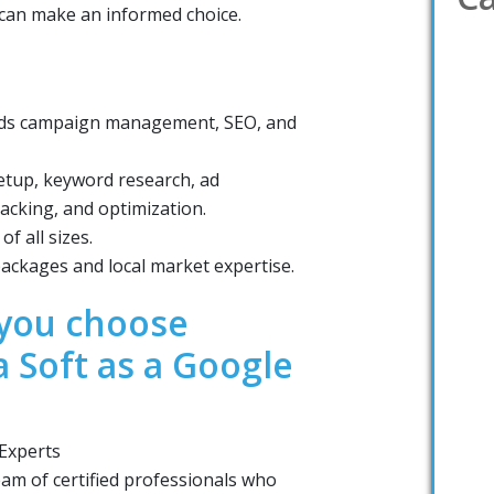
u can make an informed choice.
 Ads campaign management, SEO, and
tup, keyword research, ad
acking, and optimization.
f all sizes.
ackages and local market expertise.
you choose
a Soft as a Google
 Experts
eam of certified professionals who