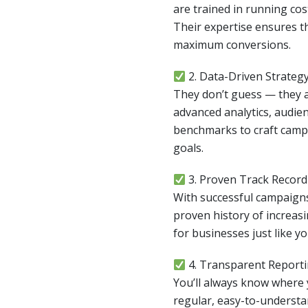
are trained in running co
Their expertise ensures th
maximum conversions.
2. Data-Driven Strateg
They don’t guess — they a
advanced analytics, audien
benchmarks to craft campa
goals.
3. Proven Track Record
With successful campaigns
proven history of increasin
for businesses just like yo
4. Transparent Report
You’ll always know where
regular, easy-to-understa