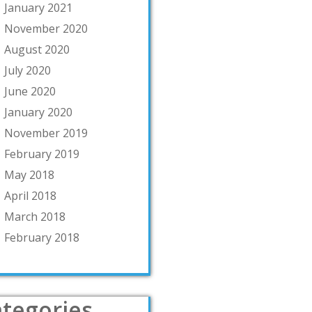
January 2021
November 2020
August 2020
July 2020
June 2020
January 2020
November 2019
February 2019
May 2018
April 2018
March 2018
February 2018
tegories