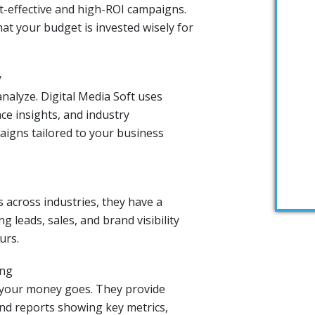
st-effective and high-ROI campaigns.
at your budget is invested wisely for
y
nalyze. Digital Media Soft uses
ce insights, and industry
igns tailored to your business
 across industries, they have a
g leads, sales, and brand visibility
urs.
ing
 your money goes. They provide
nd reports showing key metrics,