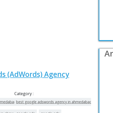
Ar
ds (AdWords) Agency
Category :
ahmedabad
best google adswords agency in ahmedabad