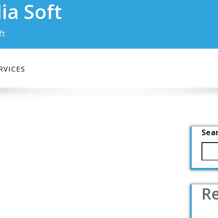
ia Soft
ft
RVICES
Sea
Re