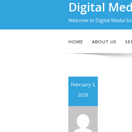
Digital Med
Skip
to
content
Welcome to Digital Media So
HOME
ABOUT US
SE
February 3,
2026