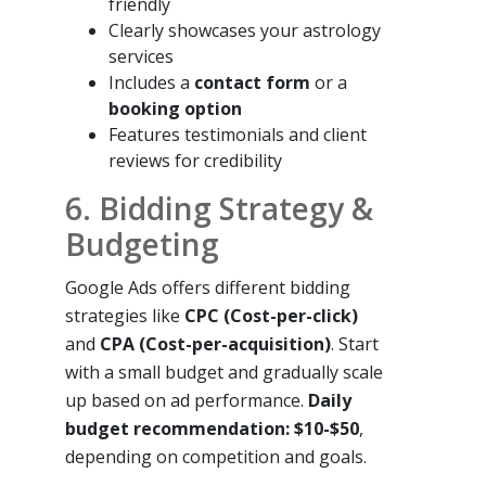
friendly
Clearly showcases your astrology
services
Includes a
contact form
or a
booking option
Features testimonials and client
reviews for credibility
6. Bidding Strategy &
Budgeting
Google Ads offers different bidding
strategies like
CPC (Cost-per-click)
and
CPA (Cost-per-acquisition)
. Start
with a small budget and gradually scale
up based on ad performance.
Daily
budget recommendation: $10-$50
,
depending on competition and goals.