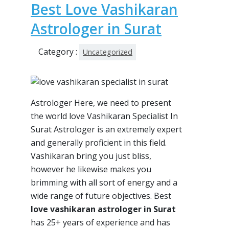
Best Love Vashikaran
Astrologer in Surat
Category :
Uncategorized
Astrologer Here, we need to present
the world love Vashikaran Specialist In
Surat Astrologer is an extremely expert
and generally proficient in this field.
Vashikaran bring you just bliss,
however he likewise makes you
brimming with all sort of energy and a
wide range of future objectives. Best
love vashikaran astrologer in Surat
has 25+ years of experience and has