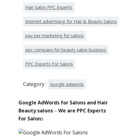
Hair Salon PPC Experts
Internet advertising for Hair & Beauty Salons
pay per marketing for salons
ppc company for beauty salon business
PPC Experts For Salons
Category :
Google adwords
Google AdWords for Salons and Hair
Beauty salons
–
We are PPC Experts
For Salon
s