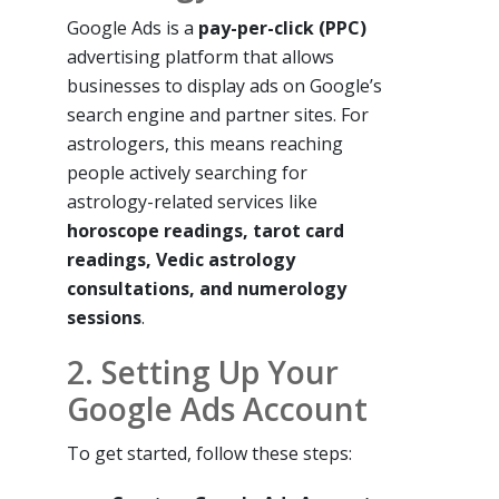
Google Ads is a
pay-per-click (PPC)
advertising platform that allows
businesses to display ads on Google’s
search engine and partner sites. For
astrologers, this means reaching
people actively searching for
astrology-related services like
horoscope readings, tarot card
readings, Vedic astrology
consultations, and numerology
sessions
.
2. Setting Up Your
Google Ads Account
To get started, follow these steps: