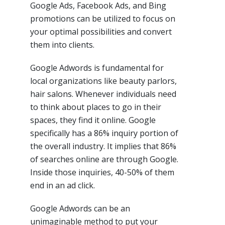
Google Ads, Facebook Ads, and Bing
promotions can be utilized to focus on
your optimal possibilities and convert
them into clients.
Google Adwords is fundamental for
local organizations like beauty parlors,
hair salons. Whenever individuals need
to think about places to go in their
spaces, they find it online. Google
specifically has a 86% inquiry portion of
the overall industry. It implies that 86%
of searches online are through Google.
Inside those inquiries, 40-50% of them
end in an ad click.
Google Adwords can be an
unimaginable method to put your