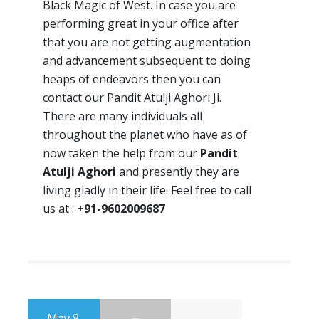
Black Magic of West. In case you are
performing great in your office after
that you are not getting augmentation
and advancement subsequent to doing
heaps of endeavors then you can
contact our Pandit Atulji Aghori Ji.
There are many individuals all
throughout the planet who have as of
now taken the help from our
Pandit
Atulji Aghori
and presently they are
living gladly in their life. Feel free to call
us at :
+91-9602009687
May 8,