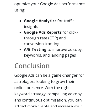
optimize your Google Ads performance
using:
Google Analytics
for traffic
insights
Google Ads Reports
for click-
through rate (CTR) and
conversion tracking
A/B Testing
to improve ad copy,
keywords, and landing pages
Conclusion
Google Ads can be a game-changer for
astrologers looking to grow their
online presence. With the right
keyword strategy, compelling ad copy,
and continuous optimization, you can
attract more clients and increase your