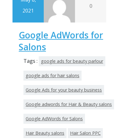
0
2021
Google AdWords for
Salons
Tags :
google ads for beauty parlour
google ads for hair salons
Google Ads for your beauty business
Google adwords for Hair & Beauty salons
Google AdWords for Salons
Hair Beauty salons
Hair Salon PPC