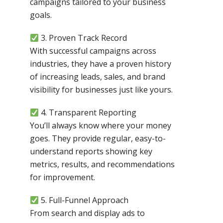
campaigns tailored to your business
goals.
3. Proven Track Record
With successful campaigns across
industries, they have a proven history
of increasing leads, sales, and brand
visibility for businesses just like yours.
4. Transparent Reporting
You’ll always know where your money
goes. They provide regular, easy-to-
understand reports showing key
metrics, results, and recommendations
for improvement.
5. Full-Funnel Approach
From search and display ads to