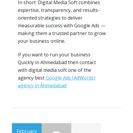
In short: Digital Media Soft combines
expertise, transparency, and results-
oriented strategies to deliver
measurable success with Google Ads —
making them a trusted partner to grow
your business online.
If you want to run your business
Quickly in Ahmedabad then contact
with digital media soft one of the
agency best
Google Ads (AdWords)
agency in Ahmedabad
February