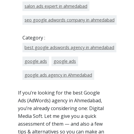
salon ads expert in ahmedabad
seo google adwords company in ahmedabad
Category :
best google adswords agency in ahmedabad
google ads
google ads
google ads agency in Ahmedabad
If you’re looking for the best Google
Ads (AdWords) agency in Ahmedabad,
you’re already considering one: Digital
Media Soft. Let me give you a quick
assessment of them — and also a few
tips & alternatives so you can make an