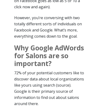
on Facebook goes as low as 5 or 10 a
click now and again).
However, you’re conversing with two
totally different sorts of individuals on
Facebook and Google. What’s more,
everything comes down to the goal.
Why Google AdWords
for Salons are so
important?
72% of your potential customers like to
discover data about local organizations
like yours using search (source).
Google is their primary source of
information to find out about salons
around there.