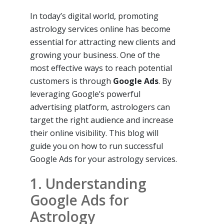
In today’s digital world, promoting
astrology services online has become
essential for attracting new clients and
growing your business. One of the
most effective ways to reach potential
customers is through
Google Ads
. By
leveraging Google’s powerful
advertising platform, astrologers can
target the right audience and increase
their online visibility. This blog will
guide you on how to run successful
Google Ads for your astrology services.
1. Understanding
Google Ads for
Astrology