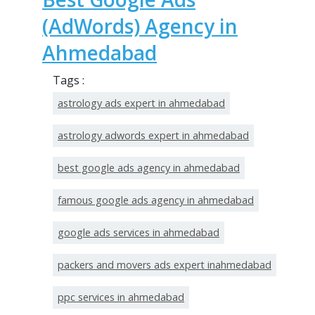
(AdWords) Agency in
Ahmedabad
Tags :
astrology ads expert in ahmedabad
astrology adwords expert in ahmedabad
best google ads agency in ahmedabad
famous google ads agency in ahmedabad
google ads services in ahmedabad
packers and movers ads expert inahmedabad
ppc services in ahmedabad