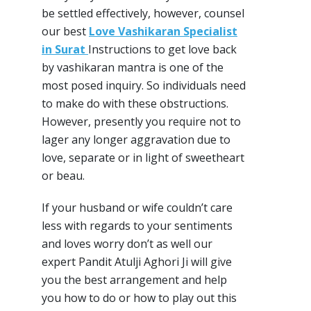
be settled effectively, however, counsel
our best
Love Vashikaran Specialist
in Surat
Instructions to get love back
by vashikaran mantra is one of the
most posed inquiry. So individuals need
to make do with these obstructions.
However, presently you require not to
lager any longer aggravation due to
love, separate or in light of sweetheart
or beau.
If your husband or wife couldn’t care
less with regards to your sentiments
and loves worry don’t as well our
expert Pandit Atulji Aghori Ji will give
you the best arrangement and help
you how to do or how to play out this