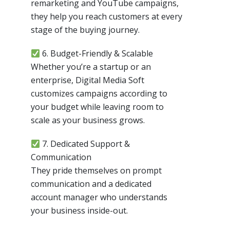
remarketing and YouTube campaigns,
they help you reach customers at every
stage of the buying journey.
6. Budget-Friendly & Scalable
Whether you’re a startup or an
enterprise, Digital Media Soft
customizes campaigns according to
your budget while leaving room to
scale as your business grows.
7. Dedicated Support &
Communication
They pride themselves on prompt
communication and a dedicated
account manager who understands
your business inside-out.