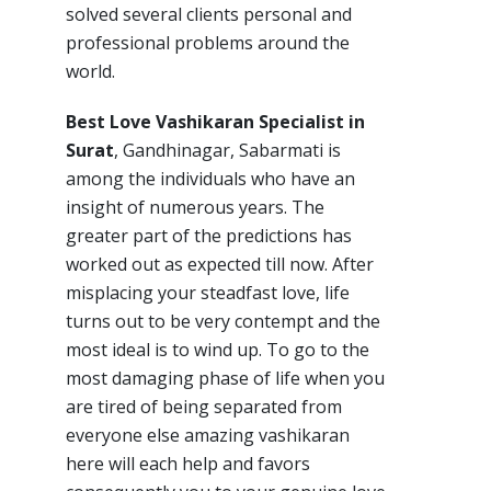
solved several clients personal and
professional problems around the
world.
Best Love Vashikaran Specialist in
Surat
, Gandhinagar, Sabarmati is
among the individuals who have an
insight of numerous years. The
greater part of the predictions has
worked out as expected till now. After
misplacing your steadfast love, life
turns out to be very contempt and the
most ideal is to wind up. To go to the
most damaging phase of life when you
are tired of being separated from
everyone else amazing vashikaran
here will each help and favors