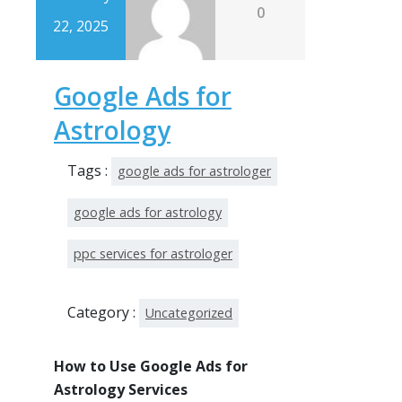
0
22, 2025
Google Ads for
Astrology
Tags :
google ads for astrologer
google ads for astrology
ppc services for astrologer
Category :
Uncategorized
How to Use Google Ads for
Astrology Services