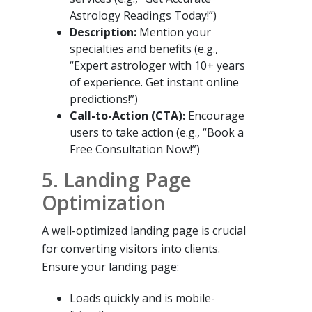
Astrology Readings Today!”)
Description:
Mention your
specialties and benefits (e.g.,
“Expert astrologer with 10+ years
of experience. Get instant online
predictions!”)
Call-to-Action (CTA):
Encourage
users to take action (e.g., “Book a
Free Consultation Now!”)
5. Landing Page
Optimization
A well-optimized landing page is crucial
for converting visitors into clients.
Ensure your landing page:
Loads quickly and is mobile-