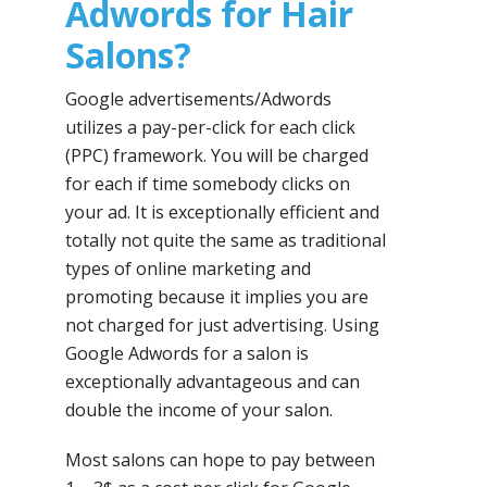
Adwords for Hair
Salons?
Google advertisements/Adwords
utilizes a pay-per-click for each click
(PPC) framework. You will be charged
for each if time somebody clicks on
your ad. It is exceptionally efficient and
totally not quite the same as traditional
types of online marketing and
promoting because it implies you are
not charged for just advertising. Using
Google Adwords for a salon is
exceptionally advantageous and can
double the income of your salon.
Most salons can hope to pay between