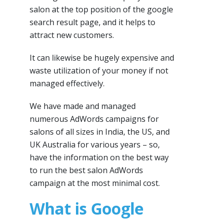
salon at the top position of the google
search result page, and it helps to
attract new customers.
It can likewise be hugely expensive and
waste utilization of your money if not
managed effectively.
We have made and managed
numerous AdWords campaigns for
salons of all sizes in India, the US, and
UK Australia for various years – so,
have the information on the best way
to run the best salon AdWords
campaign at the most minimal cost.
What is Google