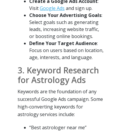
Create a Google Ads Account
:
Visit
Google Ads
and sign up.
Choose Your Advertising Goals
:
Select goals such as generating
leads, increasing website traffic,
or boosting online bookings.
Define Your Target Audience
:
Focus on users based on location,
age, interests, and language.
3. Keyword Research
for Astrology Ads
Keywords are the foundation of any
successful Google Ads campaign. Some
high-converting keywords for
astrology services include:
“Best astrologer near me”