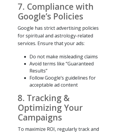
7. Compliance with
Google’s Policies
Google has strict advertising policies
for spiritual and astrology-related
services. Ensure that your ads:
Do not make misleading claims
Avoid terms like “Guaranteed
Results”
Follow Google’s guidelines for
acceptable ad content
8. Tracking &
Optimizing Your
Campaigns
To maximize ROI, regularly track and