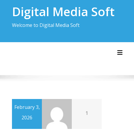
Skip
Digital Media Soft
to
content
Welcome to Digital Media Soft
Toggl
February 3,
1
2026