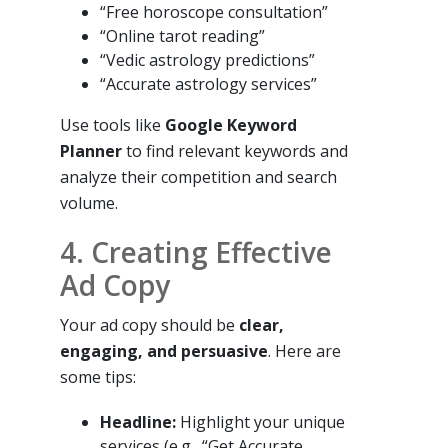
“Free horoscope consultation”
“Online tarot reading”
“Vedic astrology predictions”
“Accurate astrology services”
Use tools like
Google Keyword
Planner
to find relevant keywords and
analyze their competition and search
volume.
4. Creating Effective
Ad Copy
Your ad copy should be
clear,
engaging, and persuasive
. Here are
some tips:
Headline:
Highlight your unique
services (e.g., “Get Accurate