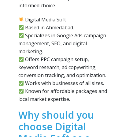
informed choice.
Digital Media Soft
Based in Ahmedabad.
Specializes in Google Ads campaign
management, SEO, and digital
marketing.
Offers PPC campaign setup,
keyword research, ad copywriting,
conversion tracking, and optimization.
Works with businesses of all sizes.
Known for affordable packages and
local market expertise.
Why should you
choose Digital