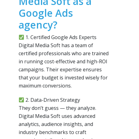
Media Soft as a
Google Ads
agency?
1. Certified Google Ads Experts
Digital Media Soft has a team of
certified professionals who are trained
in running cost-effective and high-ROI
campaigns. Their expertise ensures
that your budget is invested wisely for
maximum conversions.
2. Data-Driven Strategy
They don’t guess — they analyze.
Digital Media Soft uses advanced
analytics, audience insights, and
industry benchmarks to craft