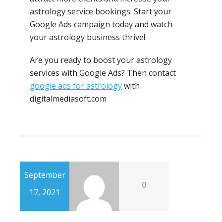
astrology service bookings. Start your
Google Ads campaign today and watch
your astrology business thrive!
Are you ready to boost your astrology
services with Google Ads? Then contact
google ads for astrology
with
digitalmediasoft.com
September
0
17, 2021