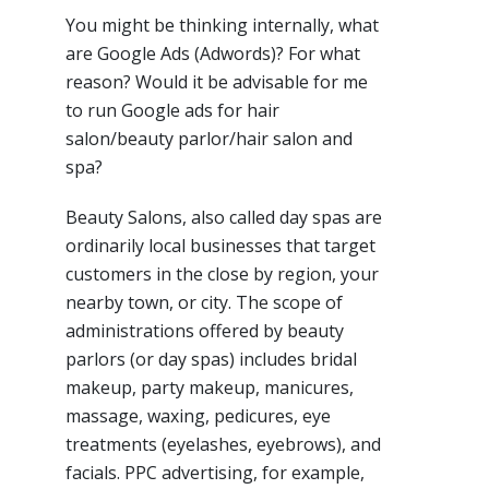
You might be thinking internally, what
are Google Ads (Adwords)? For what
reason? Would it be advisable for me
to run Google ads for hair
salon/beauty parlor/hair salon and
spa?
Beauty Salons, also called day spas are
ordinarily local businesses that target
customers in the close by region, your
nearby town, or city. The scope of
administrations offered by beauty
parlors (or day spas) includes bridal
makeup, party makeup, manicures,
massage, waxing, pedicures, eye
treatments (eyelashes, eyebrows), and
facials. PPC advertising, for example,