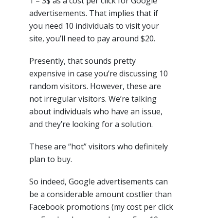
1 – 3$ as a cost per click for Google
advertisements. That implies that if
you need 10 individuals to visit your
site, you’ll need to pay around $20.
Presently, that sounds pretty
expensive in case you’re discussing 10
random visitors. However, these are
not irregular visitors. We’re talking
about individuals who have an issue,
and they’re looking for a solution.
These are “hot” visitors who definitely
plan to buy.
So indeed, Google advertisements can
be a considerable amount costlier than
Facebook promotions (my cost per click