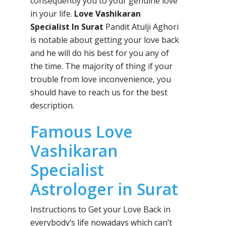
consequently you to your genuine love
in your life.
Love Vashikaran
Specialist In Surat
Pandit Atulji Aghori
is notable about getting your love back
and he will do his best for you any of
the time. The majority of thing if your
trouble from love inconvenience, you
should have to reach us for the best
description.
Famous Love
Vashikaran
Specialist
Astrologer in Surat
Instructions to Get your Love Back in
everybody’s life nowadays which can’t