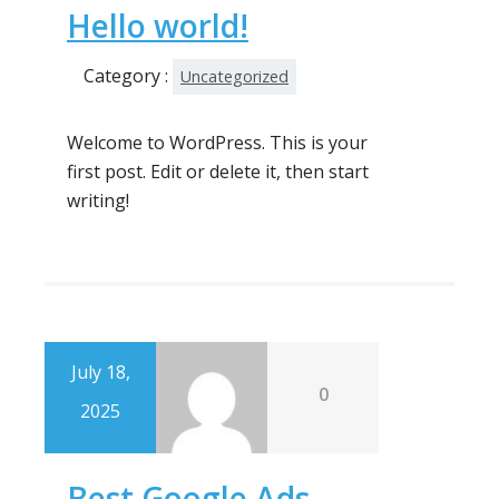
Hello world!
Category :
Uncategorized
Welcome to WordPress. This is your
first post. Edit or delete it, then start
writing!
July 18,
0
2025
Best Google Ads