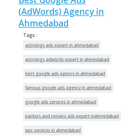
(AdWords) Agency in
Ahmedabad
Tags :
astrology ads expert in ahmedabad
astrology adwords expert in ahmedabad
best google ads agency in ahmedabad
famous google ads agency in ahmedabad
google ads services in ahmedabad
packers and movers ads expert inahmedabad
ppc services in ahmedabad