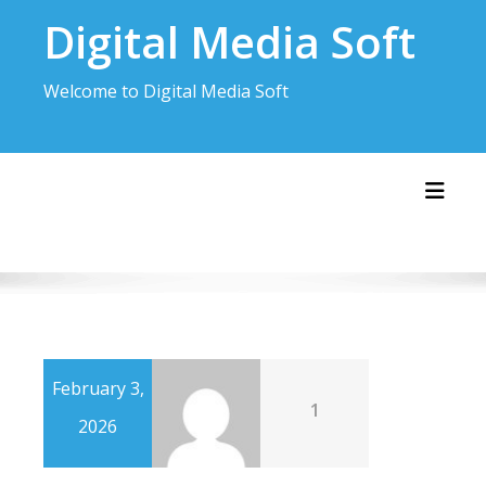
Skip
Digital Media Soft
to
content
Welcome to Digital Media Soft
Toggl
February 3,
1
2026