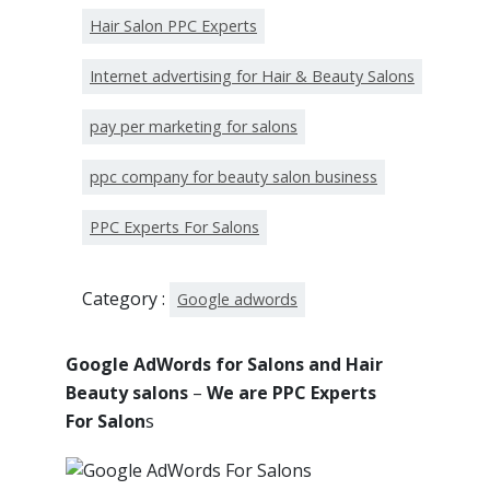
Hair Salon PPC Experts
Internet advertising for Hair & Beauty Salons
pay per marketing for salons
ppc company for beauty salon business
PPC Experts For Salons
Category :
Google adwords
Google AdWords for Salons and Hair
Beauty salons
–
We are PPC Experts
For Salon
s