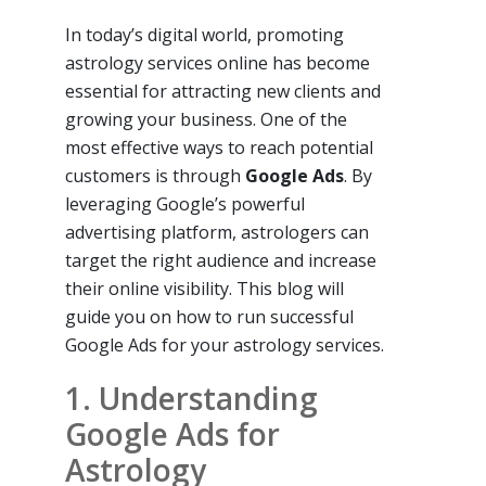
In today’s digital world, promoting
astrology services online has become
essential for attracting new clients and
growing your business. One of the
most effective ways to reach potential
customers is through
Google Ads
. By
leveraging Google’s powerful
advertising platform, astrologers can
target the right audience and increase
their online visibility. This blog will
guide you on how to run successful
Google Ads for your astrology services.
1. Understanding
Google Ads for
Astrology