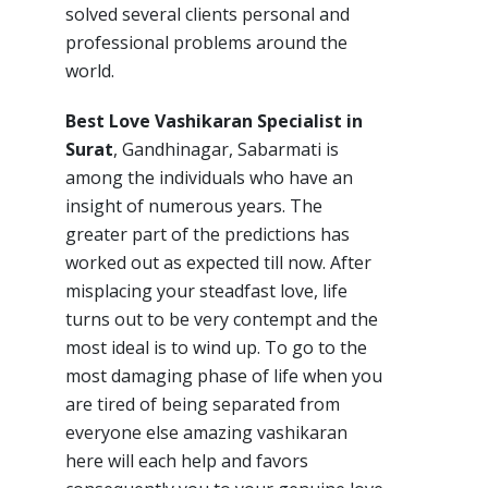
solved several clients personal and
professional problems around the
world.
Best Love Vashikaran Specialist in
Surat
, Gandhinagar, Sabarmati is
among the individuals who have an
insight of numerous years. The
greater part of the predictions has
worked out as expected till now. After
misplacing your steadfast love, life
turns out to be very contempt and the
most ideal is to wind up. To go to the
most damaging phase of life when you
are tired of being separated from
everyone else amazing vashikaran
here will each help and favors