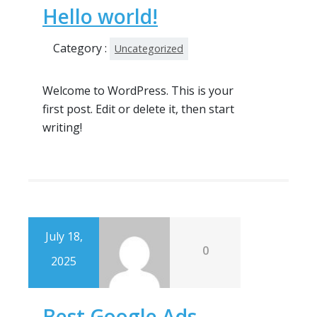
Hello world!
Category :
Uncategorized
Welcome to WordPress. This is your
first post. Edit or delete it, then start
writing!
July 18,
0
2025
Best Google Ads