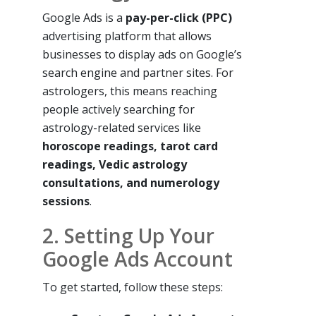
Google Ads is a
pay-per-click (PPC)
advertising platform that allows
businesses to display ads on Google’s
search engine and partner sites. For
astrologers, this means reaching
people actively searching for
astrology-related services like
horoscope readings, tarot card
readings, Vedic astrology
consultations, and numerology
sessions
.
2. Setting Up Your
Google Ads Account
To get started, follow these steps: