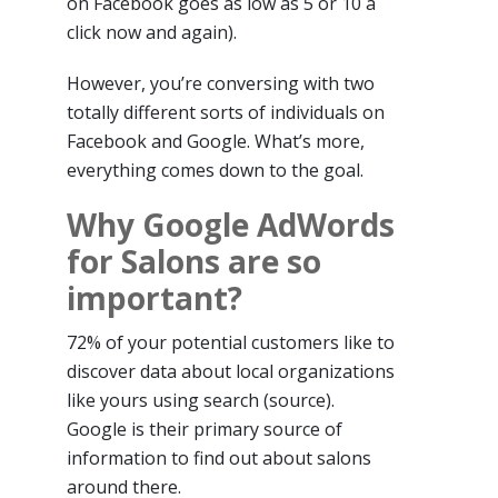
on Facebook goes as low as 5 or 10 a
click now and again).
However, you’re conversing with two
totally different sorts of individuals on
Facebook and Google. What’s more,
everything comes down to the goal.
Why Google AdWords
for Salons are so
important?
72% of your potential customers like to
discover data about local organizations
like yours using search (source).
Google is their primary source of
information to find out about salons
around there.