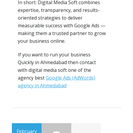
In short: Digital Media Soft combines
expertise, transparency, and results-
oriented strategies to deliver
measurable success with Google Ads —
making them a trusted partner to grow
your business online.
If you want to run your business
Quickly in Ahmedabad then contact
with digital media soft one of the
agency best
Google Ads (AdWords)
agency in Ahmedabad
February