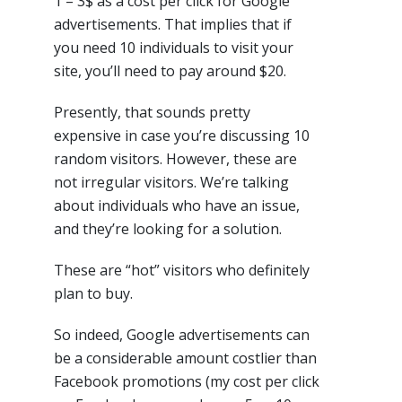
1 – 3$ as a cost per click for Google
advertisements. That implies that if
you need 10 individuals to visit your
site, you’ll need to pay around $20.
Presently, that sounds pretty
expensive in case you’re discussing 10
random visitors. However, these are
not irregular visitors. We’re talking
about individuals who have an issue,
and they’re looking for a solution.
These are “hot” visitors who definitely
plan to buy.
So indeed, Google advertisements can
be a considerable amount costlier than
Facebook promotions (my cost per click