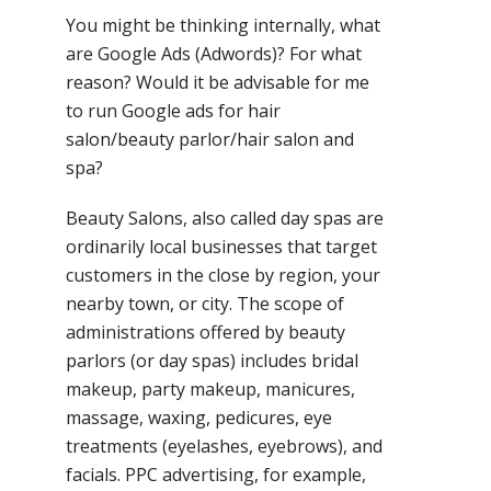
You might be thinking internally, what
are Google Ads (Adwords)? For what
reason? Would it be advisable for me
to run Google ads for hair
salon/beauty parlor/hair salon and
spa?
Beauty Salons, also called day spas are
ordinarily local businesses that target
customers in the close by region, your
nearby town, or city. The scope of
administrations offered by beauty
parlors (or day spas) includes bridal
makeup, party makeup, manicures,
massage, waxing, pedicures, eye
treatments (eyelashes, eyebrows), and
facials. PPC advertising, for example,