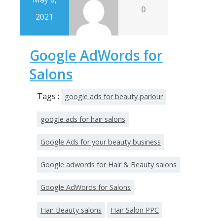
0
2021
Google AdWords for
Salons
Tags :
google ads for beauty parlour
google ads for hair salons
Google Ads for your beauty business
Google adwords for Hair & Beauty salons
Google AdWords for Salons
Hair Beauty salons
Hair Salon PPC