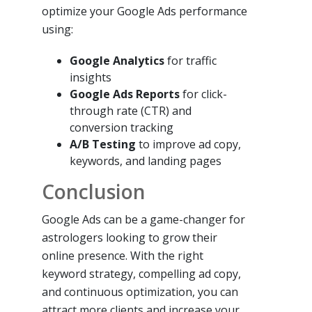
optimize your Google Ads performance
using:
Google Analytics
for traffic
insights
Google Ads Reports
for click-
through rate (CTR) and
conversion tracking
A/B Testing
to improve ad copy,
keywords, and landing pages
Conclusion
Google Ads can be a game-changer for
astrologers looking to grow their
online presence. With the right
keyword strategy, compelling ad copy,
and continuous optimization, you can
attract more clients and increase your