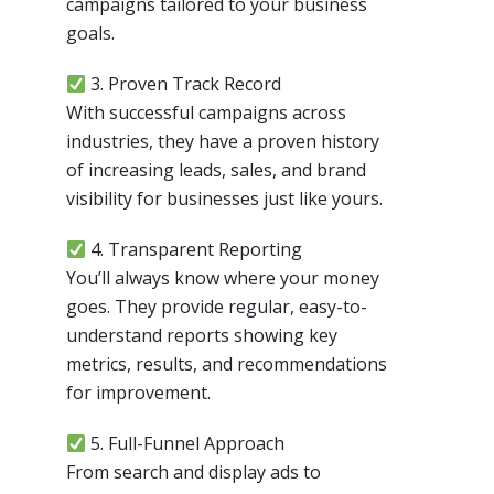
campaigns tailored to your business
goals.
3. Proven Track Record
With successful campaigns across
industries, they have a proven history
of increasing leads, sales, and brand
visibility for businesses just like yours.
4. Transparent Reporting
You’ll always know where your money
goes. They provide regular, easy-to-
understand reports showing key
metrics, results, and recommendations
for improvement.
5. Full-Funnel Approach
From search and display ads to