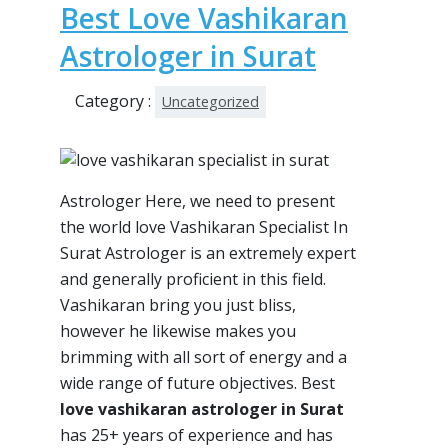
Best Love Vashikaran
Astrologer in Surat
Category :
Uncategorized
Astrologer Here, we need to present
the world love Vashikaran Specialist In
Surat Astrologer is an extremely expert
and generally proficient in this field.
Vashikaran bring you just bliss,
however he likewise makes you
brimming with all sort of energy and a
wide range of future objectives. Best
love vashikaran astrologer in Surat
has 25+ years of experience and has