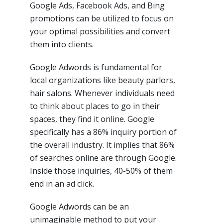
Google Ads, Facebook Ads, and Bing
promotions can be utilized to focus on
your optimal possibilities and convert
them into clients.
Google Adwords is fundamental for
local organizations like beauty parlors,
hair salons. Whenever individuals need
to think about places to go in their
spaces, they find it online. Google
specifically has a 86% inquiry portion of
the overall industry. It implies that 86%
of searches online are through Google.
Inside those inquiries, 40-50% of them
end in an ad click.
Google Adwords can be an
unimaginable method to put your