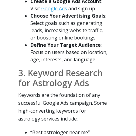
Create a Google Ads Account
:
Visit
Google Ads
and sign up.
Choose Your Advertising Goals
:
Select goals such as generating
leads, increasing website traffic,
or boosting online bookings.
Define Your Target Audience
:
Focus on users based on location,
age, interests, and language.
3. Keyword Research
for Astrology Ads
Keywords are the foundation of any
successful Google Ads campaign. Some
high-converting keywords for
astrology services include:
“Best astrologer near me”