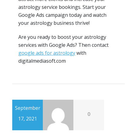
astrology service bookings. Start your
Google Ads campaign today and watch
your astrology business thrive!
Are you ready to boost your astrology
services with Google Ads? Then contact
google ads for astrology
with
digitalmediasoft.com
September
0
17, 2021