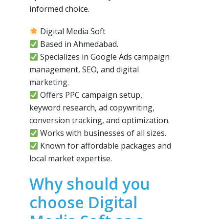
informed choice.
Digital Media Soft
Based in Ahmedabad.
Specializes in Google Ads campaign
management, SEO, and digital
marketing.
Offers PPC campaign setup,
keyword research, ad copywriting,
conversion tracking, and optimization.
Works with businesses of all sizes.
Known for affordable packages and
local market expertise.
Why should you
choose Digital