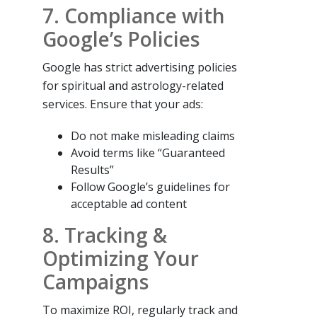
7. Compliance with
Google’s Policies
Google has strict advertising policies
for spiritual and astrology-related
services. Ensure that your ads:
Do not make misleading claims
Avoid terms like “Guaranteed
Results”
Follow Google’s guidelines for
acceptable ad content
8. Tracking &
Optimizing Your
Campaigns
To maximize ROI, regularly track and