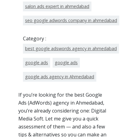
salon ads expert in ahmedabad
seo google adwords company in ahmedabad
Category :
best google adswords agency in ahmedabad
google ads
google ads
google ads agency in Ahmedabad
If you’re looking for the best Google
Ads (AdWords) agency in Ahmedabad,
you’re already considering one: Digital
Media Soft. Let me give you a quick
assessment of them — and also a few
tips & alternatives so you can make an