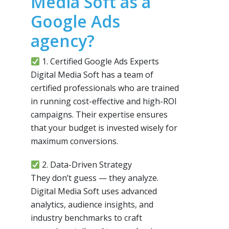
Media Soft as a
Google Ads
agency?
1. Certified Google Ads Experts
Digital Media Soft has a team of
certified professionals who are trained
in running cost-effective and high-ROI
campaigns. Their expertise ensures
that your budget is invested wisely for
maximum conversions.
2. Data-Driven Strategy
They don’t guess — they analyze.
Digital Media Soft uses advanced
analytics, audience insights, and
industry benchmarks to craft