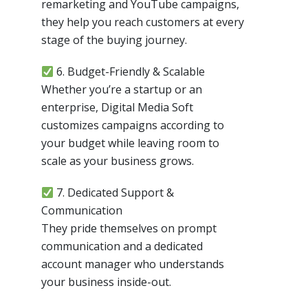
remarketing and YouTube campaigns,
they help you reach customers at every
stage of the buying journey.
6. Budget-Friendly & Scalable
Whether you’re a startup or an
enterprise, Digital Media Soft
customizes campaigns according to
your budget while leaving room to
scale as your business grows.
7. Dedicated Support &
Communication
They pride themselves on prompt
communication and a dedicated
account manager who understands
your business inside-out.