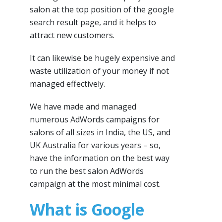
salon at the top position of the google
search result page, and it helps to
attract new customers.
It can likewise be hugely expensive and
waste utilization of your money if not
managed effectively.
We have made and managed
numerous AdWords campaigns for
salons of all sizes in India, the US, and
UK Australia for various years – so,
have the information on the best way
to run the best salon AdWords
campaign at the most minimal cost.
What is Google