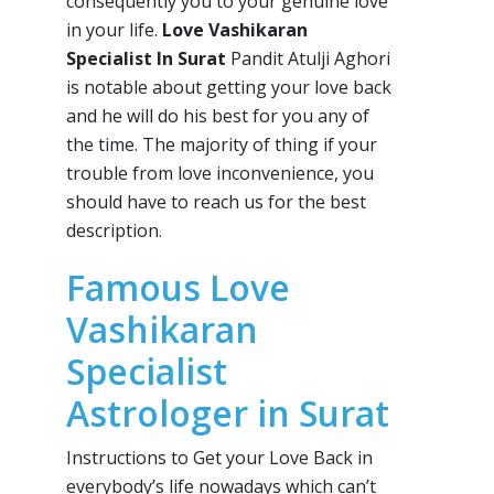
consequently you to your genuine love
in your life.
Love Vashikaran
Specialist In Surat
Pandit Atulji Aghori
is notable about getting your love back
and he will do his best for you any of
the time. The majority of thing if your
trouble from love inconvenience, you
should have to reach us for the best
description.
Famous Love
Vashikaran
Specialist
Astrologer in Surat
Instructions to Get your Love Back in
everybody’s life nowadays which can’t