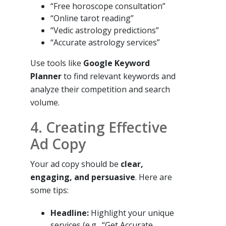
“Free horoscope consultation”
“Online tarot reading”
“Vedic astrology predictions”
“Accurate astrology services”
Use tools like
Google Keyword
Planner
to find relevant keywords and
analyze their competition and search
volume.
4. Creating Effective
Ad Copy
Your ad copy should be
clear,
engaging, and persuasive
. Here are
some tips:
Headline:
Highlight your unique
services (e.g., “Get Accurate