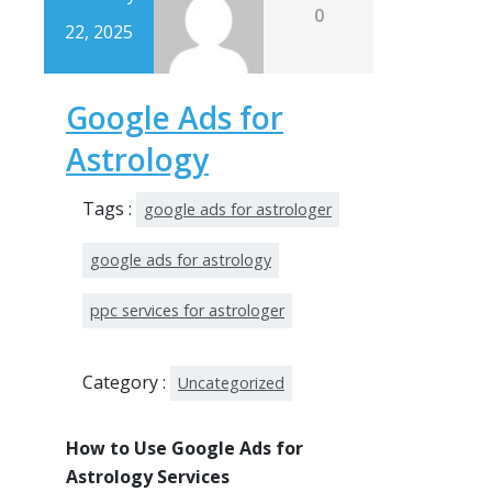
0
22, 2025
Google Ads for
Astrology
Tags :
google ads for astrologer
google ads for astrology
ppc services for astrologer
Category :
Uncategorized
How to Use Google Ads for
Astrology Services