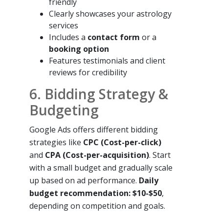
friendly
Clearly showcases your astrology
services
Includes a
contact form
or a
booking option
Features testimonials and client
reviews for credibility
6. Bidding Strategy &
Budgeting
Google Ads offers different bidding
strategies like
CPC (Cost-per-click)
and
CPA (Cost-per-acquisition)
. Start
with a small budget and gradually scale
up based on ad performance.
Daily
budget recommendation: $10-$50
,
depending on competition and goals.