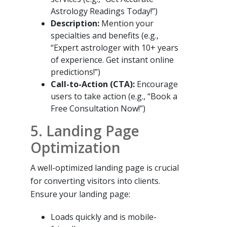
Astrology Readings Today!”)
Description:
Mention your
specialties and benefits (e.g.,
“Expert astrologer with 10+ years
of experience. Get instant online
predictions!”)
Call-to-Action (CTA):
Encourage
users to take action (e.g., “Book a
Free Consultation Now!”)
5. Landing Page
Optimization
A well-optimized landing page is crucial
for converting visitors into clients.
Ensure your landing page:
Loads quickly and is mobile-