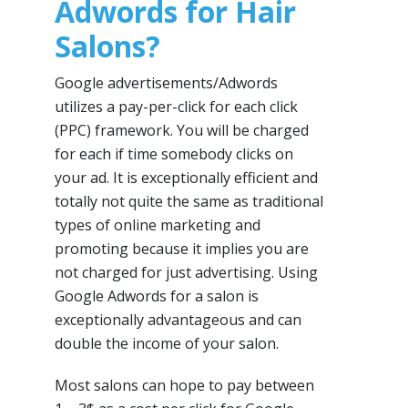
Adwords for Hair
Salons?
Google advertisements/Adwords
utilizes a pay-per-click for each click
(PPC) framework. You will be charged
for each if time somebody clicks on
your ad. It is exceptionally efficient and
totally not quite the same as traditional
types of online marketing and
promoting because it implies you are
not charged for just advertising. Using
Google Adwords for a salon is
exceptionally advantageous and can
double the income of your salon.
Most salons can hope to pay between