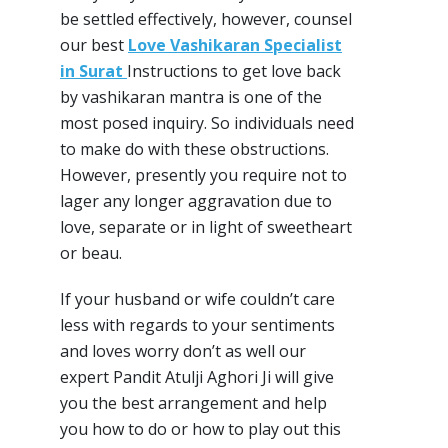
be settled effectively, however, counsel
our best
Love Vashikaran Specialist
in Surat
Instructions to get love back
by vashikaran mantra is one of the
most posed inquiry. So individuals need
to make do with these obstructions.
However, presently you require not to
lager any longer aggravation due to
love, separate or in light of sweetheart
or beau.
If your husband or wife couldn’t care
less with regards to your sentiments
and loves worry don’t as well our
expert Pandit Atulji Aghori Ji will give
you the best arrangement and help
you how to do or how to play out this