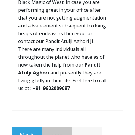
Black Magic of West. In case you are
performing great in your office after
that you are not getting augmentation
and advancement subsequent to doing
heaps of endeavors then you can
contact our Pandit Atulji Aghori Ji.
There are many individuals all
throughout the planet who have as of
now taken the help from our
Pandit
Atulji Aghori
and presently they are
living gladly in their life. Feel free to call
us at :
+91-9602009687
May 8,