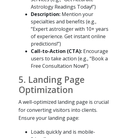
Astrology Readings Today!”)
Description:
Mention your
specialties and benefits (e.g.,
“Expert astrologer with 10+ years
of experience. Get instant online
predictions!”)
Call-to-Action (CTA):
Encourage
users to take action (e.g., “Book a
Free Consultation Now!”)
5. Landing Page
Optimization
A well-optimized landing page is crucial
for converting visitors into clients.
Ensure your landing page:
Loads quickly and is mobile-