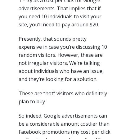
1 – 3$ as a cost per click for Google
advertisements. That implies that if
you need 10 individuals to visit your
site, you’ll need to pay around $20.
Presently, that sounds pretty
expensive in case you’re discussing 10
random visitors. However, these are
not irregular visitors. We’re talking
about individuals who have an issue,
and they’re looking for a solution.
These are “hot” visitors who definitely
plan to buy.
So indeed, Google advertisements can
be a considerable amount costlier than
Facebook promotions (my cost per click