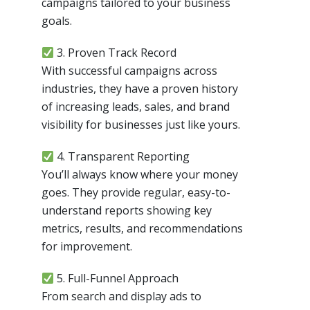
campaigns tailored to your business
goals.
3. Proven Track Record
With successful campaigns across
industries, they have a proven history
of increasing leads, sales, and brand
visibility for businesses just like yours.
4. Transparent Reporting
You’ll always know where your money
goes. They provide regular, easy-to-
understand reports showing key
metrics, results, and recommendations
for improvement.
5. Full-Funnel Approach
From search and display ads to