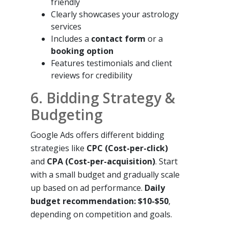
friendly
Clearly showcases your astrology
services
Includes a
contact form
or a
booking option
Features testimonials and client
reviews for credibility
6. Bidding Strategy &
Budgeting
Google Ads offers different bidding
strategies like
CPC (Cost-per-click)
and
CPA (Cost-per-acquisition)
. Start
with a small budget and gradually scale
up based on ad performance.
Daily
budget recommendation: $10-$50
,
depending on competition and goals.