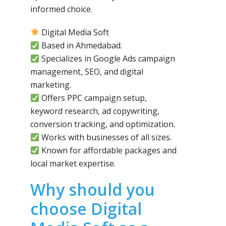
informed choice.
Digital Media Soft
Based in Ahmedabad.
Specializes in Google Ads campaign
management, SEO, and digital
marketing.
Offers PPC campaign setup,
keyword research, ad copywriting,
conversion tracking, and optimization.
Works with businesses of all sizes.
Known for affordable packages and
local market expertise.
Why should you
choose Digital