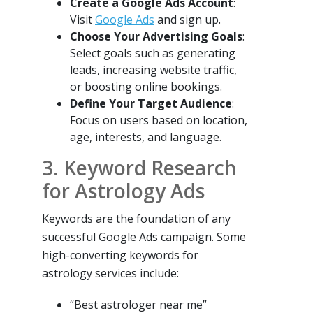
Create a Google Ads Account
:
Visit
Google Ads
and sign up.
Choose Your Advertising Goals
:
Select goals such as generating
leads, increasing website traffic,
or boosting online bookings.
Define Your Target Audience
:
Focus on users based on location,
age, interests, and language.
3. Keyword Research
for Astrology Ads
Keywords are the foundation of any
successful Google Ads campaign. Some
high-converting keywords for
astrology services include:
“Best astrologer near me”