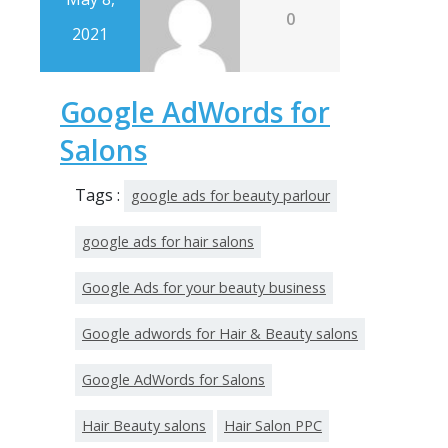
0
2021
Google AdWords for
Salons
Tags :
google ads for beauty parlour
google ads for hair salons
Google Ads for your beauty business
Google adwords for Hair & Beauty salons
Google AdWords for Salons
Hair Beauty salons
Hair Salon PPC