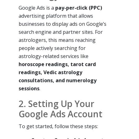
Google Ads is a
pay-per-click (PPC)
advertising platform that allows
businesses to display ads on Google’s
search engine and partner sites. For
astrologers, this means reaching
people actively searching for
astrology-related services like
horoscope readings, tarot card
readings, Vedic astrology
consultations, and numerology
sessions
.
2. Setting Up Your
Google Ads Account
To get started, follow these steps: