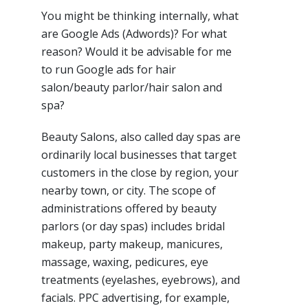
You might be thinking internally, what
are Google Ads (Adwords)? For what
reason? Would it be advisable for me
to run Google ads for hair
salon/beauty parlor/hair salon and
spa?
Beauty Salons, also called day spas are
ordinarily local businesses that target
customers in the close by region, your
nearby town, or city. The scope of
administrations offered by beauty
parlors (or day spas) includes bridal
makeup, party makeup, manicures,
massage, waxing, pedicures, eye
treatments (eyelashes, eyebrows), and
facials. PPC advertising, for example,