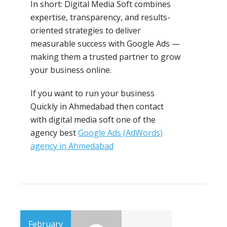
In short: Digital Media Soft combines
expertise, transparency, and results-
oriented strategies to deliver
measurable success with Google Ads —
making them a trusted partner to grow
your business online.
If you want to run your business
Quickly in Ahmedabad then contact
with digital media soft one of the
agency best
Google Ads (AdWords)
agency in Ahmedabad
February