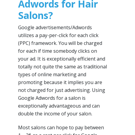
Adwords for Hair
Salons?
Google advertisements/Adwords
utilizes a pay-per-click for each click
(PPC) framework. You will be charged
for each if time somebody clicks on
your ad. It is exceptionally efficient and
totally not quite the same as traditional
types of online marketing and
promoting because it implies you are
not charged for just advertising. Using
Google Adwords for a salon is
exceptionally advantageous and can
double the income of your salon.
Most salons can hope to pay between