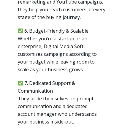
remarketing and YouTube campaigns,
they help you reach customers at every
stage of the buying journey.
6. Budget-Friendly & Scalable
Whether you’re a startup or an
enterprise, Digital Media Soft
customizes campaigns according to
your budget while leaving room to
scale as your business grows.
7. Dedicated Support &
Communication
They pride themselves on prompt
communication and a dedicated
account manager who understands
your business inside-out.