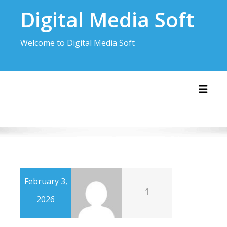
Skip
Digital Media Soft
to
content
Welcome to Digital Media Soft
Toggl
February 3,
1
2026