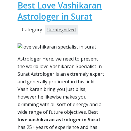
Best Love Vashikaran
Astrologer in Surat
Category :
Uncategorized
Astrologer Here, we need to present
the world love Vashikaran Specialist In
Surat Astrologer is an extremely expert
and generally proficient in this field.
Vashikaran bring you just bliss,
however he likewise makes you
brimming with all sort of energy and a
wide range of future objectives. Best
love vashikaran astrologer in Surat
has 25+ years of experience and has