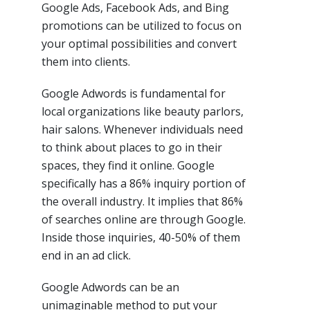
Google Ads, Facebook Ads, and Bing
promotions can be utilized to focus on
your optimal possibilities and convert
them into clients.
Google Adwords is fundamental for
local organizations like beauty parlors,
hair salons. Whenever individuals need
to think about places to go in their
spaces, they find it online. Google
specifically has a 86% inquiry portion of
the overall industry. It implies that 86%
of searches online are through Google.
Inside those inquiries, 40-50% of them
end in an ad click.
Google Adwords can be an
unimaginable method to put your