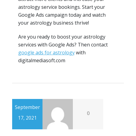
astrology service bookings. Start your
Google Ads campaign today and watch
your astrology business thrive!
Are you ready to boost your astrology
services with Google Ads? Then contact
google ads for astrology
with
digitalmediasoft.com
September
0
17, 2021