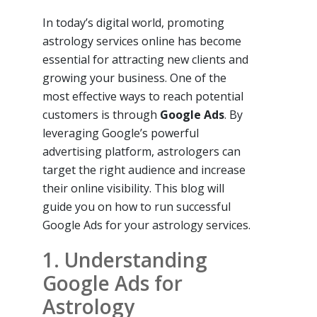
In today’s digital world, promoting
astrology services online has become
essential for attracting new clients and
growing your business. One of the
most effective ways to reach potential
customers is through
Google Ads
. By
leveraging Google’s powerful
advertising platform, astrologers can
target the right audience and increase
their online visibility. This blog will
guide you on how to run successful
Google Ads for your astrology services.
1. Understanding
Google Ads for
Astrology