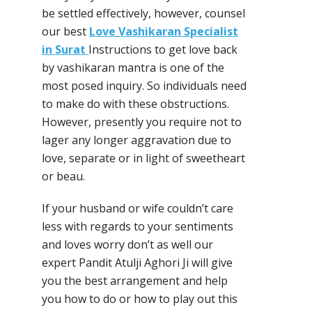
be settled effectively, however, counsel
our best
Love Vashikaran Specialist
in Surat
Instructions to get love back
by vashikaran mantra is one of the
most posed inquiry. So individuals need
to make do with these obstructions.
However, presently you require not to
lager any longer aggravation due to
love, separate or in light of sweetheart
or beau.
If your husband or wife couldn’t care
less with regards to your sentiments
and loves worry don’t as well our
expert Pandit Atulji Aghori Ji will give
you the best arrangement and help
you how to do or how to play out this