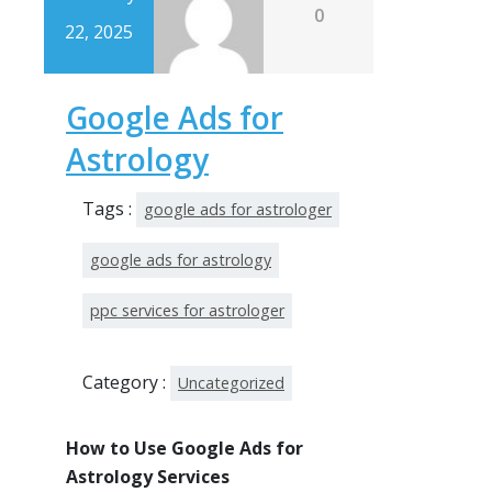
0
22, 2025
Google Ads for
Astrology
Tags :
google ads for astrologer
google ads for astrology
ppc services for astrologer
Category :
Uncategorized
How to Use Google Ads for
Astrology Services