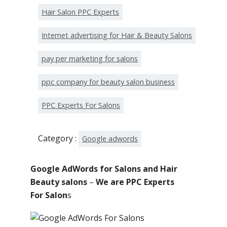
Hair Salon PPC Experts
Internet advertising for Hair & Beauty Salons
pay per marketing for salons
ppc company for beauty salon business
PPC Experts For Salons
Category :
Google adwords
Google AdWords for Salons and Hair
Beauty salons
–
We are PPC Experts
For Salon
s