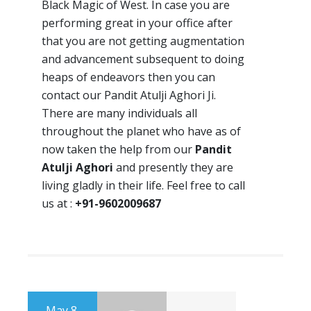
Black Magic of West. In case you are
performing great in your office after
that you are not getting augmentation
and advancement subsequent to doing
heaps of endeavors then you can
contact our Pandit Atulji Aghori Ji.
There are many individuals all
throughout the planet who have as of
now taken the help from our
Pandit
Atulji Aghori
and presently they are
living gladly in their life. Feel free to call
us at :
+91-9602009687
May 8,