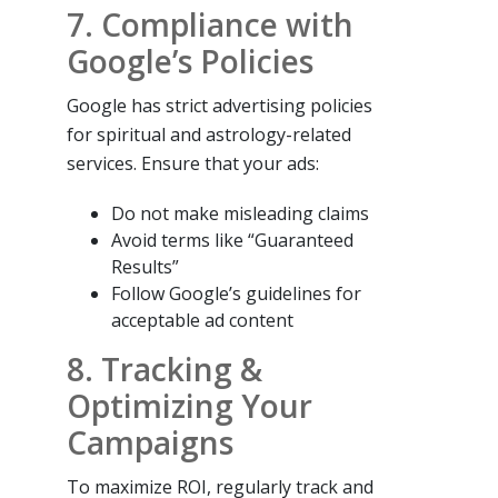
7. Compliance with
Google’s Policies
Google has strict advertising policies
for spiritual and astrology-related
services. Ensure that your ads:
Do not make misleading claims
Avoid terms like “Guaranteed
Results”
Follow Google’s guidelines for
acceptable ad content
8. Tracking &
Optimizing Your
Campaigns
To maximize ROI, regularly track and