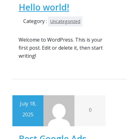
Hello world!
Category :
Uncategorized
Welcome to WordPress. This is your
first post. Edit or delete it, then start
writing!
July 18,
0
2025
Best Google Ads