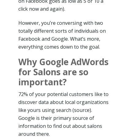
on Facebook goes as low as 5 or 10 a
click now and again).
However, you’re conversing with two
totally different sorts of individuals on
Facebook and Google. What’s more,
everything comes down to the goal.
Why Google AdWords
for Salons are so
important?
72% of your potential customers like to
discover data about local organizations
like yours using search (source).
Google is their primary source of
information to find out about salons
around there.