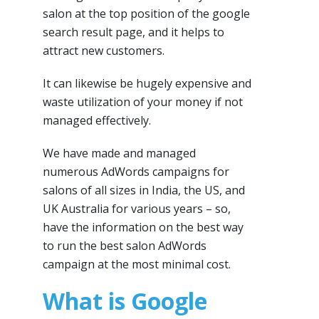
salon at the top position of the google
search result page, and it helps to
attract new customers.
It can likewise be hugely expensive and
waste utilization of your money if not
managed effectively.
We have made and managed
numerous AdWords campaigns for
salons of all sizes in India, the US, and
UK Australia for various years – so,
have the information on the best way
to run the best salon AdWords
campaign at the most minimal cost.
What is Google