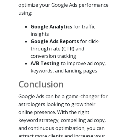
optimize your Google Ads performance
using:
Google Analytics
for traffic
insights
Google Ads Reports
for click-
through rate (CTR) and
conversion tracking
A/B Testing
to improve ad copy,
keywords, and landing pages
Conclusion
Google Ads can be a game-changer for
astrologers looking to grow their
online presence. With the right
keyword strategy, compelling ad copy,
and continuous optimization, you can
attract more clients and increase your