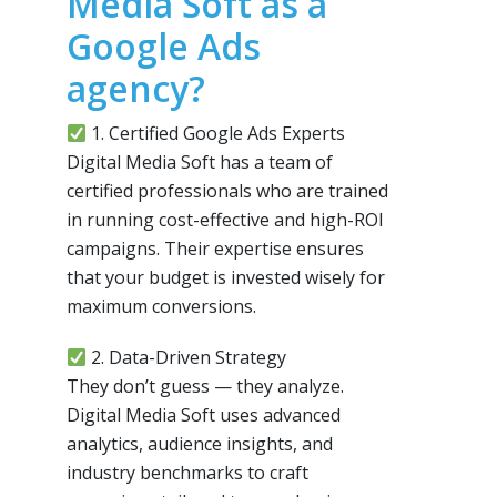
Media Soft as a
Google Ads
agency?
1. Certified Google Ads Experts
Digital Media Soft has a team of
certified professionals who are trained
in running cost-effective and high-ROI
campaigns. Their expertise ensures
that your budget is invested wisely for
maximum conversions.
2. Data-Driven Strategy
They don’t guess — they analyze.
Digital Media Soft uses advanced
analytics, audience insights, and
industry benchmarks to craft