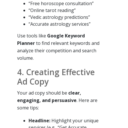
“Free horoscope consultation”
“Online tarot reading”
“Vedic astrology predictions”
“Accurate astrology services”
Use tools like
Google Keyword
Planner
to find relevant keywords and
analyze their competition and search
volume.
4. Creating Effective
Ad Copy
Your ad copy should be
clear,
engaging, and persuasive
. Here are
some tips:
Headline:
Highlight your unique
services (e.g., “Get Accurate