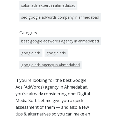
salon ads expert in ahmedabad
seo google adwords company in ahmedabad
Category :
best google adswords agency in ahmedabad
google ads
google ads
google ads agency in Ahmedabad
If you’re looking for the best Google
Ads (AdWords) agency in Ahmedabad,
you’re already considering one: Digital
Media Soft. Let me give you a quick
assessment of them — and also a few
tips & alternatives so you can make an