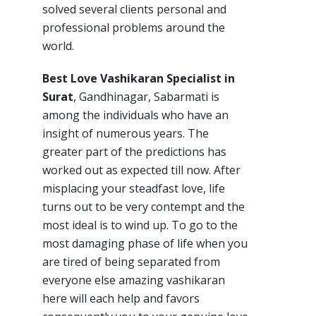
solved several clients personal and
professional problems around the
world.
Best Love Vashikaran Specialist in
Surat
, Gandhinagar, Sabarmati is
among the individuals who have an
insight of numerous years. The
greater part of the predictions has
worked out as expected till now. After
misplacing your steadfast love, life
turns out to be very contempt and the
most ideal is to wind up. To go to the
most damaging phase of life when you
are tired of being separated from
everyone else amazing vashikaran
here will each help and favors