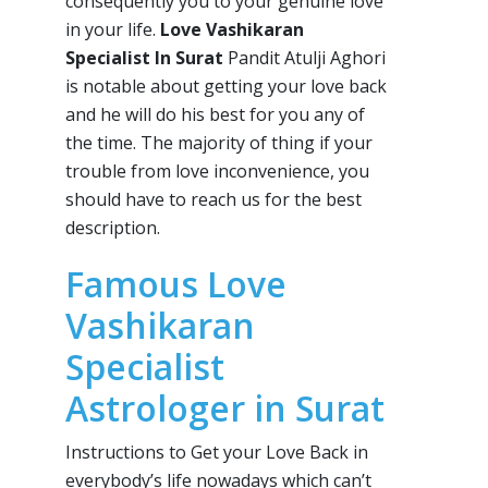
consequently you to your genuine love
in your life.
Love Vashikaran
Specialist In Surat
Pandit Atulji Aghori
is notable about getting your love back
and he will do his best for you any of
the time. The majority of thing if your
trouble from love inconvenience, you
should have to reach us for the best
description.
Famous Love
Vashikaran
Specialist
Astrologer in Surat
Instructions to Get your Love Back in
everybody’s life nowadays which can’t