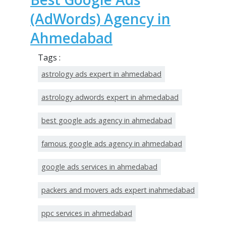
(AdWords) Agency in
Ahmedabad
Tags :
astrology ads expert in ahmedabad
astrology adwords expert in ahmedabad
best google ads agency in ahmedabad
famous google ads agency in ahmedabad
google ads services in ahmedabad
packers and movers ads expert inahmedabad
ppc services in ahmedabad