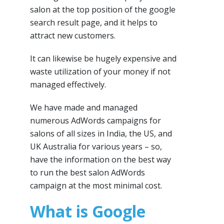
salon at the top position of the google
search result page, and it helps to
attract new customers.
It can likewise be hugely expensive and
waste utilization of your money if not
managed effectively.
We have made and managed
numerous AdWords campaigns for
salons of all sizes in India, the US, and
UK Australia for various years – so,
have the information on the best way
to run the best salon AdWords
campaign at the most minimal cost.
What is Google