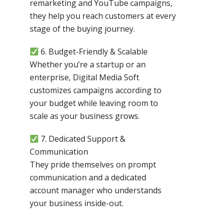
remarketing and YouTube campaigns,
they help you reach customers at every
stage of the buying journey.
6. Budget-Friendly & Scalable
Whether you’re a startup or an
enterprise, Digital Media Soft
customizes campaigns according to
your budget while leaving room to
scale as your business grows.
7. Dedicated Support &
Communication
They pride themselves on prompt
communication and a dedicated
account manager who understands
your business inside-out.