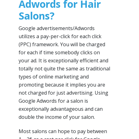
Adwords for Hair
Salons?
Google advertisements/Adwords
utilizes a pay-per-click for each click
(PPC) framework. You will be charged
for each if time somebody clicks on
your ad. It is exceptionally efficient and
totally not quite the same as traditional
types of online marketing and
promoting because it implies you are
not charged for just advertising. Using
Google Adwords for a salon is
exceptionally advantageous and can
double the income of your salon.
Most salons can hope to pay between