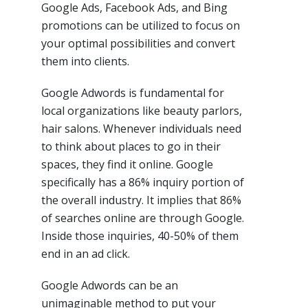
Google Ads, Facebook Ads, and Bing
promotions can be utilized to focus on
your optimal possibilities and convert
them into clients.
Google Adwords is fundamental for
local organizations like beauty parlors,
hair salons. Whenever individuals need
to think about places to go in their
spaces, they find it online. Google
specifically has a 86% inquiry portion of
the overall industry. It implies that 86%
of searches online are through Google.
Inside those inquiries, 40-50% of them
end in an ad click.
Google Adwords can be an
unimaginable method to put your