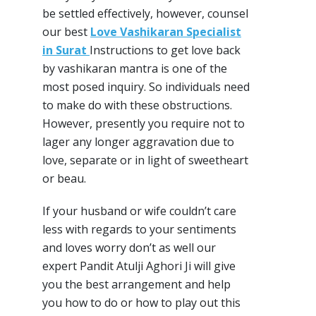
be settled effectively, however, counsel
our best
Love Vashikaran Specialist
in Surat
Instructions to get love back
by vashikaran mantra is one of the
most posed inquiry. So individuals need
to make do with these obstructions.
However, presently you require not to
lager any longer aggravation due to
love, separate or in light of sweetheart
or beau.
If your husband or wife couldn’t care
less with regards to your sentiments
and loves worry don’t as well our
expert Pandit Atulji Aghori Ji will give
you the best arrangement and help
you how to do or how to play out this