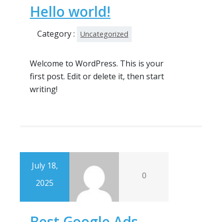
Hello world!
Category :
Uncategorized
Welcome to WordPress. This is your
first post. Edit or delete it, then start
writing!
July 18,
0
2025
Best Google Ads