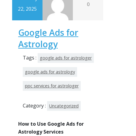
0
22, 2025
Google Ads for
Astrology
Tags :
google ads for astrologer
google ads for astrology
ppc services for astrologer
Category :
Uncategorized
How to Use Google Ads for
Astrology Services