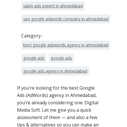
salon ads expert in ahmedabad
seo google adwords company in ahmedabad
Category :
best google adswords agency in ahmedabad
google ads
google ads
google ads agency in Ahmedabad
If you’re looking for the best Google
Ads (AdWords) agency in Ahmedabad,
you’re already considering one: Digital
Media Soft. Let me give you a quick
assessment of them — and also a few
tips & alternatives so you can make an