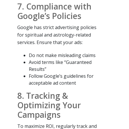
7. Compliance with
Google’s Policies
Google has strict advertising policies
for spiritual and astrology-related
services. Ensure that your ads:
Do not make misleading claims
Avoid terms like “Guaranteed
Results”
Follow Google’s guidelines for
acceptable ad content
8. Tracking &
Optimizing Your
Campaigns
To maximize ROI, regularly track and