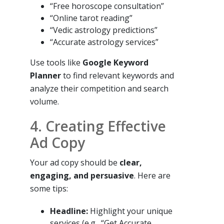
“Free horoscope consultation”
“Online tarot reading”
“Vedic astrology predictions”
“Accurate astrology services”
Use tools like
Google Keyword
Planner
to find relevant keywords and
analyze their competition and search
volume.
4. Creating Effective
Ad Copy
Your ad copy should be
clear,
engaging, and persuasive
. Here are
some tips:
Headline:
Highlight your unique
services (e.g., “Get Accurate