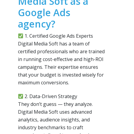
Media Soft as a
Google Ads
agency?
1. Certified Google Ads Experts
Digital Media Soft has a team of
certified professionals who are trained
in running cost-effective and high-ROI
campaigns. Their expertise ensures
that your budget is invested wisely for
maximum conversions.
2. Data-Driven Strategy
They don’t guess — they analyze.
Digital Media Soft uses advanced
analytics, audience insights, and
industry benchmarks to craft