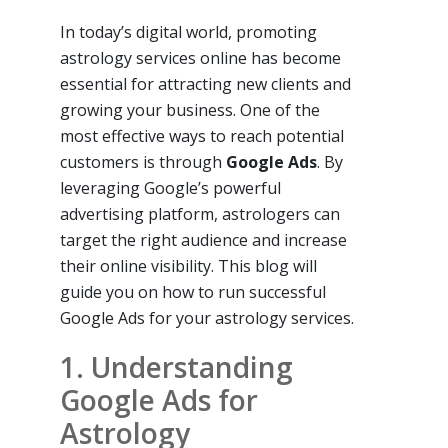
In today’s digital world, promoting
astrology services online has become
essential for attracting new clients and
growing your business. One of the
most effective ways to reach potential
customers is through
Google Ads
. By
leveraging Google’s powerful
advertising platform, astrologers can
target the right audience and increase
their online visibility. This blog will
guide you on how to run successful
Google Ads for your astrology services.
1. Understanding
Google Ads for
Astrology