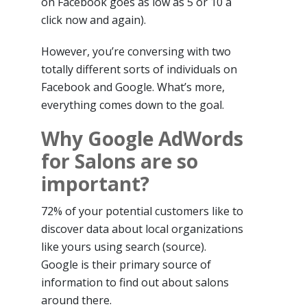
on Facebook goes as low as 5 or 10 a
click now and again).
However, you’re conversing with two
totally different sorts of individuals on
Facebook and Google. What’s more,
everything comes down to the goal.
Why Google AdWords
for Salons are so
important?
72% of your potential customers like to
discover data about local organizations
like yours using search (source).
Google is their primary source of
information to find out about salons
around there.