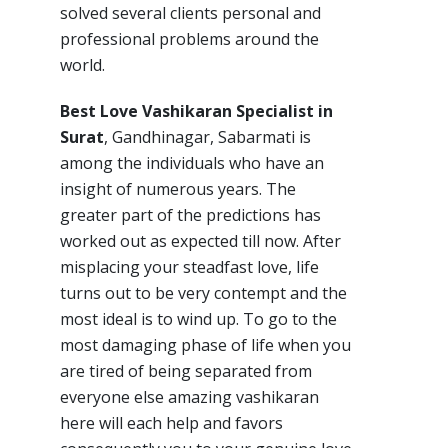
solved several clients personal and
professional problems around the
world.
Best Love Vashikaran Specialist in
Surat
, Gandhinagar, Sabarmati is
among the individuals who have an
insight of numerous years. The
greater part of the predictions has
worked out as expected till now. After
misplacing your steadfast love, life
turns out to be very contempt and the
most ideal is to wind up. To go to the
most damaging phase of life when you
are tired of being separated from
everyone else amazing vashikaran
here will each help and favors