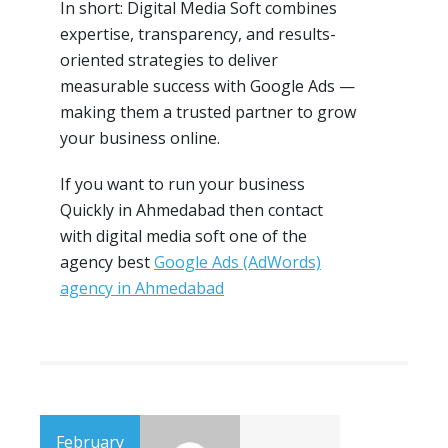
In short: Digital Media Soft combines
expertise, transparency, and results-
oriented strategies to deliver
measurable success with Google Ads —
making them a trusted partner to grow
your business online.
If you want to run your business
Quickly in Ahmedabad then contact
with digital media soft one of the
agency best
Google Ads (AdWords)
agency in Ahmedabad
February