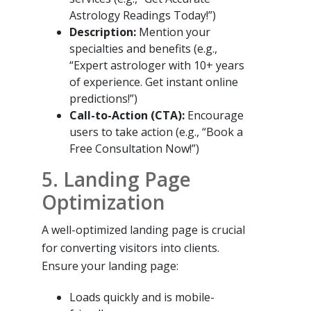
Astrology Readings Today!”)
Description:
Mention your
specialties and benefits (e.g.,
“Expert astrologer with 10+ years
of experience. Get instant online
predictions!”)
Call-to-Action (CTA):
Encourage
users to take action (e.g., “Book a
Free Consultation Now!”)
5. Landing Page
Optimization
A well-optimized landing page is crucial
for converting visitors into clients.
Ensure your landing page:
Loads quickly and is mobile-