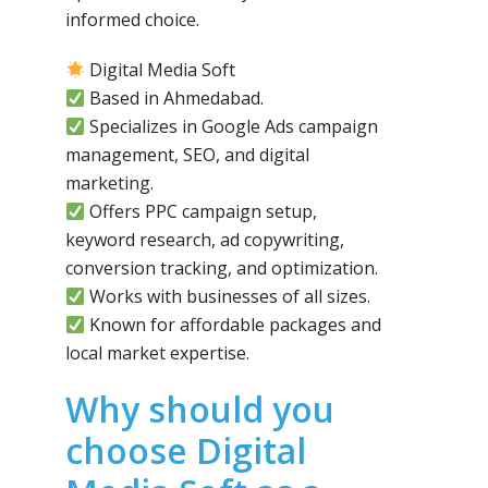
informed choice.
Digital Media Soft
Based in Ahmedabad.
Specializes in Google Ads campaign
management, SEO, and digital
marketing.
Offers PPC campaign setup,
keyword research, ad copywriting,
conversion tracking, and optimization.
Works with businesses of all sizes.
Known for affordable packages and
local market expertise.
Why should you
choose Digital