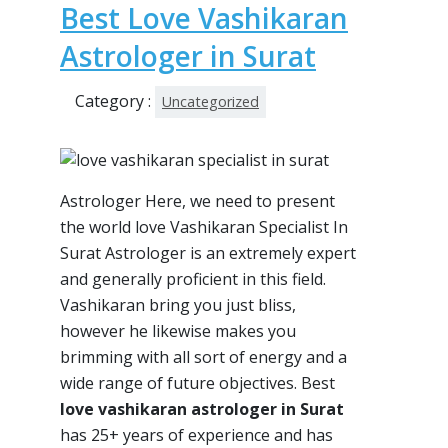
Best Love Vashikaran
Astrologer in Surat
Category :
Uncategorized
Astrologer Here, we need to present
the world love Vashikaran Specialist In
Surat Astrologer is an extremely expert
and generally proficient in this field.
Vashikaran bring you just bliss,
however he likewise makes you
brimming with all sort of energy and a
wide range of future objectives. Best
love vashikaran astrologer in Surat
has 25+ years of experience and has