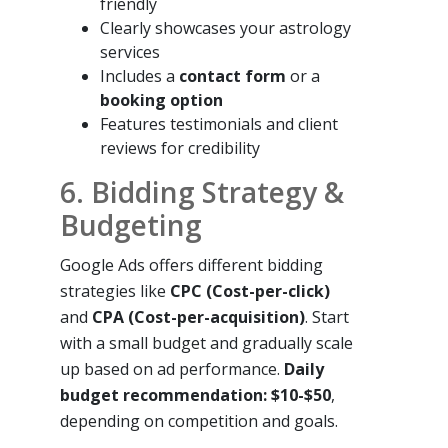
friendly
Clearly showcases your astrology
services
Includes a
contact form
or a
booking option
Features testimonials and client
reviews for credibility
6. Bidding Strategy &
Budgeting
Google Ads offers different bidding
strategies like
CPC (Cost-per-click)
and
CPA (Cost-per-acquisition)
. Start
with a small budget and gradually scale
up based on ad performance.
Daily
budget recommendation: $10-$50
,
depending on competition and goals.