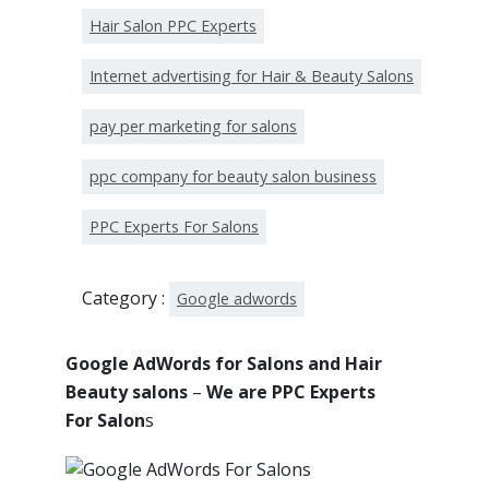
Hair Salon PPC Experts
Internet advertising for Hair & Beauty Salons
pay per marketing for salons
ppc company for beauty salon business
PPC Experts For Salons
Category :
Google adwords
Google AdWords for Salons and Hair
Beauty salons
–
We are PPC Experts
For Salon
s