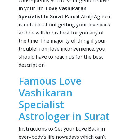
consequently you to your genuine love
in your life.
Love Vashikaran
Specialist In Surat
Pandit Atulji Aghori
is notable about getting your love back
and he will do his best for you any of
the time. The majority of thing if your
trouble from love inconvenience, you
should have to reach us for the best
description.
Famous Love
Vashikaran
Specialist
Astrologer in Surat
Instructions to Get your Love Back in
everybody’s life nowadays which can’t