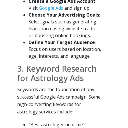
Create a Google Ads Account
:
Visit
Google Ads
and sign up.
Choose Your Advertising Goals
:
Select goals such as generating
leads, increasing website traffic,
or boosting online bookings.
Define Your Target Audience
:
Focus on users based on location,
age, interests, and language.
3. Keyword Research
for Astrology Ads
Keywords are the foundation of any
successful Google Ads campaign. Some
high-converting keywords for
astrology services include:
“Best astrologer near me”