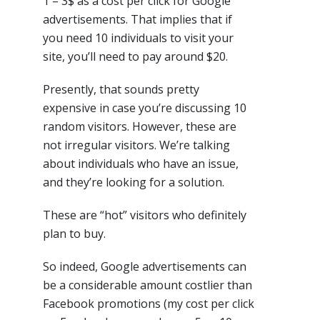
1 – 3$ as a cost per click for Google
advertisements. That implies that if
you need 10 individuals to visit your
site, you’ll need to pay around $20.
Presently, that sounds pretty
expensive in case you’re discussing 10
random visitors. However, these are
not irregular visitors. We’re talking
about individuals who have an issue,
and they’re looking for a solution.
These are “hot” visitors who definitely
plan to buy.
So indeed, Google advertisements can
be a considerable amount costlier than
Facebook promotions (my cost per click