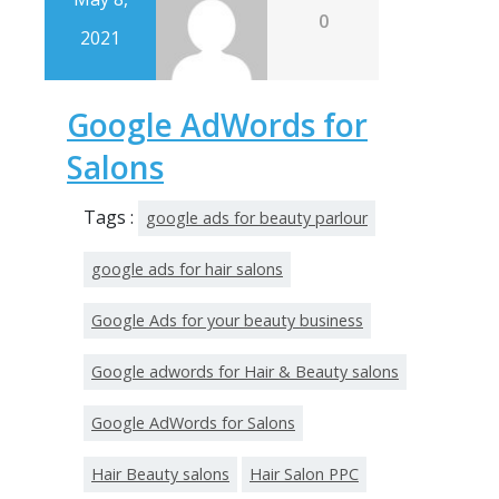
0
2021
Google AdWords for
Salons
Tags :
google ads for beauty parlour
google ads for hair salons
Google Ads for your beauty business
Google adwords for Hair & Beauty salons
Google AdWords for Salons
Hair Beauty salons
Hair Salon PPC