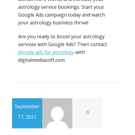
astrology service bookings. Start your
Google Ads campaign today and watch
your astrology business thrive!
Are you ready to boost your astrology
services with Google Ads? Then contact
google ads for astrology
with
digitalmediasoft.com
September
0
17, 2021