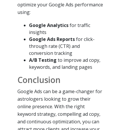
optimize your Google Ads performance
using:
Google Analytics
for traffic
insights
Google Ads Reports
for click-
through rate (CTR) and
conversion tracking
A/B Testing
to improve ad copy,
keywords, and landing pages
Conclusion
Google Ads can be a game-changer for
astrologers looking to grow their
online presence. With the right
keyword strategy, compelling ad copy,
and continuous optimization, you can
attract more clients and increase your