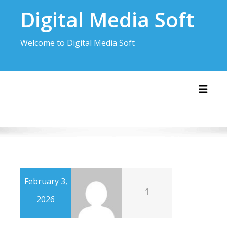
Skip
Digital Media Soft
to
content
Welcome to Digital Media Soft
Toggl
February 3,
1
2026