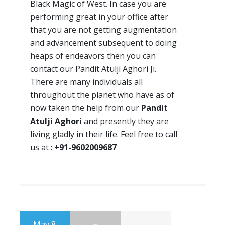
Black Magic of West. In case you are
performing great in your office after
that you are not getting augmentation
and advancement subsequent to doing
heaps of endeavors then you can
contact our Pandit Atulji Aghori Ji.
There are many individuals all
throughout the planet who have as of
now taken the help from our
Pandit
Atulji Aghori
and presently they are
living gladly in their life. Feel free to call
us at :
+91-9602009687
May 8,