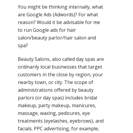
You might be thinking internally, what
are Google Ads (Adwords)? For what
reason? Would it be advisable for me
to run Google ads for hair
salon/beauty parlor/hair salon and
spa?
Beauty Salons, also called day spas are
ordinarily local businesses that target
customers in the close by region, your
nearby town, or city. The scope of
administrations offered by beauty
parlors (or day spas) includes bridal
makeup, party makeup, manicures,
massage, waxing, pedicures, eye
treatments (eyelashes, eyebrows), and
facials. PPC advertising, for example,