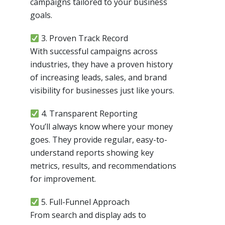
campaigns tailored to your business
goals.
3. Proven Track Record
With successful campaigns across
industries, they have a proven history
of increasing leads, sales, and brand
visibility for businesses just like yours.
4. Transparent Reporting
You’ll always know where your money
goes. They provide regular, easy-to-
understand reports showing key
metrics, results, and recommendations
for improvement.
5. Full-Funnel Approach
From search and display ads to