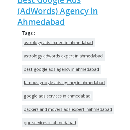
(AdWords) Agency in
Ahmedabad
Tags :
astrology ads expert in ahmedabad
astrology adwords expert in ahmedabad
best google ads agency in ahmedabad
famous google ads agency in ahmedabad
google ads services in ahmedabad
packers and movers ads expert inahmedabad
ppc services in ahmedabad