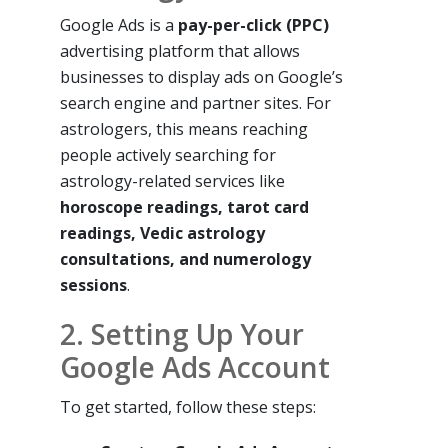
Google Ads is a
pay-per-click (PPC)
advertising platform that allows
businesses to display ads on Google’s
search engine and partner sites. For
astrologers, this means reaching
people actively searching for
astrology-related services like
horoscope readings, tarot card
readings, Vedic astrology
consultations, and numerology
sessions
.
2. Setting Up Your
Google Ads Account
To get started, follow these steps: