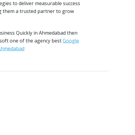
tegies to deliver measurable success
 them a trusted partner to grow
usiness Quickly in Ahmedabad then
 soft one of the agency best
Google
 Ahmedabad