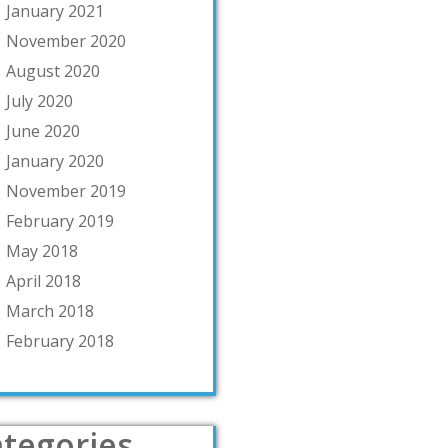
January 2021
November 2020
August 2020
July 2020
June 2020
January 2020
November 2019
February 2019
May 2018
April 2018
March 2018
February 2018
tegories