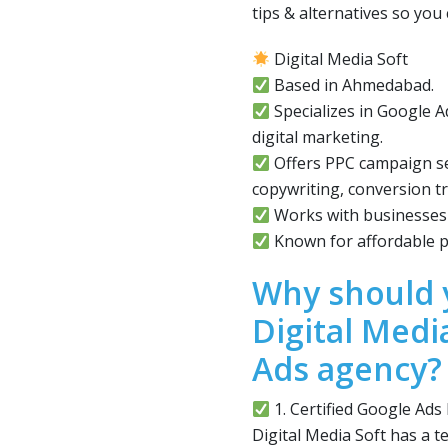
tips & alternatives so yo
Digital Media Soft
Based in Ahmedabad.
Specializes in Google
digital marketing.
Offers PPC campaign se
copywriting, conversion tr
Works with businesses o
Known for affordable p
Why should 
Digital Medi
Ads agency?
1. Certified Google Ads
Digital Media Soft has a t