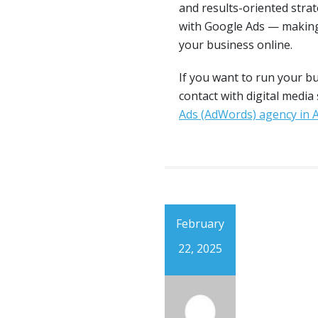
and results-oriented stra
with Google Ads — making
your business online.
If you want to run your b
contact with digital media
Ads (AdWords) agency in
February
22, 2025