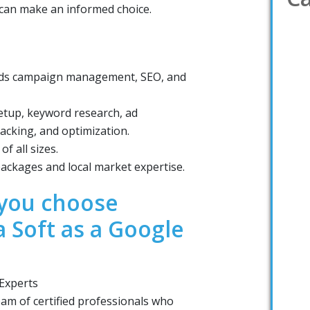
u can make an informed choice.
 Ads campaign management, SEO, and
tup, keyword research, ad
acking, and optimization.
f all sizes.
ackages and local market expertise.
you choose
a Soft as a Google
 Experts
eam of certified professionals who