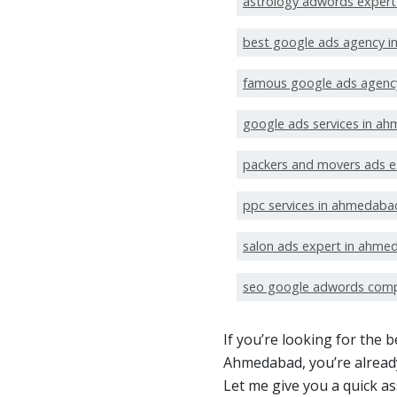
astrology adwords exper
best google ads agency 
famous google ads agenc
google ads services in a
packers and movers ads 
ppc services in ahmedaba
salon ads expert in ahme
seo google adwords com
If you’re looking for the
Ahmedabad, you’re already
Let me give you a quick a