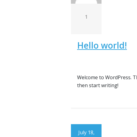
1
Hello world!
Welcome to WordPress. This 
then start writing!
July 18,