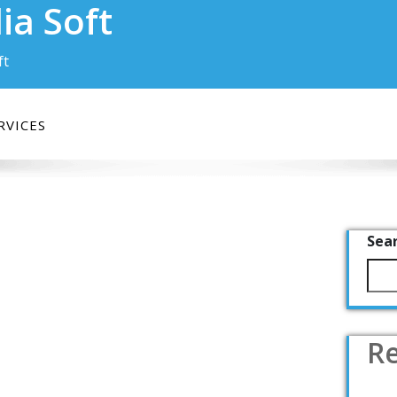
ia Soft
ft
RVICES
Sea
Re