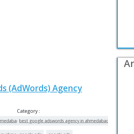
Ar
ds (AdWords) Agency
Category :
ahmedabad
best google adswords agency in ahmedabad