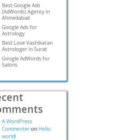
Best Google Ads
(AdWords) Agency in
Ahmedabad
Google Ads for
Astrology
Best Love Vashikaran
Astrologer in Surat
Google AdWords for
Salons
ecent
omments
A WordPress
Commenter
on
Hello
world!