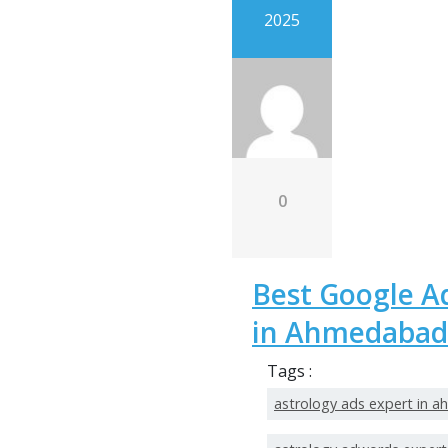
2025
0
Best Google A
in Ahmedabad
Tags :
astrology ads expert in 