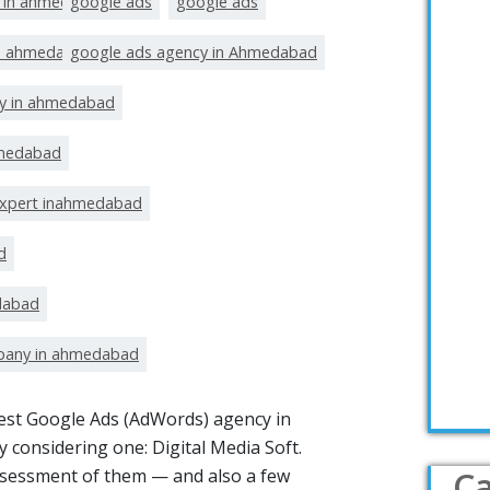
t in ahmedabad
google ads
google ads
in ahmedabad
google ads agency in Ahmedabad
y in ahmedabad
hmedabad
expert inahmedabad
d
dabad
pany in ahmedabad
 best Google Ads (AdWords) agency in
 considering one: Digital Media Soft.
Ca
ssessment of them — and also a few