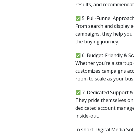
results, and recommendat
5. Full-Funnel Approac
From search and display 
campaigns, they help you 
the buying journey.
6. Budget-Friendly & Sc
Whether you’re a startup o
customizes campaigns acc
room to scale as your bus
7. Dedicated Support 
They pride themselves o
dedicated account manag
inside-out.
In short: Digital Media So