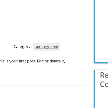
Category :
Uncategorized
is your first post. Edit or delete it,
R
C