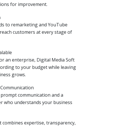
ions for improvement.
h
ads to remarketing and YouTube
reach customers at every stage of
alable
r an enterprise, Digital Media Soft
ording to your budget while leaving
iness grows.
& Communication
n prompt communication and a
er who understands your business
ft combines expertise, transparency,