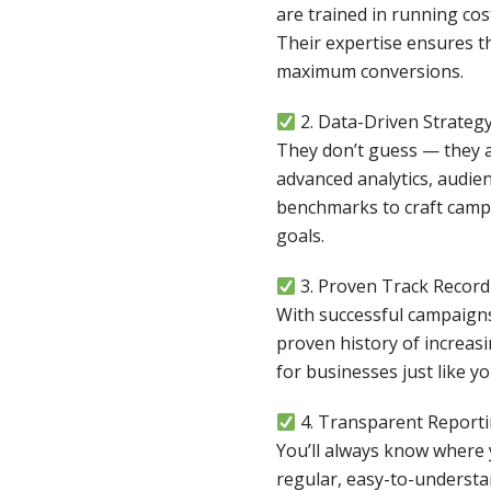
are trained in running co
Their expertise ensures th
maximum conversions.
2. Data-Driven Strateg
They don’t guess — they a
advanced analytics, audien
benchmarks to craft campa
goals.
3. Proven Track Record
With successful campaigns
proven history of increasin
for businesses just like yo
4. Transparent Report
You’ll always know where
regular, easy-to-understa