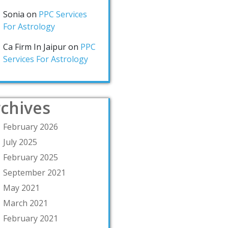
Sonia
on
PPC Services
For Astrology
Ca Firm In Jaipur
on
PPC
Services For Astrology
chives
February 2026
July 2025
February 2025
September 2021
May 2021
March 2021
February 2021