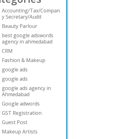
Accounting/Tax/Compan
y Secretary/Audit
Beauty Parlour
best google adswords
agency in ahmedabad
CRM
Fashion & Makeup
google ads
google ads
google ads agency in
Ahmedabad
Google adwords
GST Registration
Guest Post
Makeup Artists