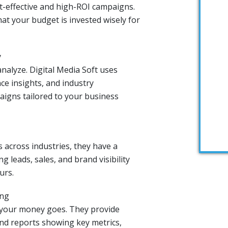
st-effective and high-ROI campaigns.
at your budget is invested wisely for
y
nalyze. Digital Media Soft uses
ce insights, and industry
igns tailored to your business
 across industries, they have a
g leads, sales, and brand visibility
urs.
ing
 your money goes. They provide
nd reports showing key metrics,