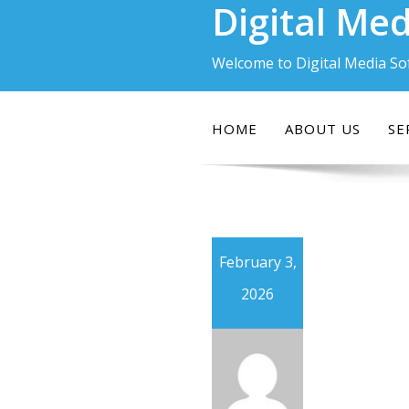
Digital Med
Skip
to
content
Welcome to Digital Media So
HOME
ABOUT US
SE
February 3,
2026