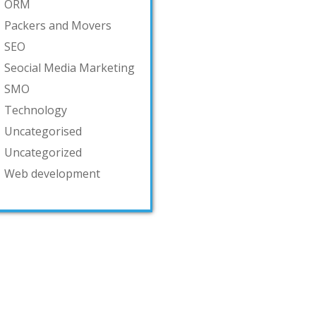
ORM
Packers and Movers
SEO
Seocial Media Marketing
SMO
Technology
Uncategorised
Uncategorized
Web development