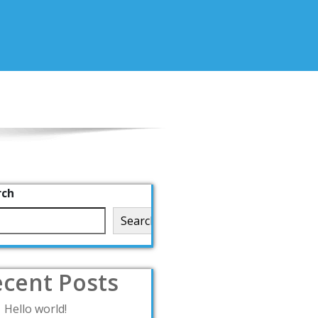
rch
Search
cent Posts
Hello world!